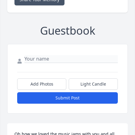
Guestbook
Add Photos
Light Candle
Submit Post
Oh how we loved the music jams with you and all 