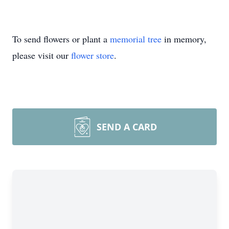
To send flowers or plant a
memorial tree
in memory,
please visit our
flower store
.
SEND A CARD