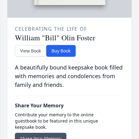
CELEBRATING THE LIFE OF
William "Bill" Olin Foster
View Book
Buy Book
A beautifully bound keepsake book filled
with memories and condolences from
family and friends.
Share Your Memory
Contribute your memory to the online
guestbook to be featured in this unique
keepsake book.
Share Your Memory