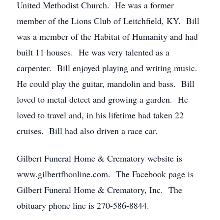
United Methodist Church. He was a former
member of the Lions Club of Leitchfield, KY. Bill
was a member of the Habitat of Humanity and had
built 11 houses. He was very talented as a
carpenter. Bill enjoyed playing and writing music.
He could play the guitar, mandolin and bass. Bill
loved to metal detect and growing a garden. He
loved to travel and, in his lifetime had taken 22
cruises. Bill had also driven a race car.
Gilbert Funeral Home & Crematory website is
www.gilbertfhonline.com. The Facebook page is
Gilbert Funeral Home & Crematory, Inc. The
obituary phone line is 270-586-8844.