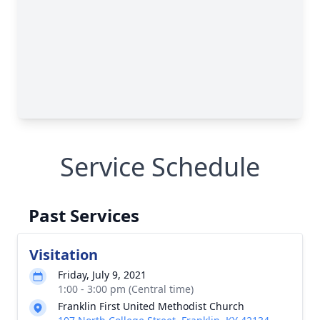
Service Schedule
Past Services
Visitation
Friday, July 9, 2021
1:00 - 3:00 pm (Central time)
Franklin First United Methodist Church