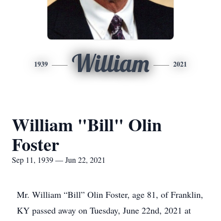
William
1939
2021
William "Bill" Olin
Foster
Sep 11, 1939 — Jun 22, 2021
Mr. William “Bill” Olin Foster, age 81, of Franklin,
KY passed away on Tuesday, June 22nd, 2021 at