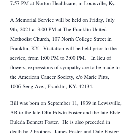
7:57 PM at Norton Healthcare, in Louisville, Ky.
A Memorial Service will be held on Friday, July
9th, 2021 at 3:00 PM at The Franklin United
Methodist Church, 107 North College Street in
Franklin, KY. Visitation will be held prior to the
service, from 1:00 PM to 3:00 PM. In lieu of
flowers, expressions of sympathy are to be made to
the American Cancer Society, c/o Marie Pitts,
1006 Seng Ave., Franklin, KY. 42134.
Bill was born on September 11, 1939 in Lewisville,
AR to the late Olin Edwin Foster and the late Elsie
Euleda Bennett Foster. He is also preceded in
death by 2 brothers, James Foster and Dale Foster;