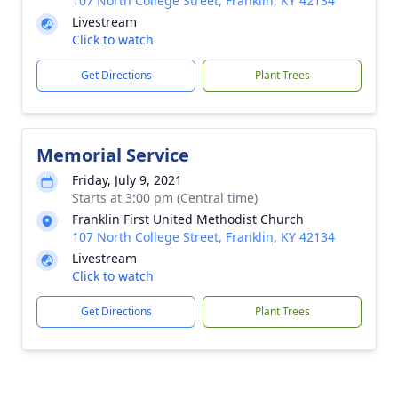
107 North College Street, Franklin, KY 42134
Livestream
Click to watch
Get Directions
Plant Trees
Memorial Service
Friday, July 9, 2021
Starts at 3:00 pm (Central time)
Franklin First United Methodist Church
107 North College Street, Franklin, KY 42134
Livestream
Click to watch
Get Directions
Plant Trees