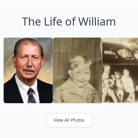
The Life of William
View All Photos