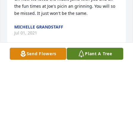
the fun times at Joe's picin an grinning. You will so 
be missed. It just won't be the same.
MICHELLE GRANDSTAFF
Jul 01, 2021
Send Flowers
Plant A Tree
Barbara, I'm so sorry for your loss. I really enjoyed 
playing music with Bill and talking with you at our 
jam sessions. He will be sorely missed. My deepest 
sympathies at this time.
GINA GOFF
Jun 25, 2021