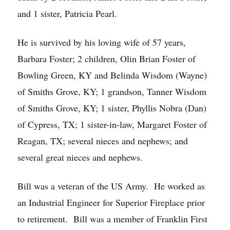
and 1 sister, Patricia Pearl.
He is survived by his loving wife of 57 years,
Barbara Foster; 2 children, Olin Brian Foster of
Bowling Green, KY and Belinda Wisdom (Wayne)
of Smiths Grove, KY; 1 grandson, Tanner Wisdom
of Smiths Grove, KY; 1 sister, Phyllis Nobra (Dan)
of Cypress, TX; 1 sister-in-law, Margaret Foster of
Reagan, TX; several nieces and nephews; and
several great nieces and nephews.
Bill was a veteran of the US Army. He worked as
an Industrial Engineer for Superior Fireplace prior
to retirement. Bill was a member of Franklin First