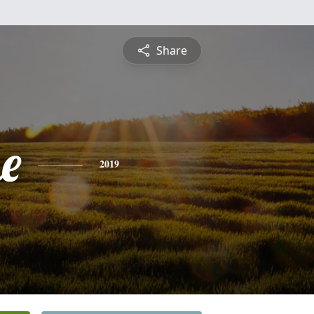
Share
e
2019