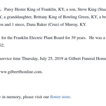
rs, Patsy Hester King of Franklin, KY, a son, Steve King (Sta
, a granddaughter, Brittany King of Bowling Green, KY, a b
ren and 1 niece, Dana Baker (Cruz) of Murray, KY.
 for the Franklin Electric Plant Board for 39 years. He was
62.
 service time Thursday, July 25, 2019 at Gilbert Funeral Home
ww.gilbertfhonline.com.
e
in memory, please visit our
flower store
.