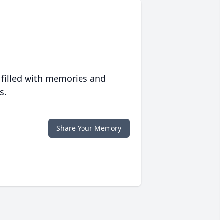
 filled with memories and
s.
Share Your Memory