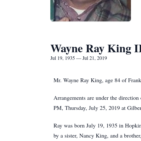
Wayne Ray King I
Jul 19, 1935 — Jul 21, 2019
Mr. Wayne Ray King, age 84 of Frankl
Arrangements are under the direction 
PM, Thursday, July 25, 2019 at Gilbe
Ray was born July 19, 1935 in Hopkin
by a sister, Nancy King, and a brother