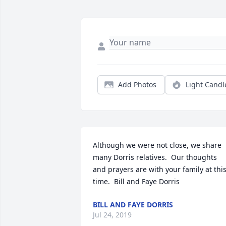
Add Photos
Light Candl
Although we were not close, we share 
many Dorris relatives.  Our thoughts 
and prayers are with your family at this
time.  Bill and Faye Dorris
BILL AND FAYE DORRIS
Jul 24, 2019