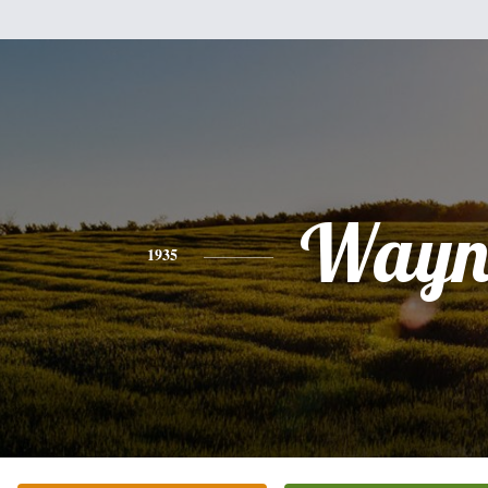
Wayn
1935