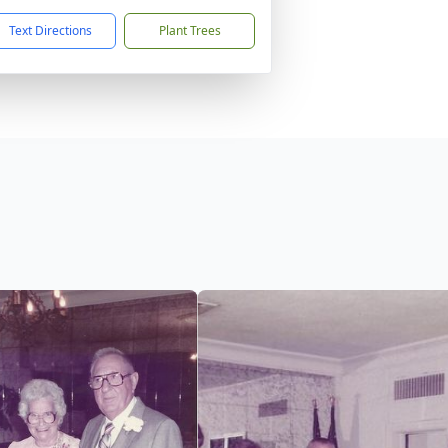
Text Directions
Plant Trees