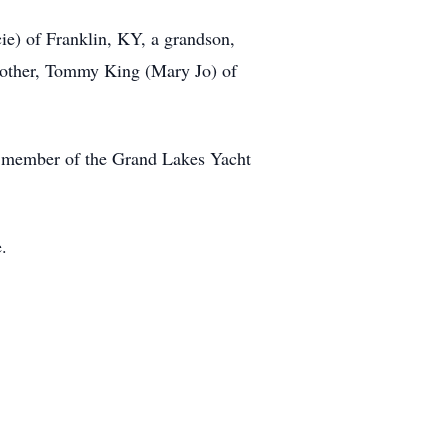
cie) of Franklin, KY, a grandson,
rother, Tommy King (Mary Jo) of
 a member of the Grand Lakes Yacht
.