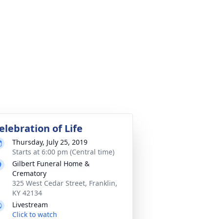
elebration of Life
Thursday, July 25, 2019
Starts at 6:00 pm (Central time)
Gilbert Funeral Home &
Crematory
325 West Cedar Street, Franklin,
KY 42134
Livestream
Click to watch