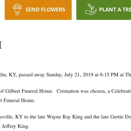
SEND FLOWERS
PLANT A TR
I
in, KY, passed away Sunday, July 21, 2019 at 6:15 PM at Th
of Gilbert Funeral Home. Cremation was chosen, a Celebration
rt Funeral Home.
sville, KY to the late Wayne Ray King and the late Gertie D
, Jeffrey King.