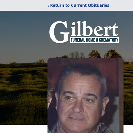
‹ Return to Current Obituaries