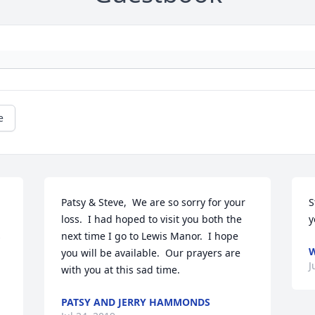
e
Patsy & Steve,  We are so sorry for your 
S
loss.  I had hoped to visit you both the 
y
 
next time I go to Lewis Manor.  I hope 
W
you will be available.  Our prayers are 
J
with you at this sad time.
PATSY AND JERRY HAMMONDS