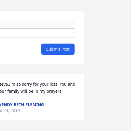
Submit Post
teve,I'm so sorry for your loss. You and 
our family will be in my prayers.
ENDY BETH FLEMING
ul 24, 2019