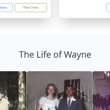
ctions
Plant Trees
The Life of Wayne