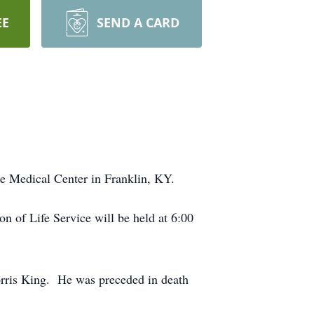
EE
SEND A CARD
e Medical Center in Franklin, KY.
 of Life Service will be held at 6:00
orris King. He was preceded in death