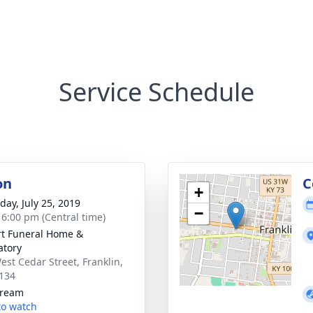
Service Schedule
on
C
+
day, July 25, 2019
−
- 6:00 pm (Central time)
rt Funeral Home &
tory
est Cedar Street, Franklin,
134
tream
 to watch