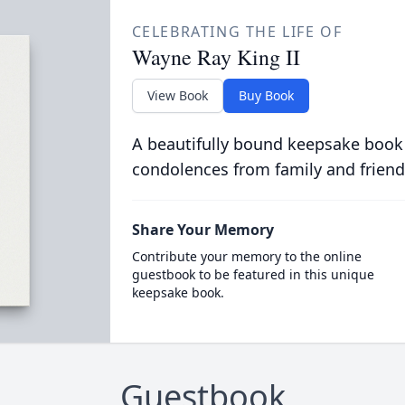
CELEBRATING THE LIFE OF
Wayne Ray King II
View Book
Buy Book
A beautifully bound keepsake book
condolences from family and friend
Share Your Memory
Contribute your memory to the online
guestbook to be featured in this unique
keepsake book.
Guestbook