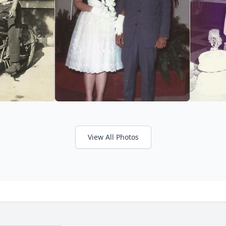
View All Photos