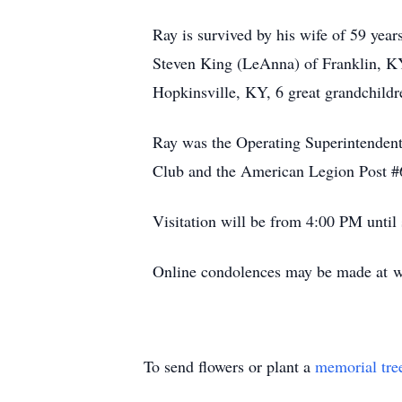
Ray is survived by his wife of 59 yea
Steven King (LeAnna) of Franklin, KY
Hopkinsville, KY, 6 great grandchild
Ray was the Operating Superintendent
Club and the American Legion Post #
Visitation will be from 4:00 PM until
Online condolences may be made at w
To send flowers or plant a
memorial tre