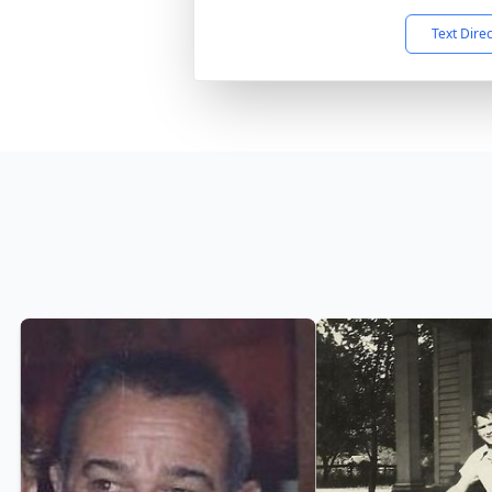
Text Dire