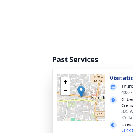
Past Services
Visitati
+
Thurs
−
4:00 
Gilbe
Crema
325 W
KY 42
Lives
Click