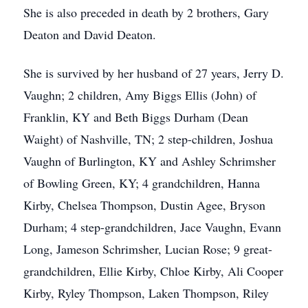
She is also preceded in death by 2 brothers, Gary
Deaton and David Deaton.
She is survived by her husband of 27 years, Jerry D.
Vaughn; 2 children, Amy Biggs Ellis (John) of
Franklin, KY and Beth Biggs Durham (Dean
Waight) of Nashville, TN; 2 step-children, Joshua
Vaughn of Burlington, KY and Ashley Schrimsher
of Bowling Green, KY; 4 grandchildren, Hanna
Kirby, Chelsea Thompson, Dustin Agee, Bryson
Durham; 4 step-grandchildren, Jace Vaughn, Evann
Long, Jameson Schrimsher, Lucian Rose; 9 great-
grandchildren, Ellie Kirby, Chloe Kirby, Ali Cooper
Kirby, Ryley Thompson, Laken Thompson, Riley