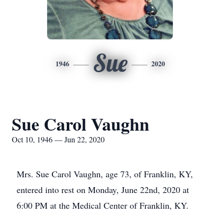
Sue
1946
2020
Sue Carol Vaughn
Oct 10, 1946 — Jun 22, 2020
Mrs. Sue Carol Vaughn, age 73, of Franklin, KY,
entered into rest on Monday, June 22nd, 2020 at
6:00 PM at the Medical Center of Franklin, KY.