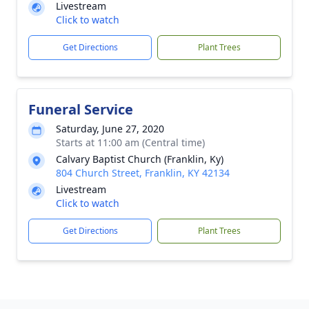
Livestream
Click to watch
Get Directions
Plant Trees
Funeral Service
Saturday, June 27, 2020
Starts at 11:00 am (Central time)
Calvary Baptist Church (Franklin, Ky)
804 Church Street, Franklin, KY 42134
Livestream
Click to watch
Get Directions
Plant Trees