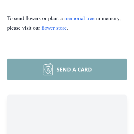
To send flowers or plant a
memorial tree
in memory,
please visit our
flower store
.
SEND A CARD