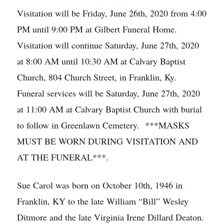
Visitation will be Friday, June 26th, 2020 from 4:00
PM until 9:00 PM at Gilbert Funeral Home.
Visitation will continue Saturday, June 27th, 2020
at 8:00 AM until 10:30 AM at Calvary Baptist
Church, 804 Church Street, in Franklin, Ky.
Funeral services will be Saturday, June 27th, 2020
at 11:00 AM at Calvary Baptist Church with burial
to follow in Greenlawn Cemetery. ***MASKS
MUST BE WORN DURING VISITATION AND
AT THE FUNERAL***.
Sue Carol was born on October 10th, 1946 in
Franklin, KY to the late William “Bill” Wesley
Ditmore and the late Virginia Irene Dillard Deaton.