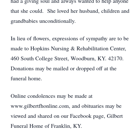
had a giving soul and always wanted to help anyone
that she could. She loved her husband, children and
grandbabies unconditionally.
In lieu of flowers, expressions of sympathy are to be
made to Hopkins Nursing & Rehabilitation Center,
460 South College Street, Woodburn, KY. 42170.
Donations may be mailed or dropped off at the
funeral home.
Online condolences may be made at
www.gilbertfhonline.com, and obituaries may be
viewed and shared on our Facebook page, Gilbert
Funeral Home of Franklin, KY.