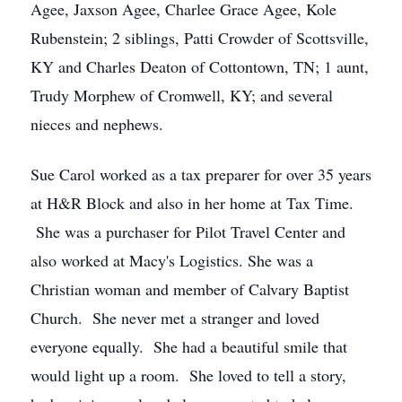
Agee, Jaxson Agee, Charlee Grace Agee, Kole
Rubenstein; 2 siblings, Patti Crowder of Scottsville,
KY and Charles Deaton of Cottontown, TN; 1 aunt,
Trudy Morphew of Cromwell, KY; and several
nieces and nephews.
Sue Carol worked as a tax preparer for over 35 years
at H&R Block and also in her home at Tax Time.
She was a purchaser for Pilot Travel Center and
also worked at Macy's Logistics. She was a
Christian woman and member of Calvary Baptist
Church. She never met a stranger and loved
everyone equally. She had a beautiful smile that
would light up a room. She loved to tell a story,