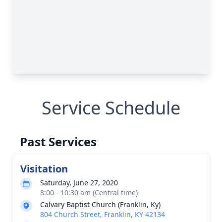
Service Schedule
Past Services
Visitation
Saturday, June 27, 2020
8:00 - 10:30 am (Central time)
Calvary Baptist Church (Franklin, Ky)
804 Church Street, Franklin, KY 42134