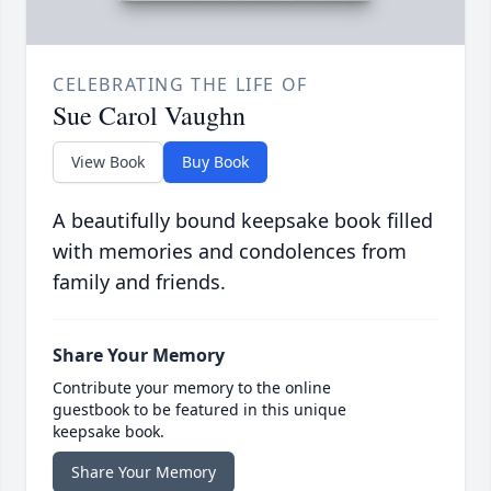
CELEBRATING THE LIFE OF
Sue Carol Vaughn
View Book
Buy Book
A beautifully bound keepsake book filled
with memories and condolences from
family and friends.
Share Your Memory
Contribute your memory to the online
guestbook to be featured in this unique
keepsake book.
Share Your Memory