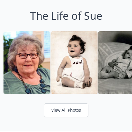
The Life of Sue
View All Photos