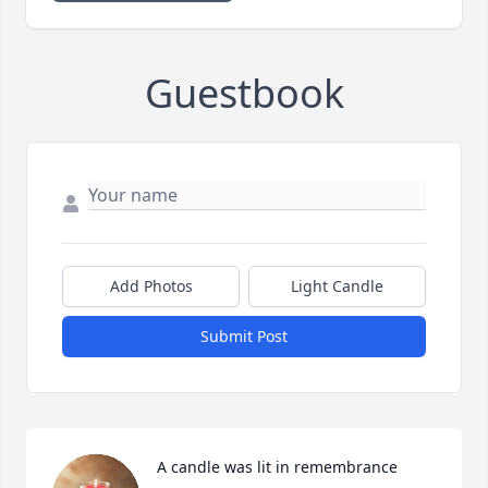
Guestbook
Add Photos
Light Candle
Submit Post
A candle was lit in remembrance