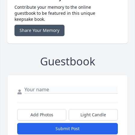
Contribute your memory to the online
guestbook to be featured in this unique
keepsake book.
Share Your Memory
Guestbook
Add Photos
Light Candle
Submit Post