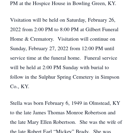
PM at the Hospice House in Bowling Green, KY.
Visitation will be held on Saturday, February 26,
2022 from 2:00 PM to 8:00 PM at Gilbert Funeral
Home & Crematory. Visitation will continue on
Sunday, February 27, 2022 from 12:00 PM until
service time at the funeral home. Funeral service
will be held at 2:00 PM Sunday with burial to
follow in the Sulphur Spring Cemetery in Simpson
Co., KY.
Stella was born February 6, 1949 in Olmstead, KY
to the late James Thomas Monroe Robertson and
the late Mary Ellen Robertson. She was the wife of
the late Robert Earl “Mickey” Brady. She was