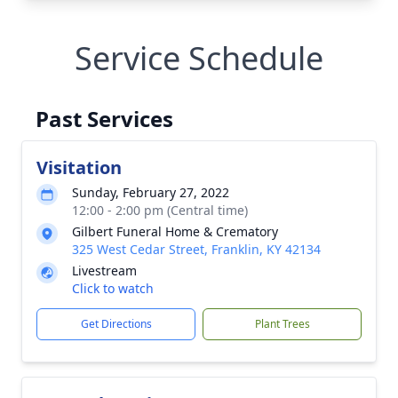
Service Schedule
Past Services
Visitation
Sunday, February 27, 2022
12:00 - 2:00 pm (Central time)
Gilbert Funeral Home & Crematory
325 West Cedar Street, Franklin, KY 42134
Livestream
Click to watch
Get Directions
Plant Trees