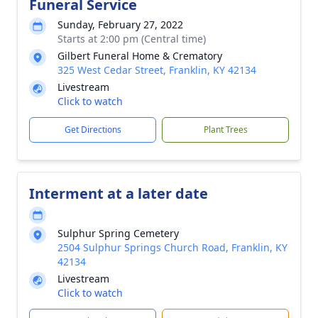
Funeral Service
Sunday, February 27, 2022
Starts at 2:00 pm (Central time)
Gilbert Funeral Home & Crematory
325 West Cedar Street, Franklin, KY 42134
Livestream
Click to watch
Get Directions
Plant Trees
Interment at a later date
Sulphur Spring Cemetery
2504 Sulphur Springs Church Road, Franklin, KY
42134
Livestream
Click to watch