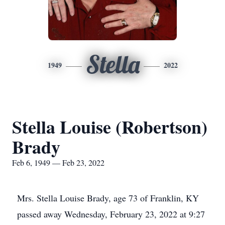
Stella
1949
2022
Stella Louise (Robertson)
Brady
Feb 6, 1949 — Feb 23, 2022
Mrs. Stella Louise Brady, age 73 of Franklin, KY
passed away Wednesday, February 23, 2022 at 9:27