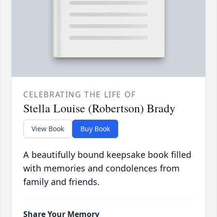
CELEBRATING THE LIFE OF
Stella Louise (Robertson) Brady
View Book
Buy Book
A beautifully bound keepsake book filled
with memories and condolences from
family and friends.
Share Your Memory