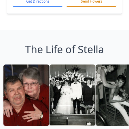
Get Directions
Send Flowers
The Life of Stella