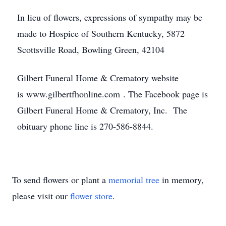
In lieu of flowers, expressions of sympathy may be
made to Hospice of Southern Kentucky, 5872
Scottsville Road, Bowling Green, 42104
Gilbert Funeral Home & Crematory website
is www.gilbertfhonline.com . The Facebook page is
Gilbert Funeral Home & Crematory, Inc. The
obituary phone line is 270-586-8844.
To send flowers or plant a
memorial tree
in memory,
please visit our
flower store
.