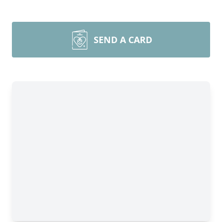
SEND A CARD