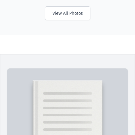
View All Photos