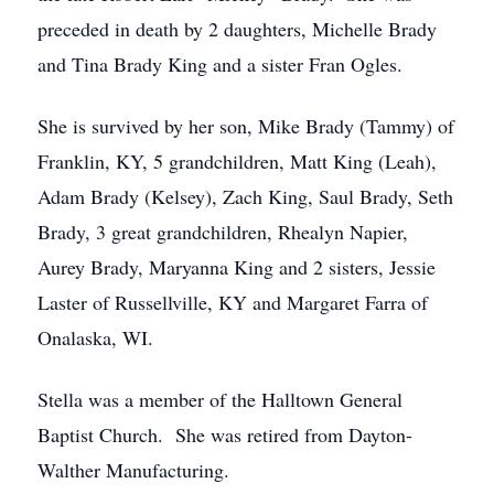
preceded in death by 2 daughters, Michelle Brady
and Tina Brady King and a sister Fran Ogles.
She is survived by her son, Mike Brady (Tammy) of
Franklin, KY, 5 grandchildren, Matt King (Leah),
Adam Brady (Kelsey), Zach King, Saul Brady, Seth
Brady, 3 great grandchildren, Rhealyn Napier,
Aurey Brady, Maryanna King and 2 sisters, Jessie
Laster of Russellville, KY and Margaret Farra of
Onalaska, WI.
Stella was a member of the Halltown General
Baptist Church. She was retired from Dayton-
Walther Manufacturing.