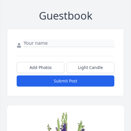
Guestbook
Add Photos
Light Candle
Submit Post