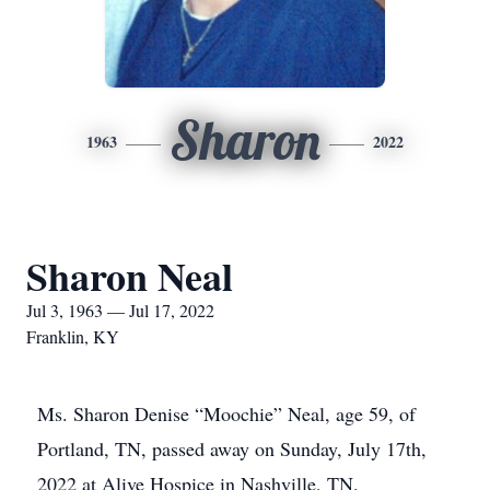
Sharon
1963
2022
Sharon Neal
Jul 3, 1963 — Jul 17, 2022
Franklin, KY
Ms. Sharon Denise “Moochie” Neal, age 59, of
Portland, TN, passed away on Sunday, July 17th,
2022 at Alive Hospice in Nashville, TN.