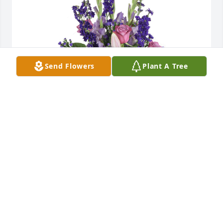
Send Flowers
Plant A Tree
Open skies was purchased for the family of Sharon 
Neal by Jeff and Sissy Christian .  Remember that 
we love and care about you and will be praying for 
you and your family.Jeff and Sissy Christian

A tree was also planted in memory of Sharon Neal.
JEFF AND SISSY CHRISTIAN
Jul 19, 2022