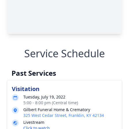
Service Schedule
Past Services
Visitation
Tuesday, July 19, 2022
5:00 - 8:00 pm (Central time)
Gilbert Funeral Home & Crematory
325 West Cedar Street, Franklin, KY 42134
Livestream
Click to watch