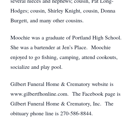
several nieces and nephews; cousin, Pat Long-
Hodges; cousin, Shirley Knight, cousin, Donna
Burgett, and many other cousins.
Moochie was a graduate of Portland High School.
She was a bartender at Jen’s Place. Moochie
enjoyed to go fishing, camping, attend cookouts,
socialize and play pool.
Gilbert Funeral Home & Crematory website is
www.gilbertfhonline.com. The Facebook page is
Gilbert Funeral Home & Crematory, Inc. The
obituary phone line is 270-586-8844.