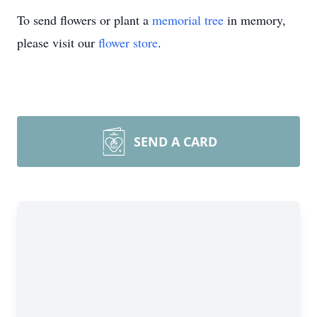
To send flowers or plant a
memorial tree
in memory,
please visit our
flower store
.
SEND A CARD