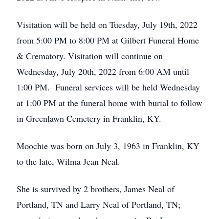
Visitation will be held on Tuesday, July 19th, 2022
from 5:00 PM to 8:00 PM at Gilbert Funeral Home
& Crematory. Visitation will continue on
Wednesday, July 20th, 2022 from 6:00 AM until
1:00 PM. Funeral services will be held Wednesday
at 1:00 PM at the funeral home with burial to follow
in Greenlawn Cemetery in Franklin, KY.
Moochie was born on July 3, 1963 in Franklin, KY
to the late, Wilma Jean Neal.
She is survived by 2 brothers, James Neal of
Portland, TN and Larry Neal of Portland, TN;