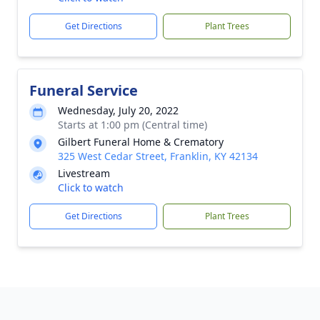
Get Directions
Plant Trees
Funeral Service
Wednesday, July 20, 2022
Starts at 1:00 pm (Central time)
Gilbert Funeral Home & Crematory
325 West Cedar Street, Franklin, KY 42134
Livestream
Click to watch
Get Directions
Plant Trees