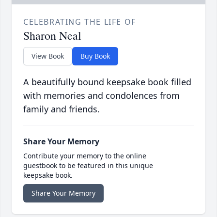
CELEBRATING THE LIFE OF
Sharon Neal
View Book
Buy Book
A beautifully bound keepsake book filled
with memories and condolences from
family and friends.
Share Your Memory
Contribute your memory to the online
guestbook to be featured in this unique
keepsake book.
Share Your Memory