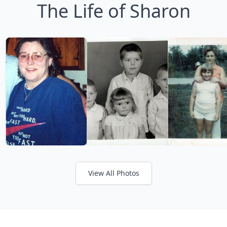
The Life of Sharon
View All Photos