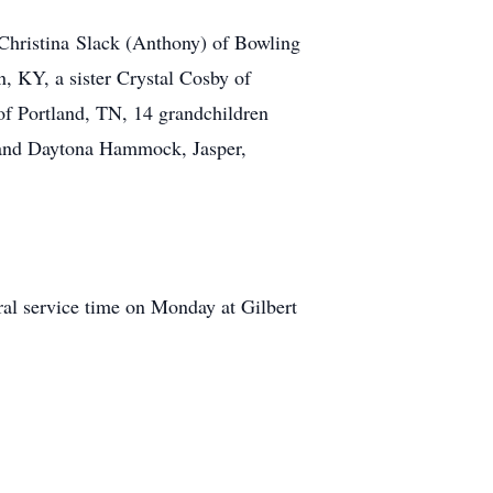
 Christina Slack (Anthony) of Bowling
KY, a sister Crystal Cosby of
f Portland, TN, 14 grandchildren
n and Daytona Hammock, Jasper,
al service time on Monday at Gilbert