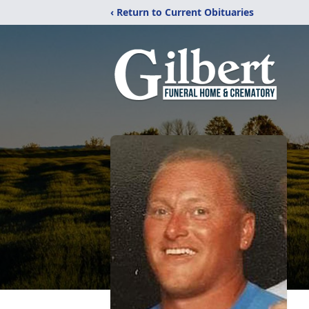
‹ Return to Current Obituaries