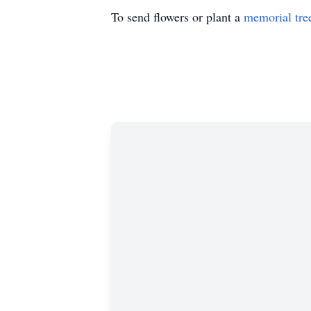
To send flowers or plant a
memorial tre