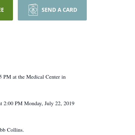
EE
SEND A CARD
5 PM at the Medical Center in
 at 2:00 PM Monday, July 22, 2019
bb Collins.