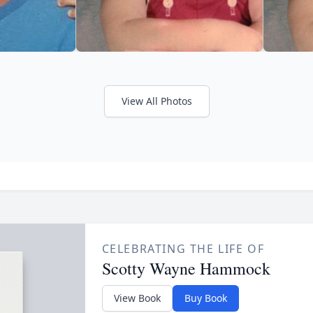
View All Photos
CELEBRATING THE LIFE OF
Scotty Wayne Hammock
View Book
Buy Book