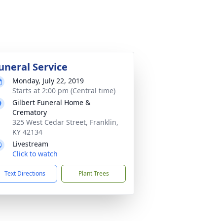
uneral Service
Monday, July 22, 2019
Starts at 2:00 pm (Central time)
Gilbert Funeral Home &
Crematory
325 West Cedar Street, Franklin,
KY 42134
Livestream
Click to watch
Text Directions
Plant Trees