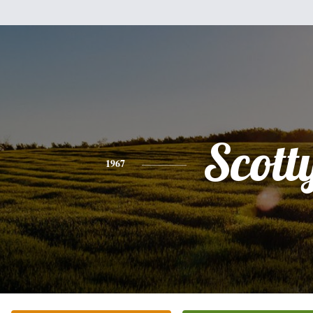
Scott
1967