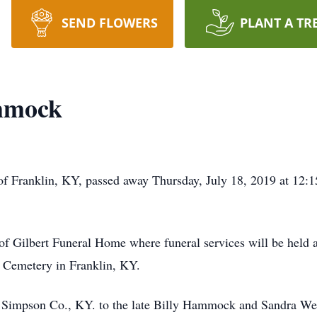
SEND FLOWERS
PLANT A TR
mmock
 Franklin, KY, passed away Thursday, July 18, 2019 at 12:1
 of Gilbert Funeral Home where funeral services will be held
n Cemetery in Franklin, KY.
 Simpson Co., KY. to the late Billy Hammock and Sandra We