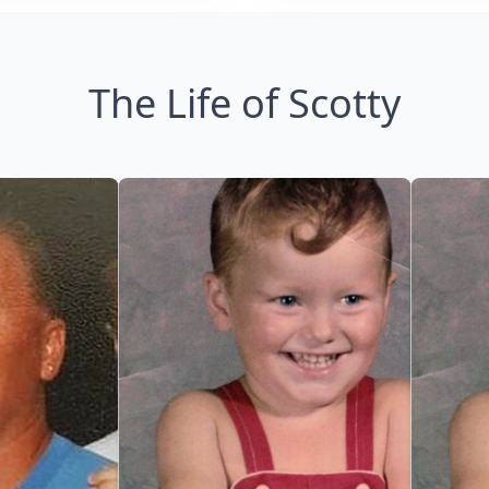
The Life of Scotty