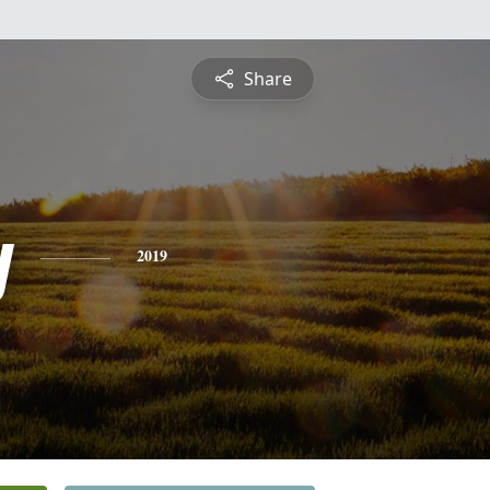
Share
y
2019