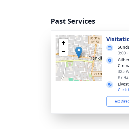
Past Services
Visitati
+
Sunda
−
3:00 
Gilbe
Crema
325 W
KY 42
Lives
Click
Text Dire