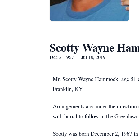
Scotty Wayne Ha
Dec 2, 1967 — Jul 18, 2019
Mr. Scotty Wayne Hammock, age 51 of
Franklin, KY.
Arrangements are under the direction
with burial to follow in the Greenlaw
Scotty was born December 2, 1967 in