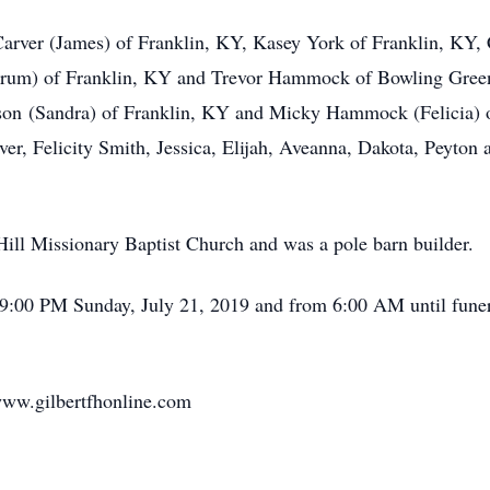
 Carver (James) of Franklin, KY, Kasey York of Franklin, KY,
um) of Franklin, KY and Trevor Hammock of Bowling Green, 
son (Sandra) of Franklin, KY and Micky Hammock (Felicia) o
er, Felicity Smith, Jessica, Elijah, Aveanna, Dakota, Peyto
ill Missionary Baptist Church and was a pole barn builder.
l 9:00 PM Sunday, July 21, 2019 and from 6:00 AM until funer
www.gilbertfhonline.com