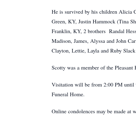
He is survived by his children Alicia
Green, KY, Justin Hammock (Tina Shr
Franklin, KY, 2 brothers Randal Hes
Madison, James, Alyssa and John Carv
Clayton, Lettie, Layla and Ruby Slack
Scotty was a member of the Pleasant H
Visitation will be from 2:00 PM unti
Funeral Home.
Online condolences may be made at 