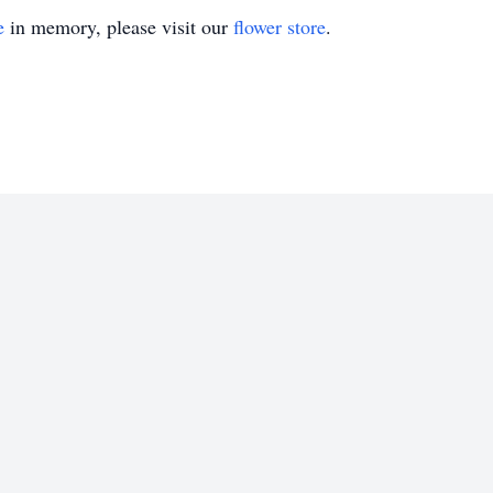
e
in memory, please visit our
flower store
.