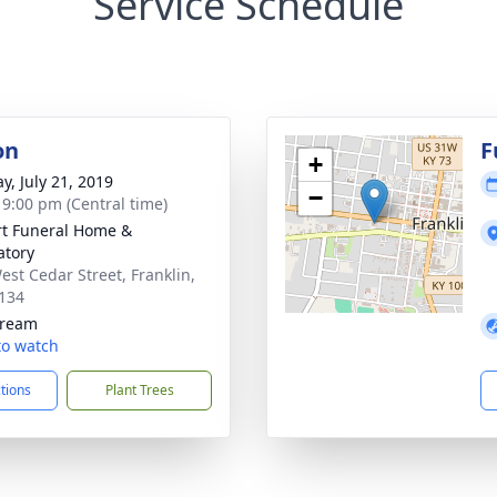
Service Schedule
on
F
+
y, July 21, 2019
−
- 9:00 pm (Central time)
rt Funeral Home &
tory
est Cedar Street, Franklin,
134
tream
 to watch
ctions
Plant Trees