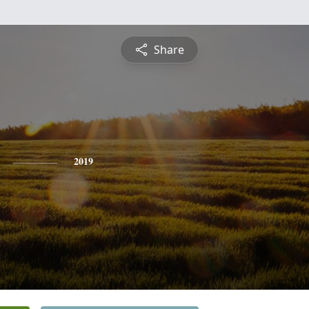
Share
2019