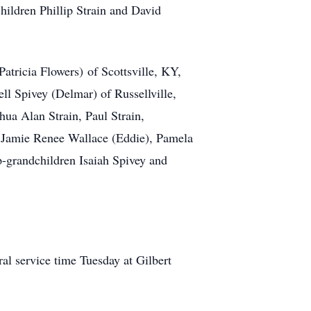
hildren Phillip Strain and David
Patricia Flowers) of Scottsville, KY,
l Spivey (Delmar) of Russellville,
ua Alan Strain, Paul Strain,
 Jamie Renee Wallace (Eddie), Pamela
p-grandchildren Isaiah Spivey and
al service time Tuesday at Gilbert