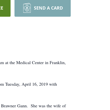
EE
SEND A CARD
m at the Medical Center in Franklin,
pm Tuesday, April 16, 2019 with
an Brawner Gann. She was the wife of