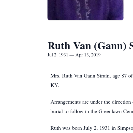
Ruth Van (Gann) S
Jul 2, 1931 — Apr 13, 2019
Mrs. Ruth Van Gann Strain, age 87 of 
KY.
Arrangements are under the direction 
burial to follow in the Greenlawn Cem
Ruth was born July 2, 1931 in Simpso