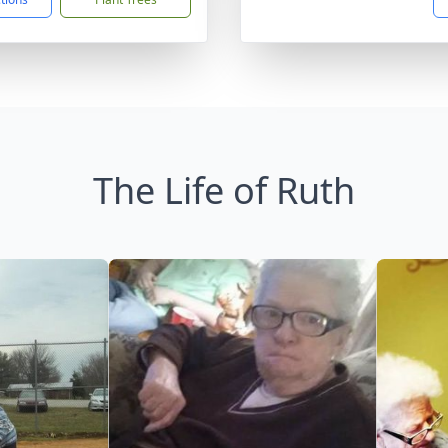
The Life of Ruth