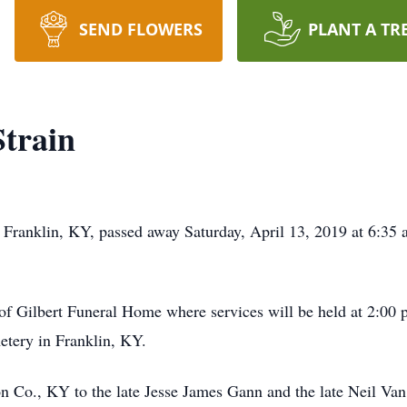
SEND FLOWERS
PLANT A TR
train
Franklin, KY, passed away Saturday, April 13, 2019 at 6:35 a
of Gilbert Funeral Home where services will be held at 2:00 
etery in Franklin, KY.
n Co., KY to the late Jesse James Gann and the late Neil V