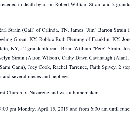
preceded in death by a son Robert William Strain and 2 grandc
Earl Strain (Gail) of Orlinda, TN, James “Jim" Barton Strain (
wling Green, KY, Robbie Ruth Fleming of Franklin, KY, Jonel
in, KY, 12 grandchildren - Brian William “Pete” Strain, Josh
 Evelyn Strain (Aaron Wilson), Cathy Dawn Cavanaugh (Alan),
(Sami Gann), Joey Cook, Rachel Tarrence, Faith Spivey, 2 ste
n and several nieces and nephews.
irst Church of Nazarene and was a homemaker.
 9:00 pm Monday, April 15, 2019 and from 6:00 am until funer