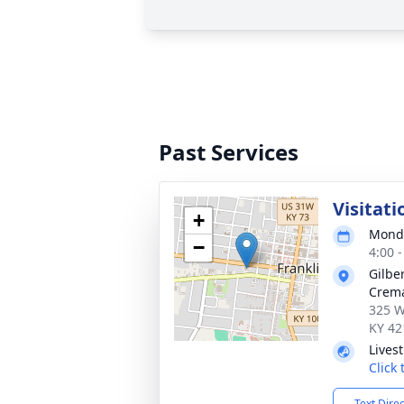
Past Services
Visitati
+
Monda
−
4:00 
Gilbe
Crema
325 W
KY 42
Lives
Click
Text Dire