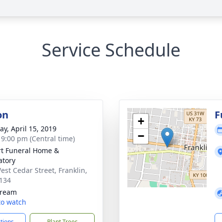
Service Schedule
on
F
+
y, April 15, 2019
−
- 9:00 pm (Central time)
rt Funeral Home &
tory
est Cedar Street, Franklin,
134
tream
 to watch
ctions
Plant Trees