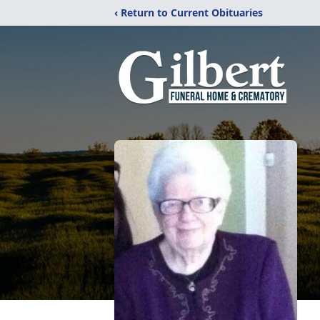
‹ Return to Current Obituaries