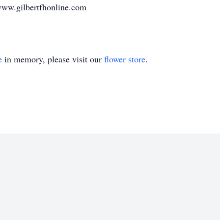
www.gilbertfhonline.com
e
in memory, please visit our
flower store
.