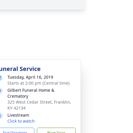
uneral Service
Tuesday, April 16, 2019
Starts at 2:00 pm (Central time)
Gilbert Funeral Home &
Crematory
325 West Cedar Street, Franklin,
KY 42134
Livestream
Click to watch
Text Directions
Plant Trees