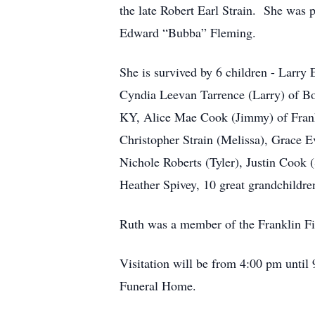
the late Robert Earl Strain. She was 
Edward “Bubba” Fleming.
She is survived by 6 children - Larry 
Cyndia Leevan Tarrence (Larry) of Bo
KY, Alice Mae Cook (Jimmy) of Frankl
Christopher Strain (Melissa), Grace
Nichole Roberts (Tyler), Justin Cook 
Heather Spivey, 10 great grandchildre
Ruth was a member of the Franklin F
Visitation will be from 4:00 pm until
Funeral Home.