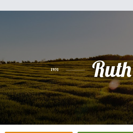
Ruth
1931