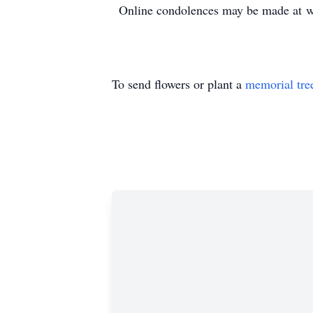
Online condolences may be made at 
To send flowers or plant a
memorial tre