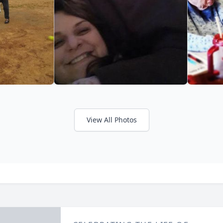
View All Photos