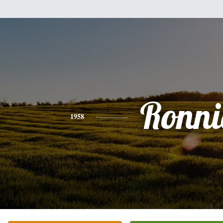
Ronni
1958