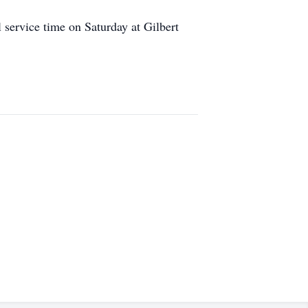
service time on Saturday at Gilbert