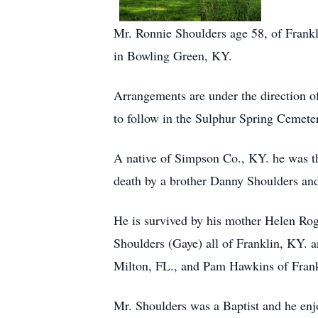
Mr. Ronnie Shoulders age 58, of Frankl
in Bowling Green, KY.
Arrangements are under the direction o
to follow in the Sulphur Spring Cemet
A native of Simpson Co., KY. he was the
death by a brother Danny Shoulders and
He is survived by his mother Helen Rog
Shoulders (Gaye) all of Franklin, KY. a
Milton, FL., and Pam Hawkins of Fran
Mr. Shoulders was a Baptist and he enj