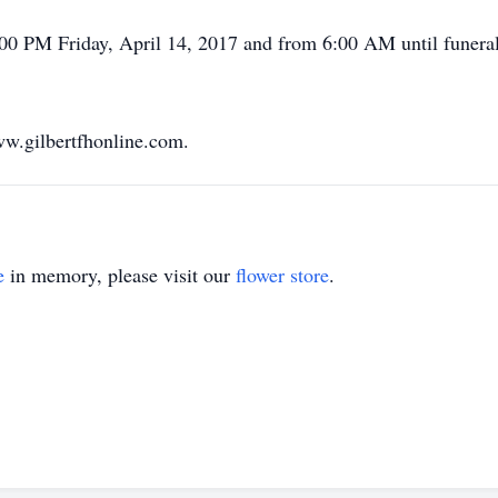
:00 PM Friday, April 14, 2017 and from 6:00 AM until funeral 
w.gilbertfhonline.com.
e
in memory, please visit our
flower store
.