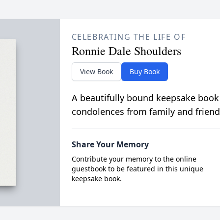
CELEBRATING THE LIFE OF
Ronnie Dale Shoulders
View Book
Buy Book
A beautifully bound keepsake book
condolences from family and friend
Share Your Memory
Contribute your memory to the online
guestbook to be featured in this unique
keepsake book.