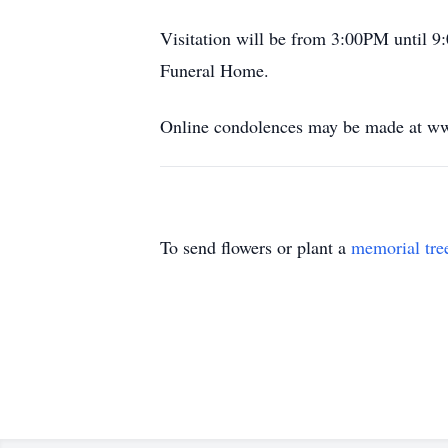
Visitation will be from 3:00PM until 9
Funeral Home.
Online condolences may be made at ww
To send flowers or plant a
memorial tre