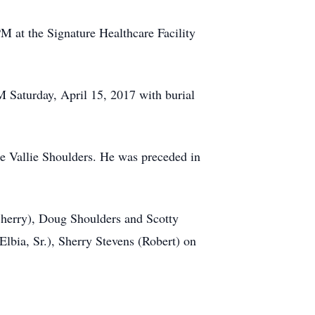
M at the Signature Healthcare Facility
M Saturday, April 15, 2017 with burial
te Vallie Shoulders. He was preceded in
Sherry), Doug Shoulders and Scotty
lbia, Sr.), Sherry Stevens (Robert) on