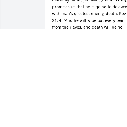
promises us that he is going to do away
with man's greatest enemy, death. Rev. 
21: 4; "And he will wipe out every tear 
from their eyes, and death will be no 
more, neither will mourning nor outcry 
nor pain be anymore. Isaiah 33:24 
guarantees us: "And no resident will sa
"I am sick," ever again.  God's kingdom 
that Jesus taught us to pray for at Matt.
6: 9, 10 will bring about these wonderfu
promises, including the resurrection. 
None of us are guaranteed tomorrow, 
but we are all guaranteed a 
resurrection. (John 5:28,  John 6:40, John
11:23-25)  Also, Titus 1: 2 tells us this 
promise of a resurrection: "is based on 
a hope of the everlasting life that God, 
who cannot lie, promised long ago."   