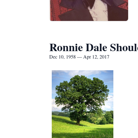
Ronnie Dale Shoul
Dec 10, 1958 — Apr 12, 2017