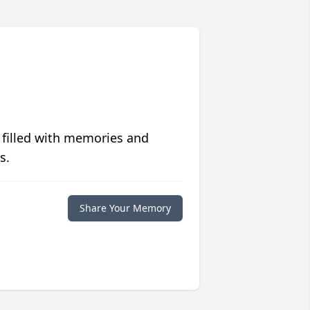
 filled with memories and
s.
Share Your Memory