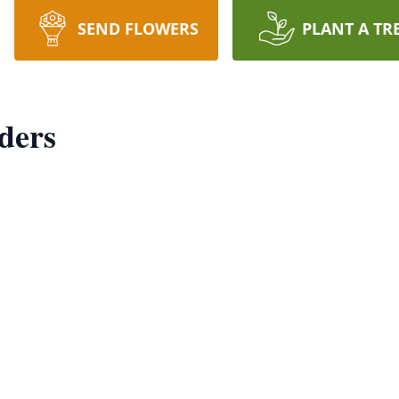
SEND FLOWERS
PLANT A TR
ders