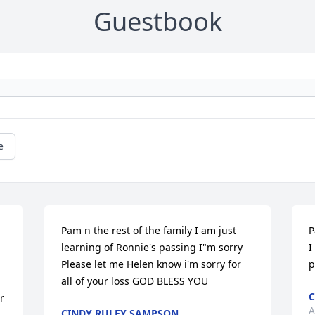
Guestbook
e
Pam n the rest of the family I am just 
P
learning of Ronnie's passing I"m sorry 
I
Please let me Helen know i'm sorry for 
p
all of your loss GOD BLESS YOU
C
 
A
CINDY RULEY SAMPSON