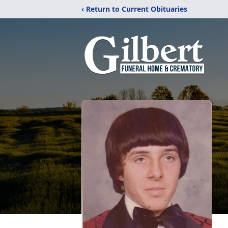
‹ Return to Current Obituaries