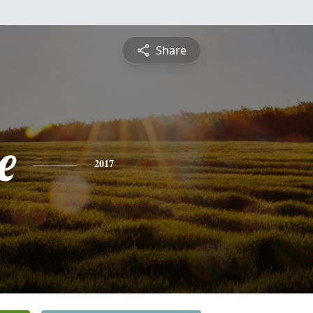
Share
e
2017