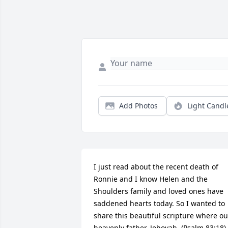
Add Photos
Light Candl
I just read about the recent death of 
Ronnie and I know Helen and the 
Shoulders family and loved ones have 
saddened hearts today. So I wanted to 
share this beautiful scripture where our
heavenly father, Jehovah, (Psalm 83:18), 