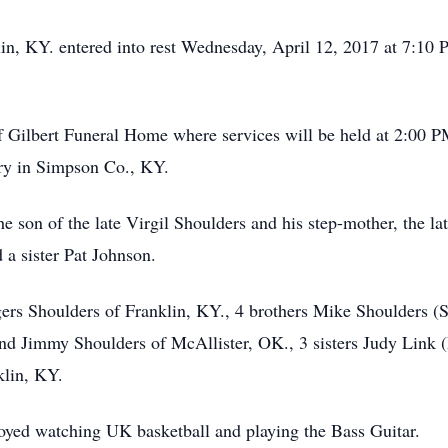
in, KY. entered into rest Wednesday, April 12, 2017 at 7:10 P
f Gilbert Funeral Home where services will be held at 2:00 P
ery in Simpson Co., KY.
 son of the late Virgil Shoulders and his step-mother, the la
 a sister Pat Johnson.
ers Shoulders of Franklin, KY., 4 brothers Mike Shoulders (
nd Jimmy Shoulders of McAllister, OK., 3 sisters Judy Link (E
klin, KY.
oyed watching UK basketball and playing the Bass Guitar.