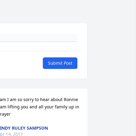
Submit Post
am I am so sorry to hear about Ronnie 
 am lifting you and all your family up in 
rayer
INDY RULEY SAMPSON
pr 14, 2017