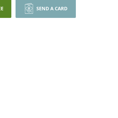
EE
SEND A CARD