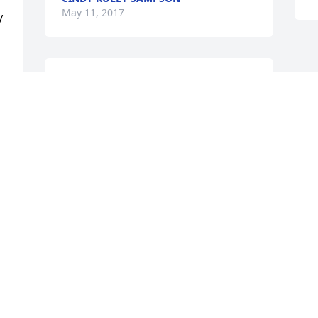
May 11, 2017
 
So sorry for your loss prayers for the 
family in this sad time god bless
y 
PATSY RAWLS LANE
Apr 13, 2017
 
l 
 