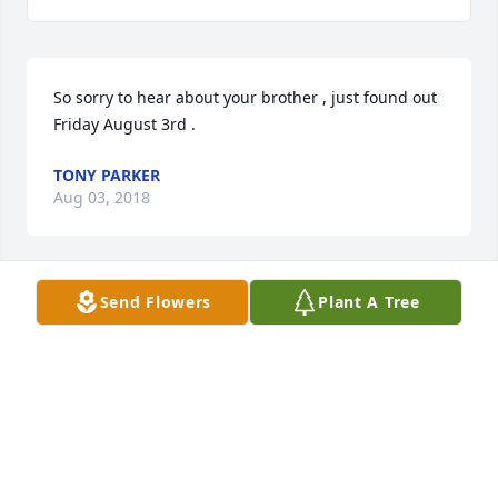
So sorry to hear about your brother , just found out 
Friday August 3rd .
TONY PARKER
Aug 03, 2018
Send Flowers
Plant A Tree
My condolences to the family of Roger....we started 
1st grade together at Barnes School...and rode the 
same school bus for years....so sorry to hear 
this....many prayers for his family...
KATHY JILL KINNAIRD JOHNSON
Jul 28, 2018