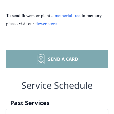
To send flowers or plant a
memorial tree
in memory,
please visit our
flower store
.
SEND A CARD
Service Schedule
Past Services