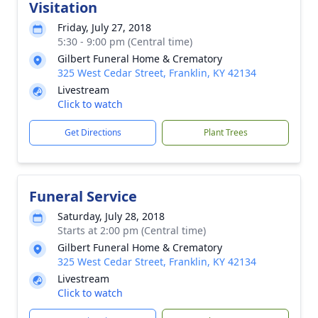
Visitation
Friday, July 27, 2018
5:30 - 9:00 pm (Central time)
Gilbert Funeral Home & Crematory
325 West Cedar Street, Franklin, KY 42134
Livestream
Click to watch
Get Directions
Plant Trees
Funeral Service
Saturday, July 28, 2018
Starts at 2:00 pm (Central time)
Gilbert Funeral Home & Crematory
325 West Cedar Street, Franklin, KY 42134
Livestream
Click to watch