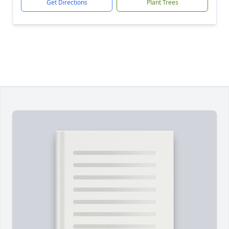
Get Directions
Plant Trees