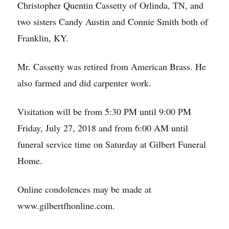
Christopher Quentin Cassetty of Orlinda, TN, and
two sisters Candy Austin and Connie Smith both of
Franklin, KY.
Mr. Cassetty was retired from American Brass. He
also farmed and did carpenter work.
Visitation will be from 5:30 PM until 9:00 PM
Friday, July 27, 2018 and from 6:00 AM until
funeral service time on Saturday at Gilbert Funeral
Home.
Online condolences may be made at
www.gilbertfhonline.com.