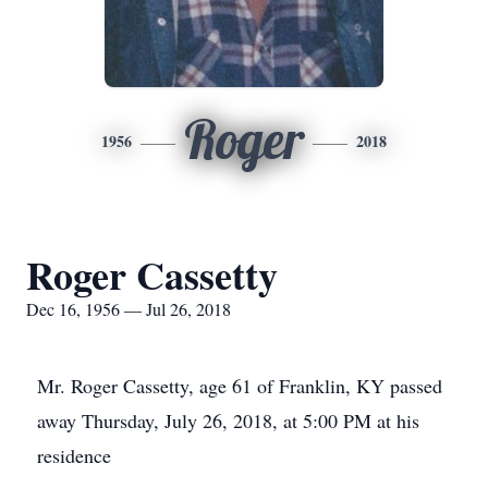
Roger
1956
2018
Roger Cassetty
Dec 16, 1956 — Jul 26, 2018
Mr. Roger Cassetty, age 61 of Franklin, KY passed
away Thursday, July 26, 2018, at 5:00 PM at his
residence