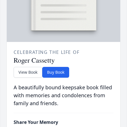
CELEBRATING THE LIFE OF
Roger Cassetty
View Book
Buy Book
A beautifully bound keepsake book filled
with memories and condolences from
family and friends.
Share Your Memory