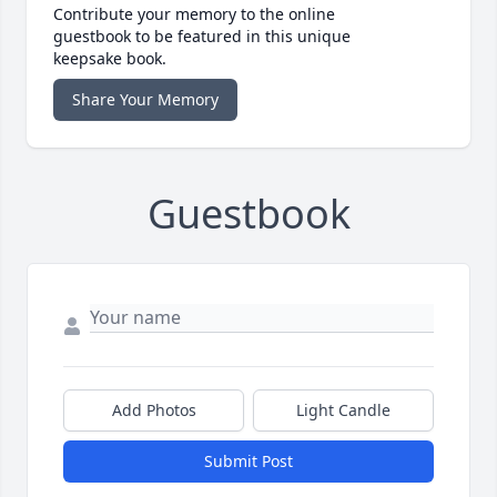
Contribute your memory to the online
guestbook to be featured in this unique
keepsake book.
Share Your Memory
Guestbook
Add Photos
Light Candle
Submit Post