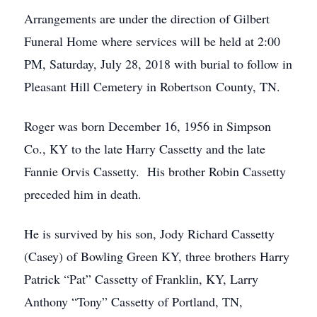
Arrangements are under the direction of Gilbert
Funeral Home where services will be held at 2:00
PM, Saturday, July 28, 2018 with burial to follow in
Pleasant Hill Cemetery in Robertson County, TN.
Roger was born December 16, 1956 in Simpson
Co., KY to the late Harry Cassetty and the late
Fannie Orvis Cassetty. His brother Robin Cassetty
preceded him in death.
He is survived by his son, Jody Richard Cassetty
(Casey) of Bowling Green KY, three brothers Harry
Patrick “Pat” Cassetty of Franklin, KY, Larry
Anthony “Tony” Cassetty of Portland, TN,