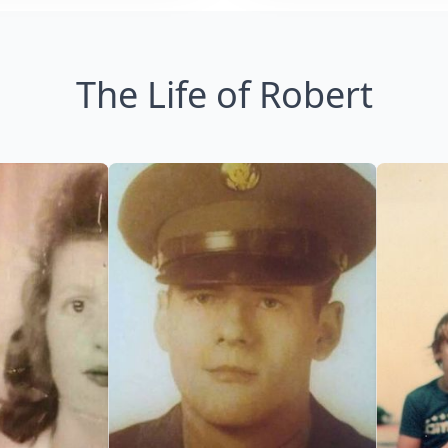
The Life of Robert