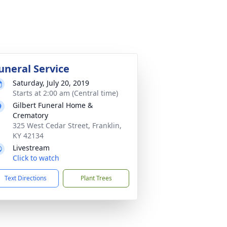
uneral Service
Saturday, July 20, 2019
Starts at 2:00 am (Central time)
Gilbert Funeral Home &
Crematory
325 West Cedar Street, Franklin,
KY 42134
Livestream
Click to watch
Text Directions
Plant Trees