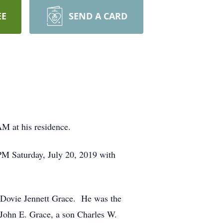
EE
SEND A CARD
M at his residence.
PM Saturday, July 20, 2019 with
 Dovie Jennett Grace. He was the
 John E. Grace, a son Charles W.