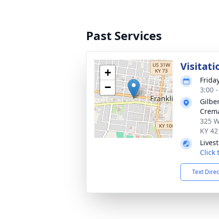
Past Services
Visitati
+
Friday
−
3:00 
Gilbe
Crema
325 W
KY 42
Lives
Click
Text Dire