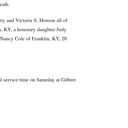
eath.
try and Victoria S. Henson all of
n, KY, a honorary daughter Judy
 Nancy Cole of Franklin, KY, 20
 service time on Saturday at Gilbert