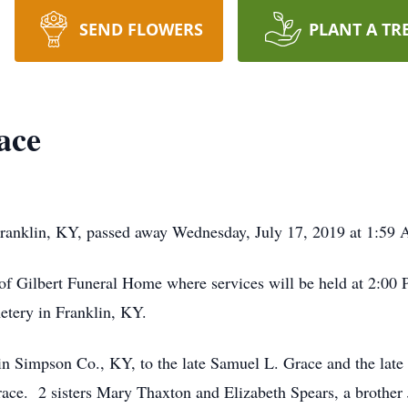
SEND FLOWERS
PLANT A TR
ace
ranklin, KY, passed away Wednesday, July 17, 2019 at 1:59 A
of Gilbert Funeral Home where services will be held at 2:00 
etery in Franklin, KY.
n Simpson Co., KY, to the late Samuel L. Grace and the late
ace. 2 sisters Mary Thaxton and Elizabeth Spears, a brother