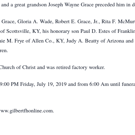
 and a great grandson Joseph Wayne Grace preceded him in d
L. Grace, Gloria A. Wade, Robert E. Grace, Jr., Rita F. McMur
 Scottsville, KY, his honorary son Paul D. Estes of Frankli
mie M. Frye of Allen Co., KY, Judy A. Beatty of Arizona and
ren.
hurch of Christ and was retired factory worker.
 9:00 PM Friday, July 19, 2019 and from 6:00 Am until funeral
ww.gilbertfhonline.com.