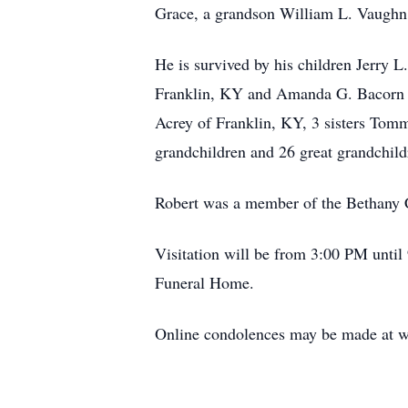
Grace, a grandson William L. Vaughn
He is survived by his children Jerry 
Franklin, KY and Amanda G. Bacorn of
Acrey of Franklin, KY, 3 sisters Tom
grandchildren and 26 great grandchild
Robert was a member of the Bethany C
Visitation will be from 3:00 PM until
Funeral Home.
Online condolences may be made at w