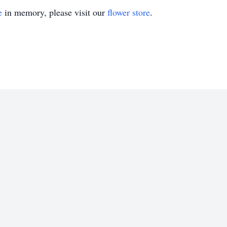
e
in memory, please visit our
flower store
.