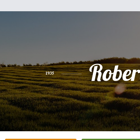
Rober
1935