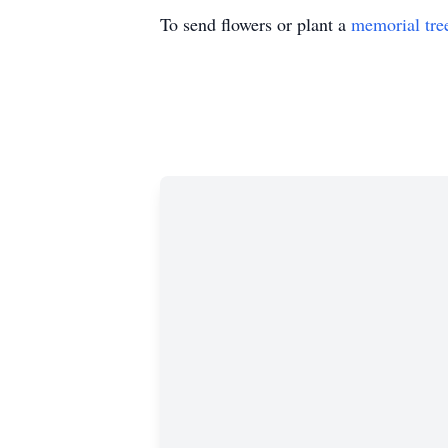
To send flowers or plant a
memorial tre