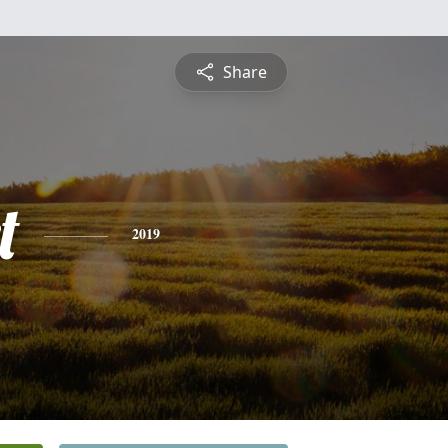
Share
t
2019