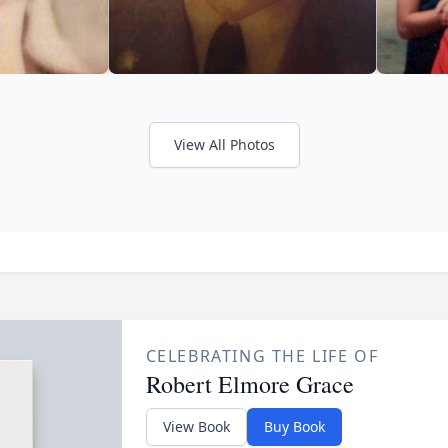
View All Photos
CELEBRATING THE LIFE OF
Robert Elmore Grace
View Book
Buy Book