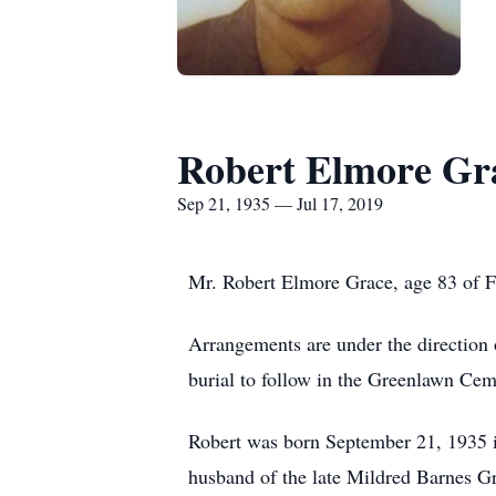
Robert Elmore Gr
Sep 21, 1935 — Jul 17, 2019
Mr. Robert Elmore Grace, age 83 of F
Arrangements are under the direction 
burial to follow in the Greenlawn Cem
Robert was born September 21, 1935 i
husband of the late Mildred Barnes Gr