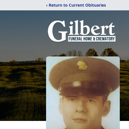
‹ Return to Current Obituaries