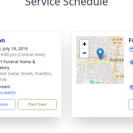
Service Schedule
on
F
+
, July 19, 2019
−
- 9:00 pm (Central time)
rt Funeral Home &
tory
est Cedar Street, Franklin,
134
tream
 to watch
ctions
Plant Trees