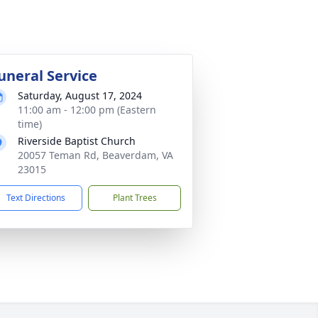
uneral Service
Saturday, August 17, 2024
11:00 am - 12:00 pm (Eastern
time)
Riverside Baptist Church
20057 Teman Rd, Beaverdam, VA
23015
Text Directions
Plant Trees