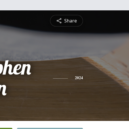
Share
phen
n
2024