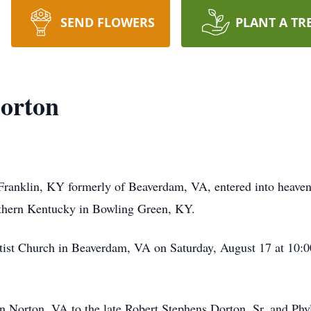
SEND FLOWERS
PLANT A TR
Dorton
 Franklin, KY formerly of Beaverdam, VA, entered into heaven
thern Kentucky in Bowling Green, KY.
ptist Church in Beaverdam, VA on Saturday, August 17 at 10:00
n Norton, VA to the late Robert Stephens Dorton, Sr. and Ph