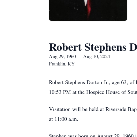
Robert Stephens 
Aug 29, 1960 — Aug 10, 2024
Franklin, KY
Robert Stephens Dorton Jr., age 63, of
10:53 PM at the Hospice House of Sou
Visitation will be held at Riverside Ba
at 11:00 a.m.
Stephen was born on August 29, 1960 i