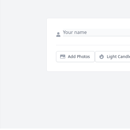
Add Photos
Light Candl