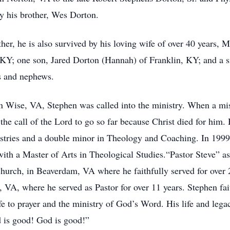
by his brother, Wes Dorton.
ther, he is also survived by his loving wife of over 40 years
 KY; one son, Jared Dorton (Hannah) of Franklin, KY; and a si
es and nephews.
n Wise, VA, Stephen was called into the ministry. When a mi
the call of the Lord to go so far because Christ died for him
nistries and a double minor in Theology and Coaching. In 19
ith a Master of Arts in Theological Studies.“Pastor Steve” 
Church, in Beaverdam, VA where he faithfully served for over 
VA, where he served as Pastor for over 11 years. Stephen faith
ife to prayer and the ministry of God’s Word. His life and le
d is good! God is good!”