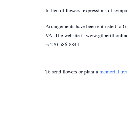
In lieu of flowers, expressions of sy
Arrangements have been entrusted to G
VA. The website is www.gilbertfhonlin
is 270-586-8844.
To send flowers or plant a
memorial tre