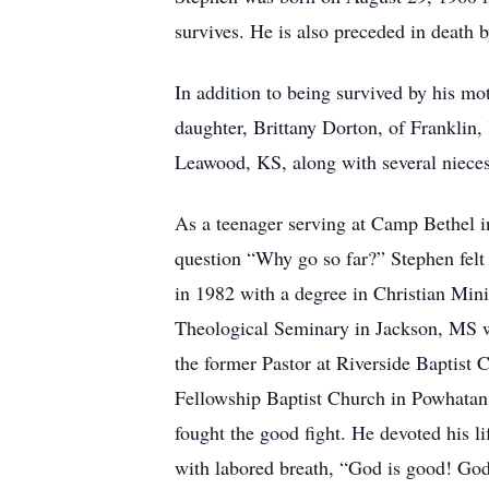
survives. He is also preceded in death 
In addition to being survived by his mo
daughter, Brittany Dorton, of Franklin,
Leawood, KS, along with several niec
As a teenager serving at Camp Bethel i
question “Why go so far?” Stephen felt 
in 1982 with a degree in Christian Mi
Theological Seminary in Jackson, MS w
the former Pastor at Riverside Baptist 
Fellowship Baptist Church in Powhatan, 
fought the good fight. He devoted his l
with labored breath, “God is good! Go