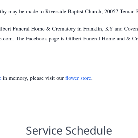
mpathy may be made to Riverside Baptist Church, 20057 Tema
ilbert Funeral Home & Crematory in Franklin, KY and Covena
e.com. The Facebook page is Gilbert Funeral Home and & Cre
e
in memory, please visit our
flower store
.
Service Schedule