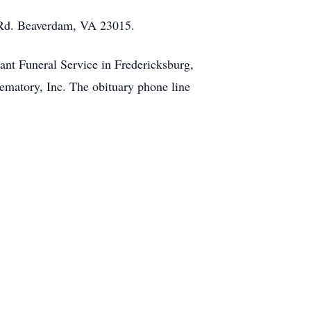
n Rd. Beaverdam, VA 23015.
nt Funeral Service in Fredericksburg,
matory, Inc. The obituary phone line