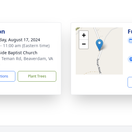
on
F
+
day, August 17, 2024
−
 - 11:00 am (Eastern time)
side Baptist Church
 Teman Rd, Beaverdam, VA
5
ctions
Plant Trees