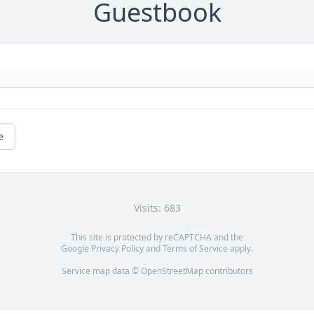
Guestbook
e
Visits: 683
This site is protected by reCAPTCHA and the
Google
Privacy Policy
and
Terms of Service
apply.
Service map data ©
OpenStreetMap
contributors