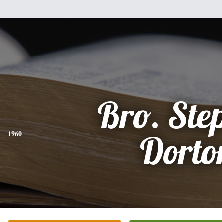
Bro. Ste
1960
Dorto