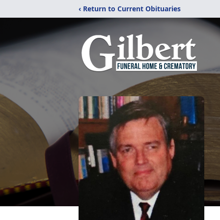
‹ Return to Current Obituaries