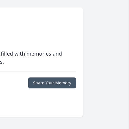
 filled with memories and
s.
Share Your Memory