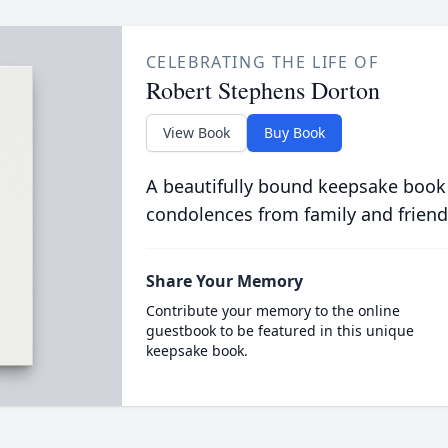
CELEBRATING THE LIFE OF
Robert Stephens Dorton
View Book
Buy Book
A beautifully bound keepsake book
condolences from family and friend
Share Your Memory
Contribute your memory to the online
guestbook to be featured in this unique
keepsake book.