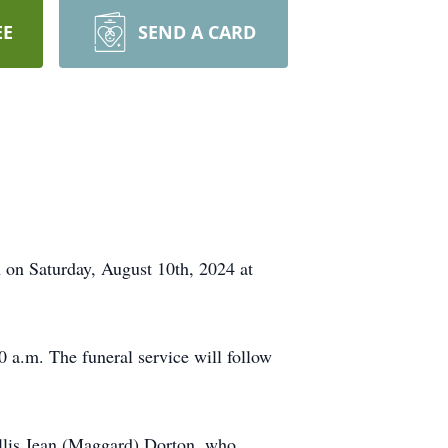
EE
SEND A CARD
 on Saturday, August 10th, 2024 at
 a.m. The funeral service will follow
yllis Jean (Maggard) Dorton, who