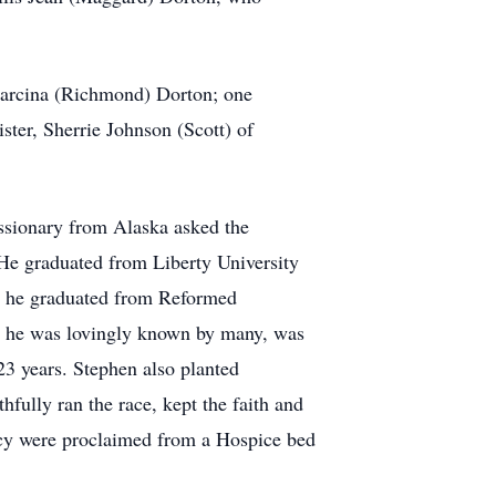
, Marcina (Richmond) Dorton; one
ster, Sherrie Johnson (Scott) of
ssionary from Alaska asked the
. He graduated from Liberty University
99 he graduated from Reformed
as he was lovingly known by many, was
23 years. Stephen also planted
fully ran the race, kept the faith and
gacy were proclaimed from a Hospice bed