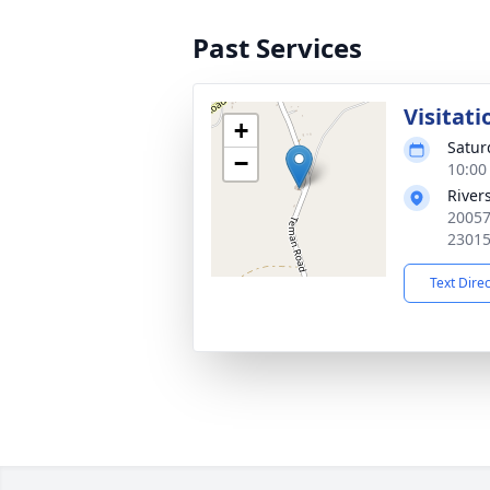
Past Services
Visitati
+
Satur
−
10:00
River
20057
2301
Text Dire