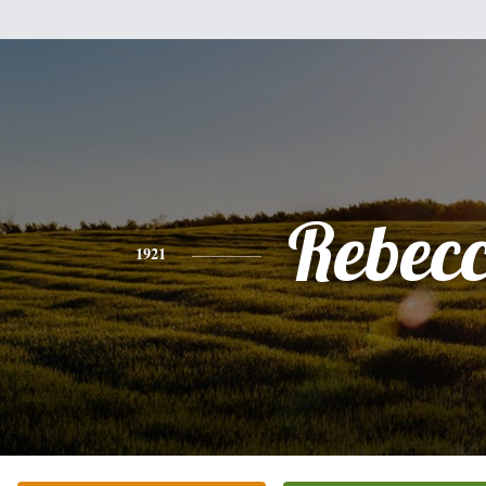
Rebec
1921