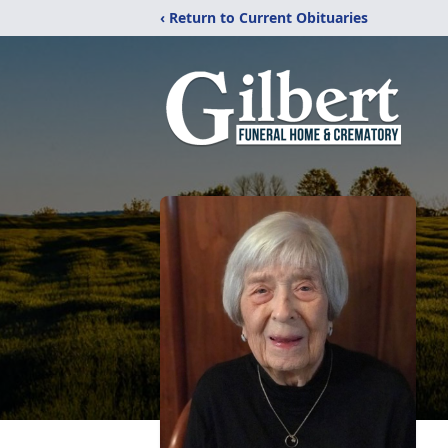
‹ Return to Current Obituaries