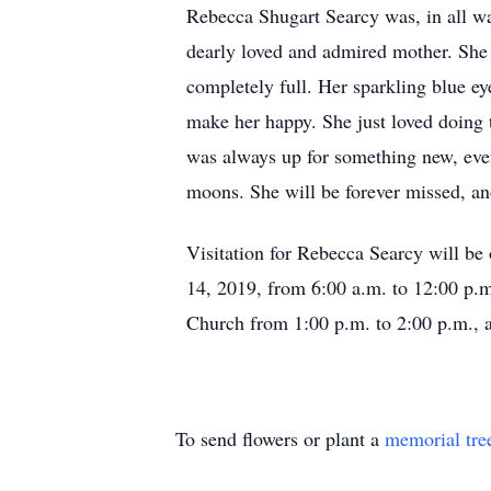
Rebecca Shugart Searcy was, in all wa
dearly loved and admired mother. She 
completely full. Her sparkling blue ey
make her happy. She just loved doing t
was always up for something new, even a
moons. She will be forever missed, and
Visitation for Rebecca Searcy will b
14, 2019, from 6:00 a.m. to 12:00 p.m.
Church from 1:00 p.m. to 2:00 p.m., a
To send flowers or plant a
memorial tre