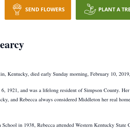
SEND FLOWERS
PLANT A TR
earcy
in, Kentucky, died early Sunday morning, February 10, 2019, a
6, 1921, and was a lifelong resident of Simpson County. Her
cky, and Rebecca always considered Middleton her real home. 
 School in 1938, Rebecca attended Western Kentucky State C