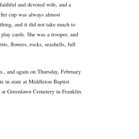
aithful and devoted wife, and a
. Her cup was always almost
thing, and it did not take much to
 play cards. She was a trooper, and
ts, flowers, rocks, seashells, full
m., and again on Thursday, February
e in state at Middleton Baptist
w at Greenlawn Cemetery in Franklin.