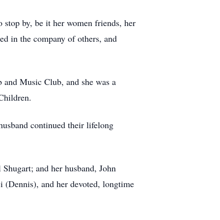
 stop by, be it her women friends, her
ted in the company of others, and
b and Music Club, and she was a
Children.
husband continued their lifelong
 Shugart; and her husband, John
i (Dennis), and her devoted, longtime