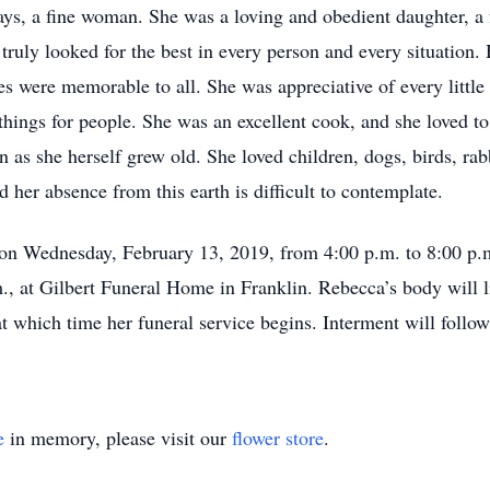
ys, a fine woman. She was a loving and obedient daughter, a f
truly looked for the best in every person and every situation
es were memorable to all. She was appreciative of every little 
hings for people. She was an excellent cook, and she loved to
s she herself grew old. She loved children, dogs, birds, rabbi
 her absence from this earth is difficult to contemplate.
e on Wednesday, February 13, 2019, from 4:00 p.m. to 8:00 p.
, at Gilbert Funeral Home in Franklin. Rebecca’s body will li
t which time her funeral service begins. Interment will follo
e
in memory, please visit our
flower store
.