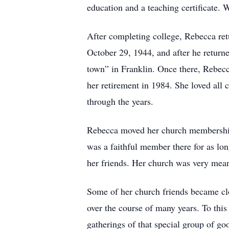
education and a teaching certificate. 
After completing college, Rebecca re
October 29, 1944, and after he retur
town” in Franklin. Once there, Rebecc
her retirement in 1984. She loved all 
through the years.
Rebecca moved her church membership
was a faithful member there for as lon
her friends. Her church was very meani
Some of her church friends became clo
over the course of many years. To thi
gatherings of that special group of go