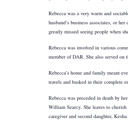
Rebecca was a very warm and sociable 
husband’s business associates, or her
greatly missed seeing people when she
Rebecca was involved in various comm
member of DAR. She also served on t
Rebecca’s home and family meant everyt
travels and basked in their complete 
Rebecca was preceded in death by her
William Searcy. She leaves to cherish
caregiver and second daughter, Kesha