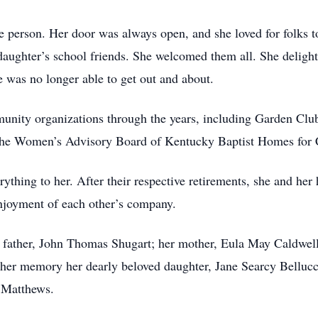
person. Her door was always open, and she loved for folks to
 daughter’s school friends. She welcomed them all. She deligh
 was no longer able to get out and about.
unity organizations through the years, including Garden Clu
he Women’s Advisory Board of Kentucky Baptist Homes for 
hing to her. After their respective retirements, she and her 
enjoyment of each other’s company.
 father, John Thomas Shugart; her mother, Eula May Caldwell
 her memory her dearly beloved daughter, Jane Searcy Bellucc
 Matthews.