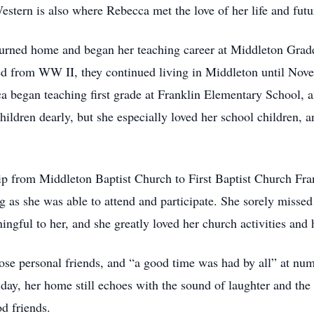
Western is also where Rebecca met the love of her life and fu
turned home and began her teaching career at Middleton Grad
ned from WW II, they continued living in Middleton until No
a began teaching first grade at Franklin Elementary School, a
children dearly, but she especially loved her school children,
 from Middleton Baptist Church to First Baptist Church Fra
g as she was able to attend and participate. She sorely missed
ngful to her, and she greatly loved her church activities and 
se personal friends, and “a good time was had by all” at nume
s day, her home still echoes with the sound of laughter and th
od friends.