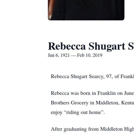
Rebecca Shugart S
Jun 6, 1921 — Feb 10, 2019
Rebecca Shugart Searcy, 97, of Frankl
Rebecca was born in Franklin on June 
Brothers Grocery in Middleton, Kentu
enjoy “riding out home”.
After graduating from Middleton High