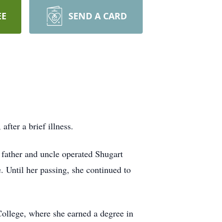
EE
SEND A CARD
fter a brief illness.
 father and uncle operated Shugart
Until her passing, she continued to
ollege, where she earned a degree in