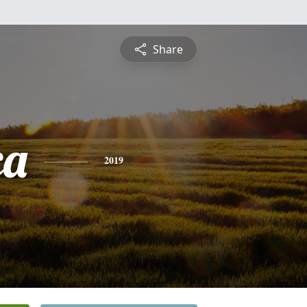
Share
ca
2019