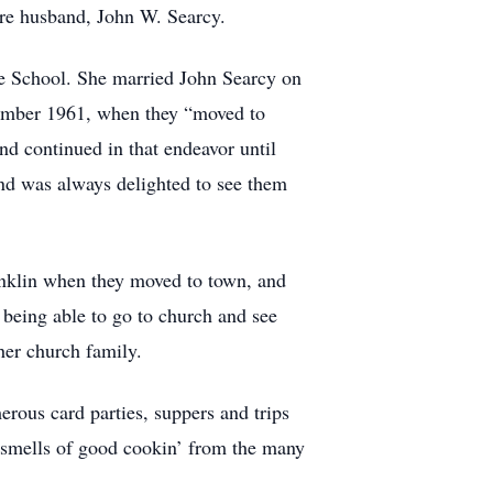
ture husband, John W. Searcy.
e School. She married John Searcy on
vember 1961, when they “moved to
nd continued in that endeavor until
 and was always delighted to see them
nklin when they moved to town, and
 being able to go to church and see
her church family.
rous card parties, suppers and trips
e smells of good cookin’ from the many