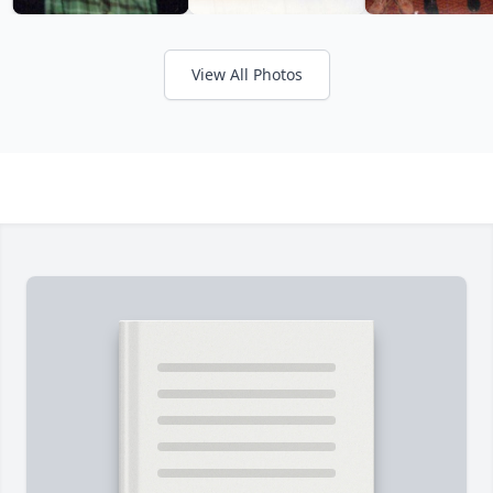
View All Photos