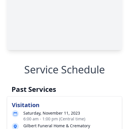
Service Schedule
Past Services
Visitation
Saturday, November 11, 2023
6:00 am - 1:00 pm (Central time)
Gilbert Funeral Home & Crematory