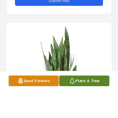
Submit Post
Send Flowers
Plant A Tree
Snake plant was purchased for the family of Ralph 