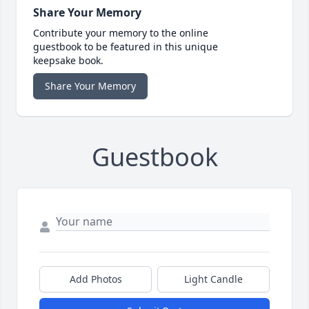
Share Your Memory
Contribute your memory to the online
guestbook to be featured in this unique
keepsake book.
Share Your Memory
Guestbook
Add Photos
Light Candle