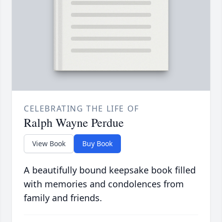
CELEBRATING THE LIFE OF
Ralph Wayne Perdue
View Book
Buy Book
A beautifully bound keepsake book filled
with memories and condolences from
family and friends.