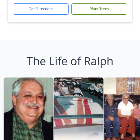
Get Directions
Plant Trees
The Life of Ralph