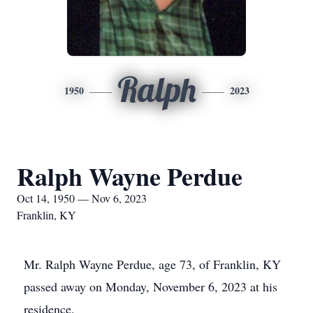
Ralph
1950
2023
Ralph Wayne Perdue
Oct 14, 1950 — Nov 6, 2023
Franklin, KY
Mr. Ralph Wayne Perdue, age 73, of Franklin, KY
passed away on Monday, November 6, 2023 at his
residence.