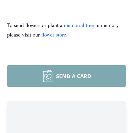
To send flowers or plant a
memorial tree
in memory,
please visit our
flower store
.
SEND A CARD