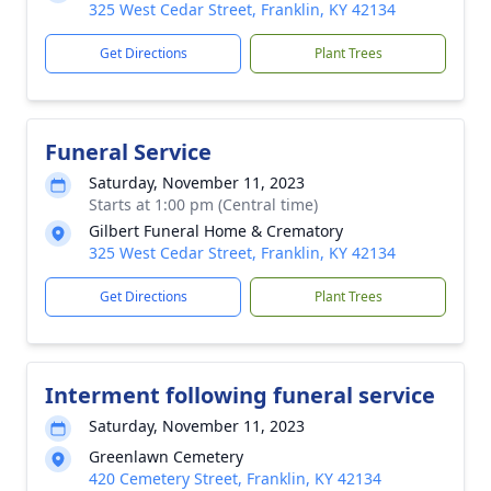
325 West Cedar Street, Franklin, KY 42134
Get Directions
Plant Trees
Funeral Service
Saturday, November 11, 2023
Starts at 1:00 pm (Central time)
Gilbert Funeral Home & Crematory
325 West Cedar Street, Franklin, KY 42134
Get Directions
Plant Trees
Interment following funeral service
Saturday, November 11, 2023
Greenlawn Cemetery
420 Cemetery Street, Franklin, KY 42134