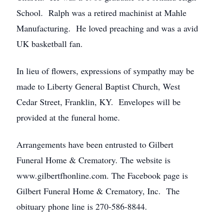
School. Ralph was a retired machinist at Mahle
Manufacturing. He loved preaching and was a avid
UK basketball fan.
In lieu of flowers, expressions of sympathy may be
made to Liberty General Baptist Church, West
Cedar Street, Franklin, KY. Envelopes will be
provided at the funeral home.
Arrangements have been entrusted to Gilbert
Funeral Home & Crematory. The website is
www.gilbertfhonline.com. The Facebook page is
Gilbert Funeral Home & Crematory, Inc. The
obituary phone line is 270-586-8844.