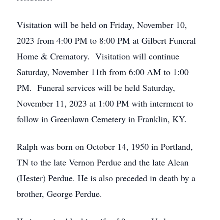
Visitation will be held on Friday, November 10,
2023 from 4:00 PM to 8:00 PM at Gilbert Funeral
Home & Crematory. Visitation will continue
Saturday, November 11th from 6:00 AM to 1:00
PM. Funeral services will be held Saturday,
November 11, 2023 at 1:00 PM with interment to
follow in Greenlawn Cemetery in Franklin, KY.
Ralph was born on October 14, 1950 in Portland,
TN to the late Vernon Perdue and the late Alean
(Hester) Perdue. He is also preceded in death by a
brother, George Perdue.