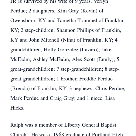
He is survived by his wife of 9 years, Verlyn
Perdue; 2 daughters, Kim Gray (Kevin) of
Owensboro, KY and Tametha Trammel of Franklin,
KY; 2 step-children, Shannon Phillips of Franklin,
KY and John Mitchell (Nina) of Franklin, KY; 4
grandchildren, Holly Gonzalez (Lazaro), Jake
McFadin, Ashley McFadin, Alex Scott (Emily); 5
great-grandchildren; 7 step-grandchildren; 8 step-
great-grandchildren; 1 brother, Freddie Perdue
(Brenda) of Franklin, KY; 3 nephews, Chris Perdue,
Mark Perdue and Craig Gray; and 1 niece, Lisa
Hicks.
Ralph was a member of Liberty General Baptist
Church. He was a 1968 graduate of Portland High