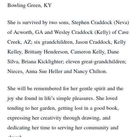
Bowling Green, KY
She is survived by two sons, Stephen Craddock (Neva)
of Acworth, GA and Wesley Craddock (Kelly) of Cave
Creek, AZ; six grandchildren, Jason Craddock, Kelly
Kelley, Brittany Henderson, Cameron Kelly, Dane
Silva, Briana Kicklighter; eleven great-grandchildren;
Nieces, Anna Sue Heller and Nancy Chilton.
She will be remembered for her gentle spirit and the
joy she found in life’s simple pleasures. She loved
tending to her garden, getting lost in a good book,
expressing her creativity through drawing, and
dedicating her time to serving her community and