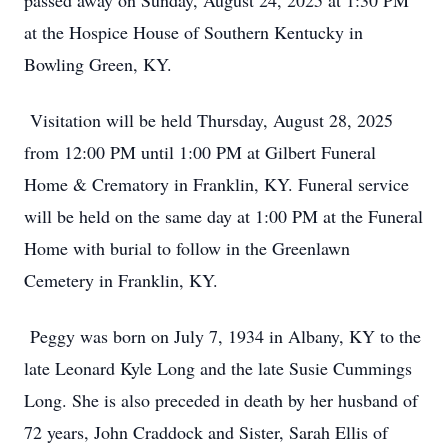
passed away on Sunday, August 24, 2025 at 1:30 PM
at the Hospice House of Southern Kentucky in
Bowling Green, KY.
Visitation will be held Thursday, August 28, 2025
from 12:00 PM until 1:00 PM at Gilbert Funeral
Home & Crematory in Franklin, KY. Funeral service
will be held on the same day at 1:00 PM at the Funeral
Home with burial to follow in the Greenlawn
Cemetery in Franklin, KY.
Peggy was born on July 7, 1934 in Albany, KY to the
late Leonard Kyle Long and the late Susie Cummings
Long. She is also preceded in death by her husband of
72 years, John Craddock and Sister, Sarah Ellis of