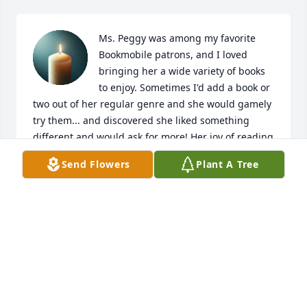
Ms. Peggy was among my favorite 
Bookmobile patrons, and I loved 
bringing her a wide variety of books 
to enjoy. Sometimes I'd add a book or 
two out of her regular genre and she would gamely 
try them... and discovered she liked something 
different and would ask for more! Her joy of reading 
was an absolute delight to behold, and she would 
Send Flowers
Plant A Tree
totally light up when discussing books.

My favorite Ms. Peggy funny story was the one time 
I had stopped by for her monthly Bookmobile visit, 
and she very excitedly told me that I just HAD to 
come see her bathroom! She and John had just had 
it renovated to make it more accessible and she 
wanted to show it off. I marveled at the new shower, 
and told her that it looked like a "car wash for 