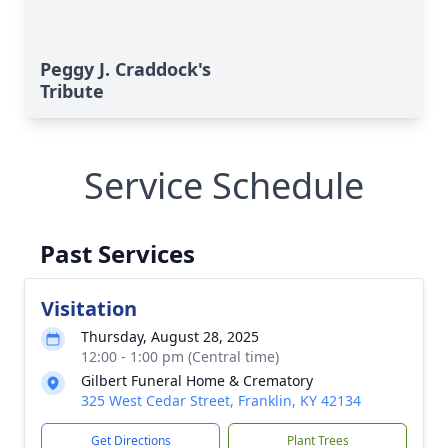
Peggy J. Craddock's
Tribute
Service Schedule
Past Services
Visitation
Thursday, August 28, 2025
12:00 - 1:00 pm (Central time)
Gilbert Funeral Home & Crematory
325 West Cedar Street, Franklin, KY 42134
Get Directions
Plant Trees