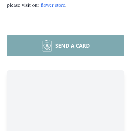
please visit our
flower store
.
SEND A CARD