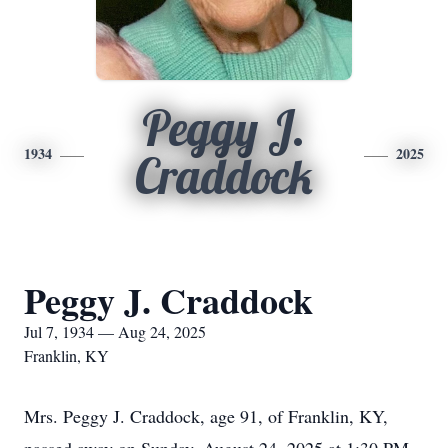
Peggy J.
1934
2025
Craddock
Peggy J. Craddock
Jul 7, 1934 — Aug 24, 2025
Franklin, KY
Mrs. Peggy J. Craddock, age 91, of Franklin, KY,