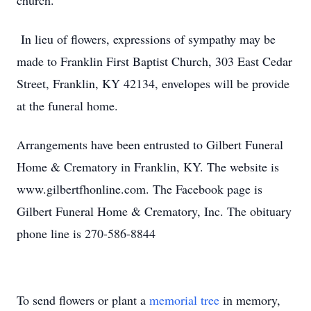
church.
In lieu of flowers, expressions of sympathy may be
made to Franklin First Baptist Church, 303 East Cedar
Street, Franklin, KY 42134, envelopes will be provide
at the funeral home.
Arrangements have been entrusted to Gilbert Funeral
Home & Crematory in Franklin, KY. The website is
www.gilbertfhonline.com. The Facebook page is
Gilbert Funeral Home & Crematory, Inc. The obituary
phone line is 270-586-8844
To send flowers or plant a
memorial tree
in memory,