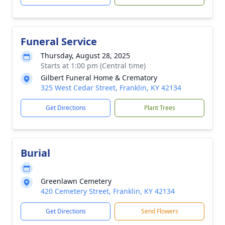
Funeral Service
Thursday, August 28, 2025
Starts at 1:00 pm (Central time)
Gilbert Funeral Home & Crematory
325 West Cedar Street, Franklin, KY 42134
Get Directions
Plant Trees
Burial
Greenlawn Cemetery
420 Cemetery Street, Franklin, KY 42134
Get Directions
Send Flowers