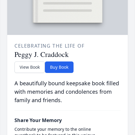
CELEBRATING THE LIFE OF
Peggy J. Craddock
View Book
Buy Book
A beautifully bound keepsake book filled
with memories and condolences from
family and friends.
Share Your Memory
Contribute your memory to the online