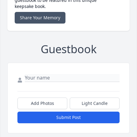
guestbook to be featured in this unique
keepsake book.
Share Your Memory
Guestbook
Add Photos
Light Candle
Submit Post