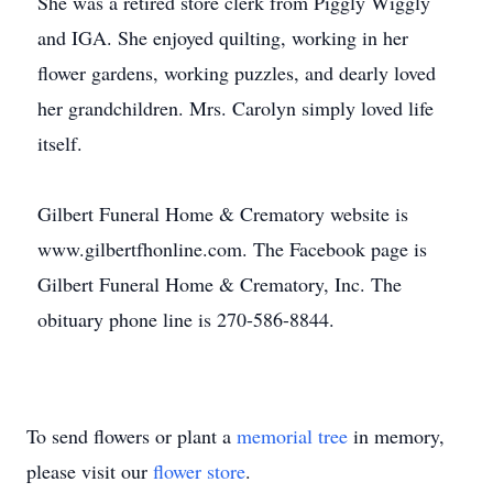
She was a retired store clerk from Piggly Wiggly
and IGA. She enjoyed quilting, working in her
flower gardens, working puzzles, and dearly loved
her grandchildren. Mrs. Carolyn simply loved life
itself.
Gilbert Funeral Home & Crematory website is
www.gilbertfhonline.com. The Facebook page is
Gilbert Funeral Home & Crematory, Inc. The
obituary phone line is 270-586-8844.
To send flowers or plant a
memorial tree
in memory,
please visit our
flower store
.