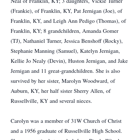
Neal of Franklin, KY; 3 daughters, Vickie Turner
(Frankie), of Franklin, KY, Pat Jernigan (Joe), of
Franklin, KY, and Leigh Ann Pedigo (Thomas), of
Franklin, KY; 8 grandchildren, Amanda Gomer
(TJ), Nathaniel Turner, Jessica Benshoff (Rocky),
Stephanie Manning (Samuel), Katelyn Jernigan,
Kellie Jo Nealy (Devin), Huston Jernigan, and Jake
Jernigan and 11 great-grandchildren. She is also
survived by her sister, Marolyn Woodward, of
Auburn, KY, her half sister Sherry Allen, of
Russellville, KY and several nieces.
Carolyn was a member of 31W Church of Christ
and a 1956 graduate of Russellville High School.