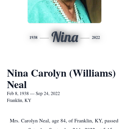
Nina
1938
2022
Nina Carolyn (Williams)
Neal
Feb 8, 1938 — Sep 24, 2022
Franklin, KY
Mrs. Carolyn Neal, age 84, of Franklin, KY, passed