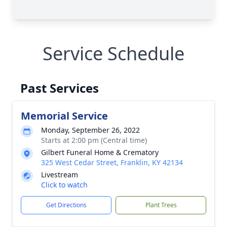
Service Schedule
Past Services
Memorial Service
Monday, September 26, 2022
Starts at 2:00 pm (Central time)
Gilbert Funeral Home & Crematory
325 West Cedar Street, Franklin, KY 42134
Livestream
Click to watch
Get Directions
Plant Trees