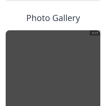
Photo Gallery
1
/
1