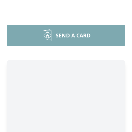
SEND A CARD