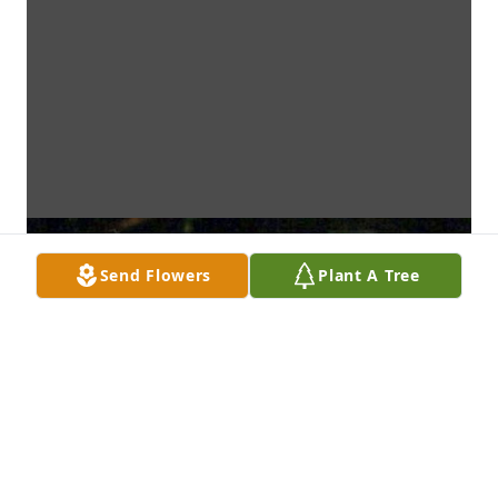
Send Flowers
Plant A Tree