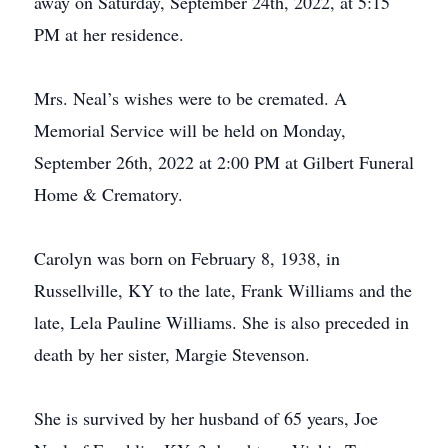
away on Saturday, September 24th, 2022, at 5:15
PM at her residence.
Mrs. Neal’s wishes were to be cremated. A
Memorial Service will be held on Monday,
September 26th, 2022 at 2:00 PM at Gilbert Funeral
Home & Crematory.
Carolyn was born on February 8, 1938, in
Russellville, KY to the late, Frank Williams and the
late, Lela Pauline Williams. She is also preceded in
death by her sister, Margie Stevenson.
She is survived by her husband of 65 years, Joe