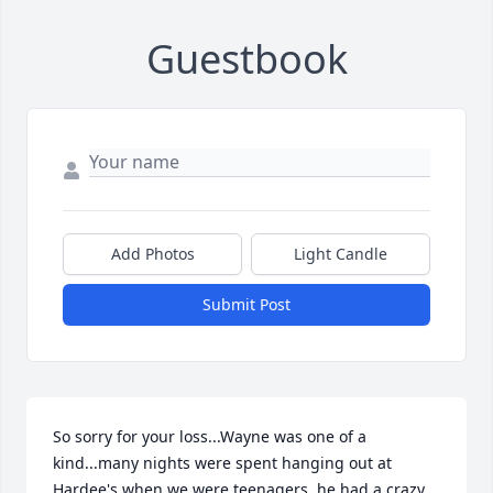
Guestbook
Add Photos
Light Candle
Submit Post
So sorry for your loss...Wayne was one of a 
kind...many nights were spent hanging out at 
Hardee's when we were teenagers, he had a crazy 