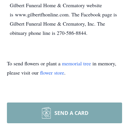
Gilbert Funeral Home & Crematory website
is www.gilbertfhonline.com. The Facebook page is
Gilbert Funeral Home & Crematory, Inc. The
obituary phone line is 270-586-8844.
To send flowers or plant a
memorial tree
in memory,
please visit our
flower store
.
SEND A CARD