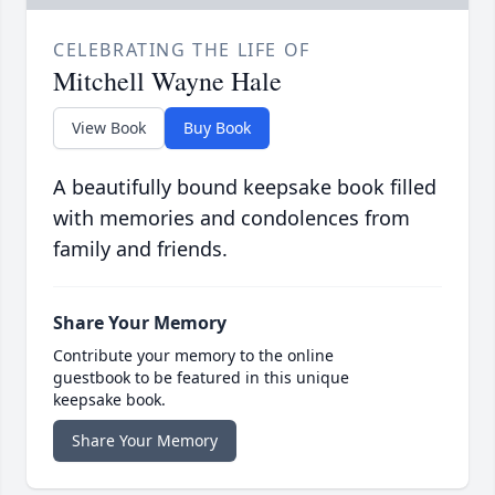
CELEBRATING THE LIFE OF
Mitchell Wayne Hale
View Book
Buy Book
A beautifully bound keepsake book filled
with memories and condolences from
family and friends.
Share Your Memory
Contribute your memory to the online
guestbook to be featured in this unique
keepsake book.
Share Your Memory