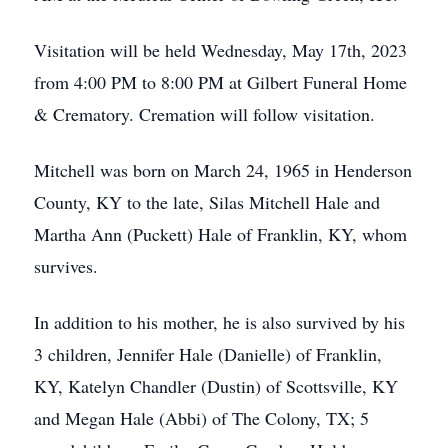
Visitation will be held Wednesday, May 17th, 2023
from 4:00 PM to 8:00 PM at Gilbert Funeral Home
& Crematory. Cremation will follow visitation.
Mitchell was born on March 24, 1965 in Henderson
County, KY to the late, Silas Mitchell Hale and
Martha Ann (Puckett) Hale of Franklin, KY, whom
survives.
In addition to his mother, he is also survived by his
3 children, Jennifer Hale (Danielle) of Franklin,
KY, Katelyn Chandler (Dustin) of Scottsville, KY
and Megan Hale (Abbi) of The Colony, TX; 5