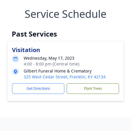
Service Schedule
Past Services
Visitation
Wednesday, May 17, 2023
4:00 - 8:00 pm (Central time)
Gilbert Funeral Home & Crematory
325 West Cedar Street, Franklin, KY 42134
Get Directions
Plant Trees