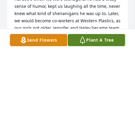
sense of humor, kept us laughing all the time, never 
knew what kind of shenanigans he was up to. Later, 
we would become co-workers at Western Plastics, as 
our girls got older, Jennifer and Haley became team 
mates in Farm League baseball with Scotty coaching 
Send Flowers
Plant A Tree
them, so many nights was spent at the ball park 
together. These will be treasured memories. R.I.P 
Wayne, heaven sure gained a special soul.
SHOULDERS FAMILY...GAYE SHOULDERS..CLASS OF
'83
May 18, 2023