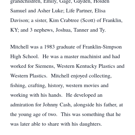
grandchildren, Emily, Gage, Gayden, Holden
Samuel and Asher Luke; Life Partner, Elisa
Davison; a sister, Kim Crabtree (Scott) of Franklin,
KY; and 3 nephews, Joshua, Tanner and Ty.
Mitchell was a 1983 graduate of Franklin-Simpson
High School. He was a master machinist and had
worked for Siemens, Western Kentucky Plastics and
Western Plastics. Mitchell enjoyed collecting,
fishing, crafting, history, western movies and
working with his hands. He developed an
admiration for Johnny Cash, alongside his father, at
the young age of two. This was something that he
was later able to share with his daughters.