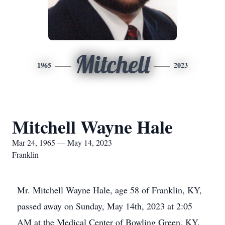
Mitchell
1965
2023
Mitchell Wayne Hale
Mar 24, 1965 — May 14, 2023
Franklin
Mr. Mitchell Wayne Hale, age 58 of Franklin, KY,
passed away on Sunday, May 14th, 2023 at 2:05
AM at the Medical Center of Bowling Green, KY.