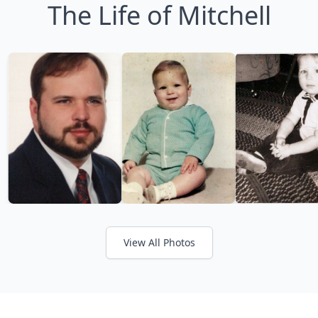
The Life of Mitchell
View All Photos