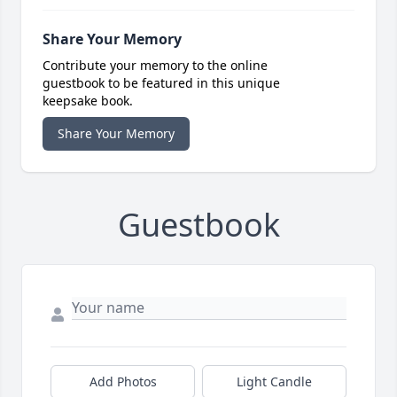
Share Your Memory
Contribute your memory to the online
guestbook to be featured in this unique
keepsake book.
Share Your Memory
Guestbook
Add Photos
Light Candle