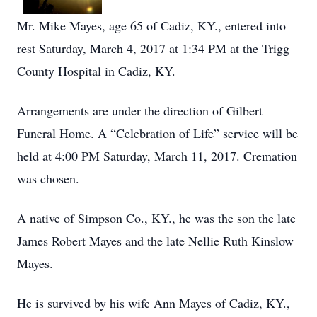
Mr. Mike Mayes, age 65 of Cadiz, KY., entered into
rest Saturday, March 4, 2017 at 1:34 PM at the Trigg
County Hospital in Cadiz, KY.
Arrangements are under the direction of Gilbert
Funeral Home. A “Celebration of Life” service will be
held at 4:00 PM Saturday, March 11, 2017. Cremation
was chosen.
A native of Simpson Co., KY., he was the son the late
James Robert Mayes and the late Nellie Ruth Kinslow
Mayes.
He is survived by his wife Ann Mayes of Cadiz, KY.,