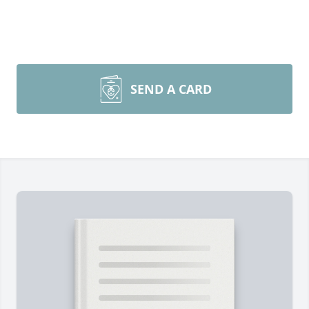
SEND A CARD