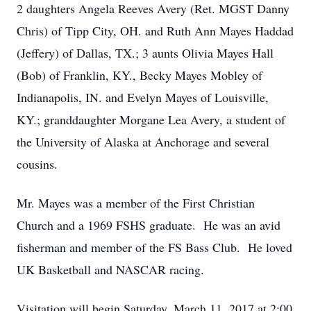
2 daughters Angela Reeves Avery (Ret. MGST Danny
Chris) of Tipp City, OH. and Ruth Ann Mayes Haddad
(Jeffery) of Dallas, TX.; 3 aunts Olivia Mayes Hall
(Bob) of Franklin, KY., Becky Mayes Mobley of
Indianapolis, IN. and Evelyn Mayes of Louisville,
KY.; granddaughter Morgane Lea Avery, a student of
the University of Alaska at Anchorage and several
cousins.
Mr. Mayes was a member of the First Christian
Church and a 1969 FSHS graduate. He was an avid
fisherman and member of the FS Bass Club. He loved
UK Basketball and NASCAR racing.
Visitation will begin Saturday, March 11, 2017 at 2:00