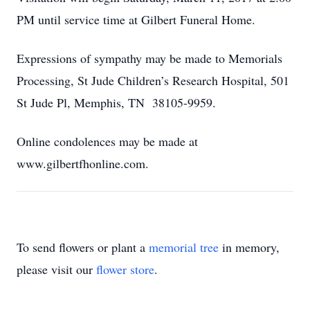
PM until service time at Gilbert Funeral Home.
Expressions of sympathy may be made to Memorials
Processing, St Jude Children’s Research Hospital, 501
St Jude Pl, Memphis, TN 38105-9959.
Online condolences may be made at
www.gilbertfhonline.com.
To send flowers or plant a
memorial tree
in memory,
please visit our
flower store
.