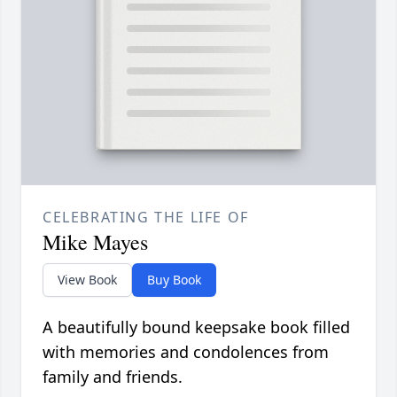
CELEBRATING THE LIFE OF
Mike Mayes
View Book
Buy Book
A beautifully bound keepsake book filled
with memories and condolences from
family and friends.