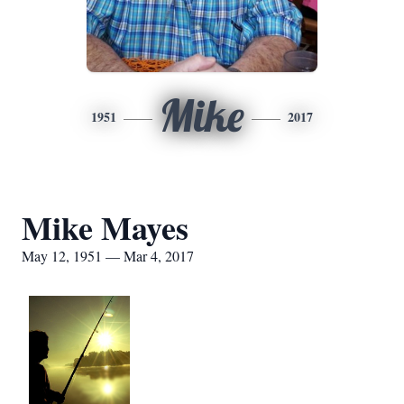
Mike
1951
2017
Mike Mayes
May 12, 1951 — Mar 4, 2017