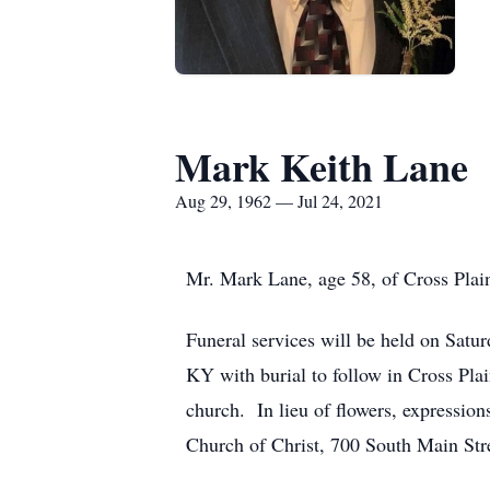
Mark Keith Lane
Aug 29, 1962 — Jul 24, 2021
Mr. Mark Lane, age 58, of Cross Plain
Funeral services will be held on Satu
KY with burial to follow in Cross Pla
church. In lieu of flowers, expressio
Church of Christ, 700 South Main Str