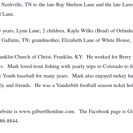
Nashville, TN to the late Ray Shelton Lane and the late Lave
l Lane.
35 years, Lynn Lane; 2 children, Kayla Wilks (Brad) of Orlin
f Gallatin, TN; grandmother, Elizabeth Lane of White House,
nklin Church of Christ, Franklin, KY. He worked for Berry 
s. Mark loved trout fishing with yearly trips to Colorado to
Youth baseball for many years. Mark also enjoyed turkey hun
ly and friends. He was a Vanderbilt football season ticket ho
bsite is www.gilbertfhonline.com. The Facebook page is G
586-8844.