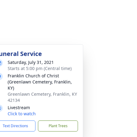
uneral Service
Saturday, July 31, 2021
Starts at 5:00 pm (Central time)
Franklin Church of Christ
(Greenlawn Cemetery, Franklin,
KY)
Greenlawn Cemetery, Franklin, KY
42134
Livestream
Click to watch
Text Directions
Plant Trees