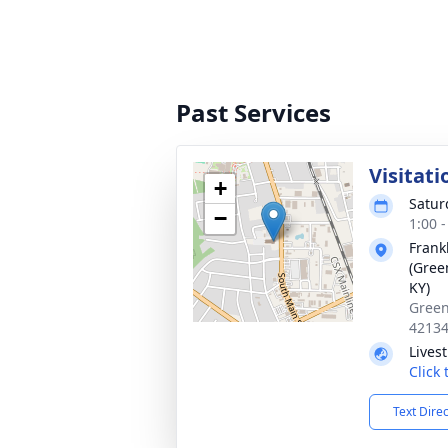
Past Services
Visitati
+
Satur
−
1:00 
Frank
(Gree
KY)
Green
4213
Lives
Click
Text Dire