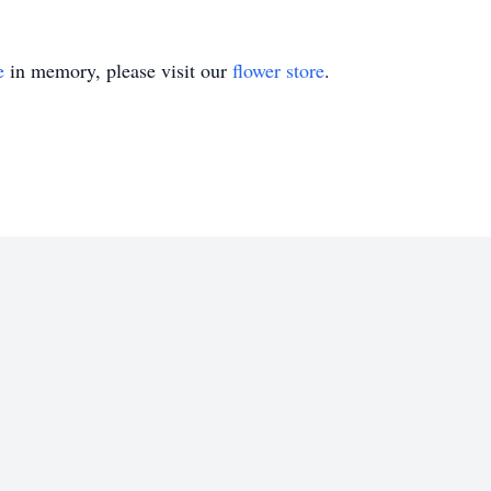
e
in memory, please visit our
flower store
.