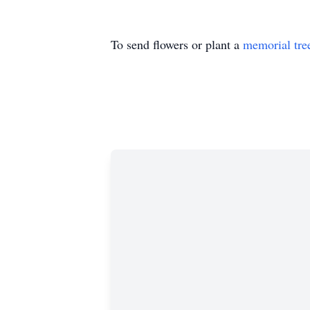
To send flowers or plant a
memorial tre