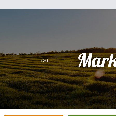
Mar
1962