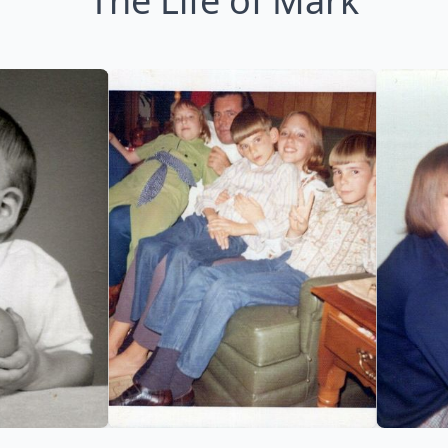
The Life of Mark