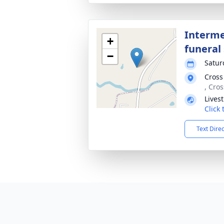
Interme
+
funeral 
−
Satur
Cross
, Cro
Lives
Click
Text Dire