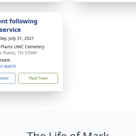
nt following
service
day, July 31, 2021
 Plains UMC Cemetery
ss Plains, TN 37049
tream
 to watch
ctions
Plant Trees