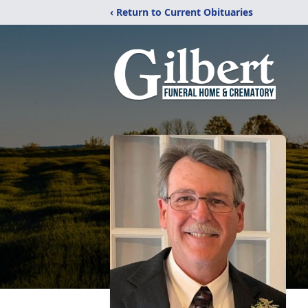
‹ Return to Current Obituaries