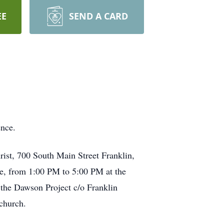
EE
SEND A CARD
ence.
rist, 700 South Main Street Franklin,
ce, from 1:00 PM to 5:00 PM at the
 the Dawson Project c/o Franklin
church.