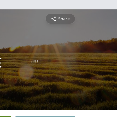
Share
k
2021