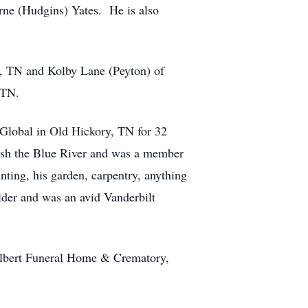
rne (Hudgins) Yates. He is also
da, TN and Kolby Lane (Peyton) of
 TN.
Global in Old Hickory, TN for 32
 fish the Blue River and was a member
ting, his garden, carpentry, anything
lder and was an avid Vanderbilt
ilbert Funeral Home & Crematory,