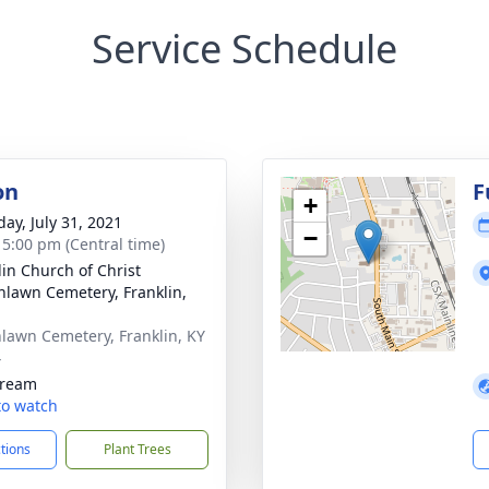
Service Schedule
on
F
+
day, July 31, 2021
−
- 5:00 pm (Central time)
lin Church of Christ
nlawn Cemetery, Franklin,
lawn Cemetery, Franklin, KY
4
tream
 to watch
ctions
Plant Trees