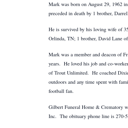
Mark was born on August 29, 1962 in 
preceded in death by 1 brother, Darrel
He is survived by his loving wife of 
Orlinda, TN; 1 brother, David Lane o
Mark was a member and deacon of Fra
years. He loved his job and co-worker
of Trout Unlimited. He coached Dixie 
outdoors and any time spent with fami
football fan.
Gilbert Funeral Home & Crematory we
Inc. The obituary phone line is 270-