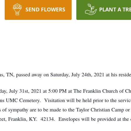
SEND FLOWERS
PLANT A TR
s, TN, passed away on Saturday, July 24th, 2021 at his resid
rday, July 31st, 2021 at 5:00 PM at The Franklin Church of Ch
ins UMC Cemetery. Visitation will be held prior to the servi
ns of sympathy are to be made to the Taylor Christian Camp or
eet, Franklin, KY. 42134. Envelopes will be provided at the 