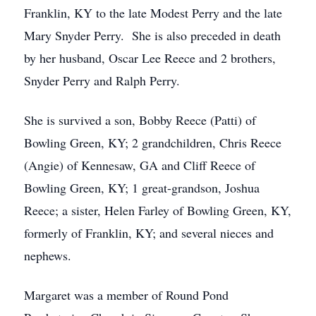
Franklin, KY to the late Modest Perry and the late
Mary Snyder Perry. She is also preceded in death
by her husband, Oscar Lee Reece and 2 brothers,
Snyder Perry and Ralph Perry.
She is survived a son, Bobby Reece (Patti) of
Bowling Green, KY; 2 grandchildren, Chris Reece
(Angie) of Kennesaw, GA and Cliff Reece of
Bowling Green, KY; 1 great-grandson, Joshua
Reece; a sister, Helen Farley of Bowling Green, KY,
formerly of Franklin, KY; and several nieces and
nephews.
Margaret was a member of Round Pond