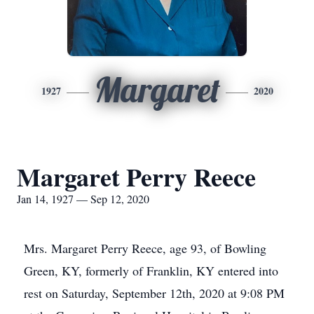
Margaret
1927
2020
Margaret Perry Reece
Jan 14, 1927 — Sep 12, 2020
Mrs. Margaret Perry Reece, age 93, of Bowling
Green, KY, formerly of Franklin, KY entered into
rest on Saturday, September 12th, 2020 at 9:08 PM