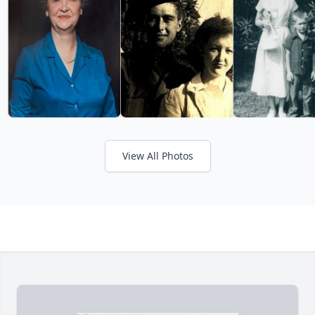
View All Photos