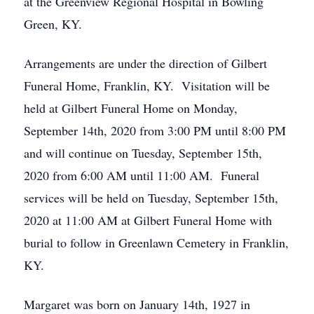
at the Greenview Regional Hospital in Bowling
Green, KY.
Arrangements are under the direction of Gilbert
Funeral Home, Franklin, KY. Visitation will be
held at Gilbert Funeral Home on Monday,
September 14th, 2020 from 3:00 PM until 8:00 PM
and will continue on Tuesday, September 15th,
2020 from 6:00 AM until 11:00 AM. Funeral
services will be held on Tuesday, September 15th,
2020 at 11:00 AM at Gilbert Funeral Home with
burial to follow in Greenlawn Cemetery in Franklin,
KY.
Margaret was born on January 14th, 1927 in