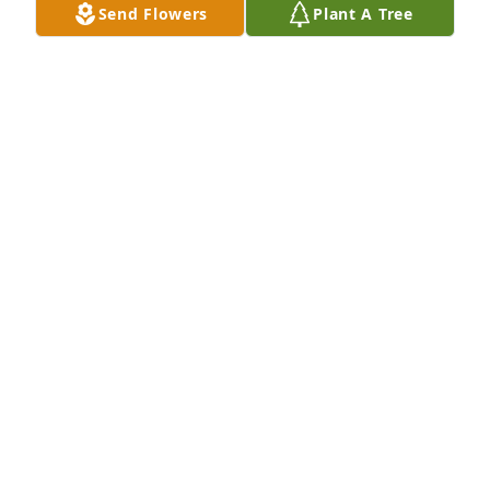
Send Flowers
Plant A Tree
MARYBETH RIPER
Oct 04, 2020
A candle was lit in remembrance
TERESA SOYARS-BRYANT
Sep 15, 2020
With deepest sympathy. Please know that God's 
Love surrounds you and your family at your time of 
pain, as does ours. I have many memories of your 
family as we were growing up.
JOANNA & GAYLE SNODDY
Sep 15, 2020