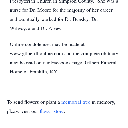
Presbyterian Church in Simpson County. She was a
nurse for Dr. Moore for the majority of her career
and eventually worked for Dr. Beasley, Dr.
Wilwayco and Dr. Alvey.
Online condolences may be made at
www.gilbertfhonline.com and the complete obituary
may be read on our Facebook page, Gilbert Funeral
Home of Franklin, KY.
To send flowers or plant a
memorial tree
in memory,
please visit our
flower store
.