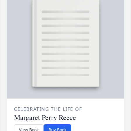
CELEBRATING THE LIFE OF
Margaret Perry Reece
View Book
Buy Book