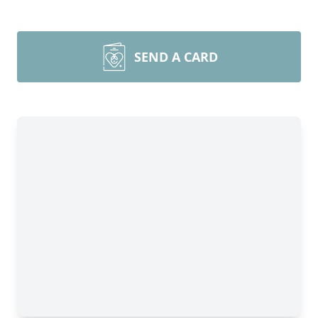
SEND A CARD