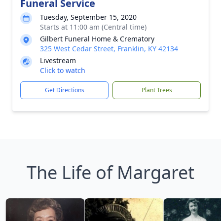
Funeral Service
Tuesday, September 15, 2020
Starts at 11:00 am (Central time)
Gilbert Funeral Home & Crematory
325 West Cedar Street, Franklin, KY 42134
Livestream
Click to watch
Get Directions
Plant Trees
The Life of Margaret