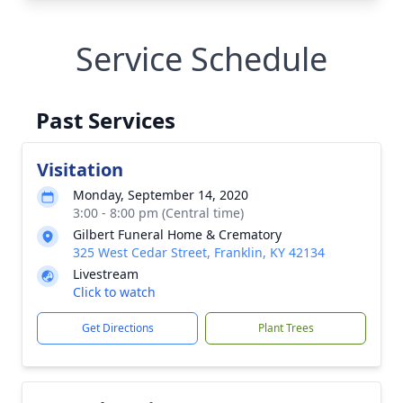
Service Schedule
Past Services
Visitation
Monday, September 14, 2020
3:00 - 8:00 pm (Central time)
Gilbert Funeral Home & Crematory
325 West Cedar Street, Franklin, KY 42134
Livestream
Click to watch
Get Directions
Plant Trees