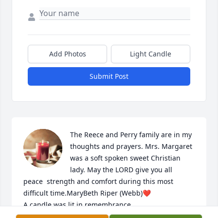
Add Photos
Light Candle
Submit Post
The Reece and Perry family are in my 
thoughts and prayers. Mrs. Margaret 
was a soft spoken sweet Christian 
lady. May the LORD give you all 
peace  strength and comfort during this most 
difficult time.MaryBeth Riper (Webb)❤️

A candle was lit in remembrance