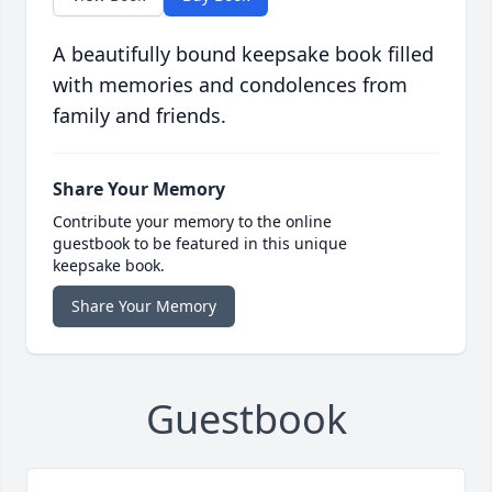
A beautifully bound keepsake book filled
with memories and condolences from
family and friends.
Share Your Memory
Contribute your memory to the online
guestbook to be featured in this unique
keepsake book.
Share Your Memory
Guestbook