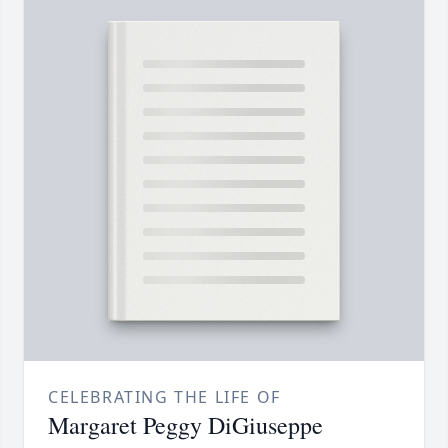
CELEBRATING THE LIFE OF
Margaret Peggy DiGiuseppe