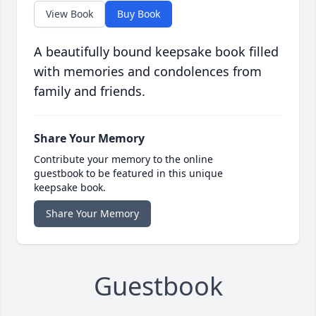
View Book
Buy Book
A beautifully bound keepsake book filled
with memories and condolences from
family and friends.
Share Your Memory
Contribute your memory to the online
guestbook to be featured in this unique
keepsake book.
Share Your Memory
Guestbook