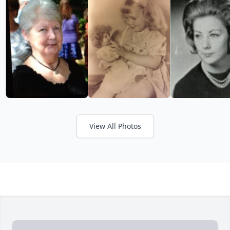
View All Photos