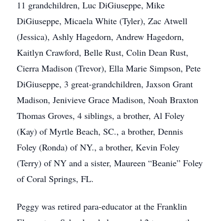
11 grandchildren, Luc DiGiuseppe, Mike
DiGiuseppe, Micaela White (Tyler), Zac Atwell
(Jessica), Ashly Hagedorn, Andrew Hagedorn,
Kaitlyn Crawford, Belle Rust, Colin Dean Rust,
Cierra Madison (Trevor), Ella Marie Simpson, Pete
DiGiuseppe, 3 great-grandchildren, Jaxson Grant
Madison, Jenivieve Grace Madison, Noah Braxton
Thomas Groves, 4 siblings, a brother, Al Foley
(Kay) of Myrtle Beach, SC., a brother, Dennis
Foley (Ronda) of NY., a brother, Kevin Foley
(Terry) of NY and a sister, Maureen “Beanie” Foley
of Coral Springs, FL.
Peggy was retired para-educator at the Franklin