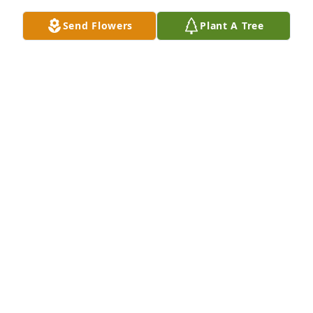
Send Flowers
Plant A Tree
So sorry to hear this news. I treasure the memories 
of being with you all on your farm. Peggy was 
always so welcoming and treated me and Doug like 
we were part of the family. Prayers for you all 
during this time.
BROOKE HUMBLE
Dec 07, 2019
Toni, Joe and Ella...Sorry for your loss, our thoughts 
and prayers are with you and the family.
SCOTTY, GAYE AND KYNDRAH SHOULDERS
Dec 07, 2019