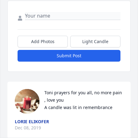
Add Photos
Light Candle
Submit Post
Toni prayers for you all, no more pain 
, love you

A candle was lit in remembrance
LORIE ELIKOFER
Dec 08, 2019