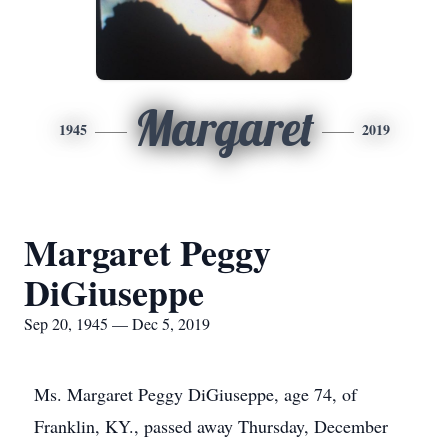
Margaret
1945
2019
Margaret Peggy
DiGiuseppe
Sep 20, 1945 — Dec 5, 2019
Ms. Margaret Peggy DiGiuseppe, age 74, of
Franklin, KY., passed away Thursday, December