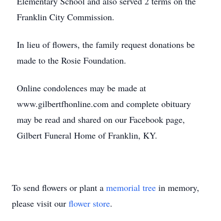
Elementary School and also served 2 terms on the
Franklin City Commission.
In lieu of flowers, the family request donations be
made to the Rosie Foundation.
Online condolences may be made at
www.gilbertfhonline.com and complete obituary
may be read and shared on our Facebook page,
Gilbert Funeral Home of Franklin, KY.
To send flowers or plant a
memorial tree
in memory,
please visit our
flower store
.