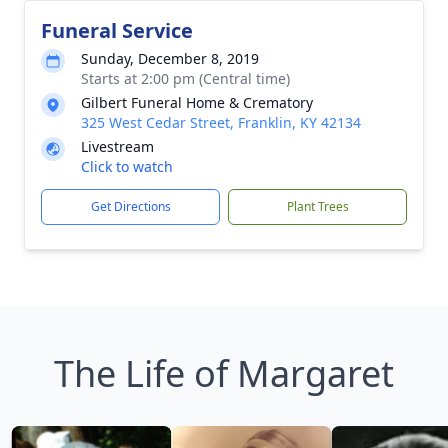
Funeral Service
Sunday, December 8, 2019
Starts at 2:00 pm (Central time)
Gilbert Funeral Home & Crematory
325 West Cedar Street, Franklin, KY 42134
Livestream
Click to watch
Get Directions
Plant Trees
The Life of Margaret