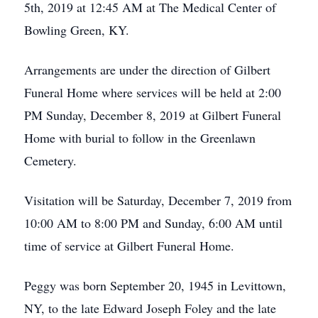
5th, 2019 at 12:45 AM at The Medical Center of
Bowling Green, KY.
Arrangements are under the direction of Gilbert
Funeral Home where services will be held at 2:00
PM Sunday, December 8, 2019 at Gilbert Funeral
Home with burial to follow in the Greenlawn
Cemetery.
Visitation will be Saturday, December 7, 2019 from
10:00 AM to 8:00 PM and Sunday, 6:00 AM until
time of service at Gilbert Funeral Home.
Peggy was born September 20, 1945 in Levittown,
NY, to the late Edward Joseph Foley and the late