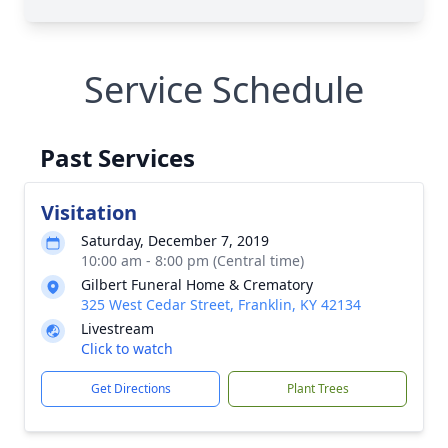
Service Schedule
Past Services
Visitation
Saturday, December 7, 2019
10:00 am - 8:00 pm (Central time)
Gilbert Funeral Home & Crematory
325 West Cedar Street, Franklin, KY 42134
Livestream
Click to watch
Get Directions
Plant Trees