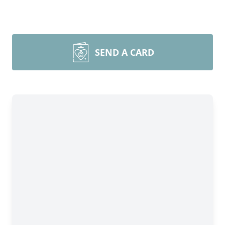
SEND A CARD