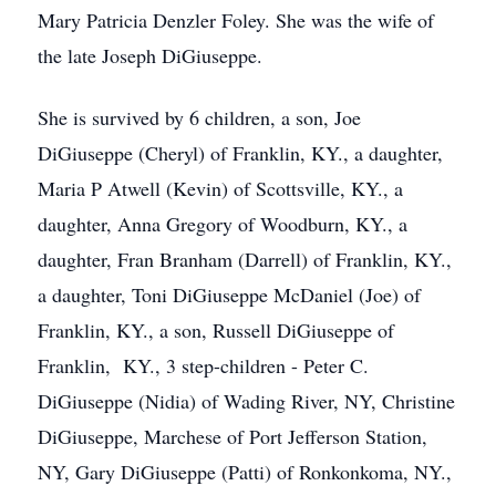
Mary Patricia Denzler Foley. She was the wife of
the late Joseph DiGiuseppe.
She is survived by 6 children, a son, Joe
DiGiuseppe (Cheryl) of Franklin, KY., a daughter,
Maria P Atwell (Kevin) of Scottsville, KY., a
daughter, Anna Gregory of Woodburn, KY., a
daughter, Fran Branham (Darrell) of Franklin, KY.,
a daughter, Toni DiGiuseppe McDaniel (Joe) of
Franklin, KY., a son, Russell DiGiuseppe of
Franklin, KY., 3 step-children - Peter C.
DiGiuseppe (Nidia) of Wading River, NY, Christine
DiGiuseppe, Marchese of Port Jefferson Station,
NY, Gary DiGiuseppe (Patti) of Ronkonkoma, NY.,