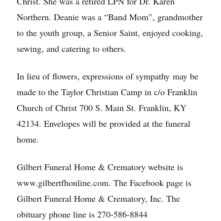
Christ. She was a retired LPN for Dr. Karen
Northern. Deanie was a “Band Mom”, grandmother
to the youth group, a Senior Saint, enjoyed cooking,
sewing, and catering to others.
In lieu of flowers, expressions of sympathy may be
made to the Taylor Christian Camp in c/o Franklin
Church of Christ 700 S. Main St. Franklin, KY
42134. Envelopes will be provided at the funeral
home.
Gilbert Funeral Home & Crematory website is
www.gilbertfhonline.com. The Facebook page is
Gilbert Funeral Home & Crematory, Inc. The
obituary phone line is 270-586-8844