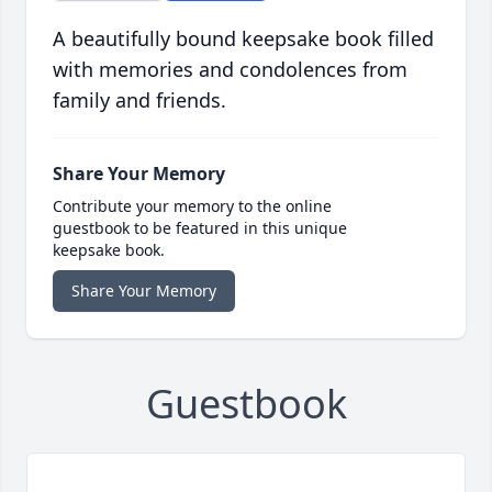
A beautifully bound keepsake book filled
with memories and condolences from
family and friends.
Share Your Memory
Contribute your memory to the online
guestbook to be featured in this unique
keepsake book.
Share Your Memory
Guestbook