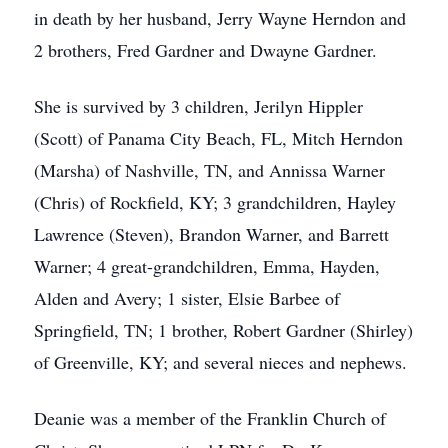
in death by her husband, Jerry Wayne Herndon and
2 brothers, Fred Gardner and Dwayne Gardner.
She is survived by 3 children, Jerilyn Hippler
(Scott) of Panama City Beach, FL, Mitch Herndon
(Marsha) of Nashville, TN, and Annissa Warner
(Chris) of Rockfield, KY; 3 grandchildren, Hayley
Lawrence (Steven), Brandon Warner, and Barrett
Warner; 4 great-grandchildren, Emma, Hayden,
Alden and Avery; 1 sister, Elsie Barbee of
Springfield, TN; 1 brother, Robert Gardner (Shirley)
of Greenville, KY; and several nieces and nephews.
Deanie was a member of the Franklin Church of