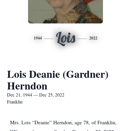
Lois
1944
2022
Lois Deanie (Gardner)
Herndon
Dec 21, 1944 — Dec 25, 2022
Franklin
Mrs. Lois “Deanie” Herndon, age 78, of Franklin,