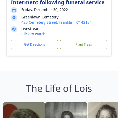
Interment following funeral service
Friday, December 30, 2022
Greenlawn Cemetery
420 Cemetery Street, Franklin, KY 42134
Livestream
Click to watch
Get Directions
Plant Trees
The Life of Lois