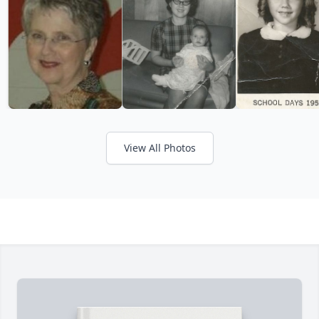
View All Photos