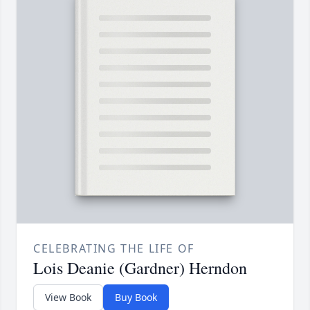
CELEBRATING THE LIFE OF
Lois Deanie (Gardner) Herndon
View Book
Buy Book