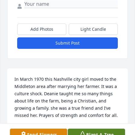
Add Photos
Light Candle
Submit Post
In March 1970 this Nashville city girl moved to the 
Middleton area after marrying her farmer. It was a 
culture shock. Deanie taught me so many things 
about life on the farm, being a Christian, and 
growing a family. she was a true friend and I’ve 
missed her. Prayers of strength and comfort for all.
PATRICIA FERGUSON
Send Flowers
Plant A Tree