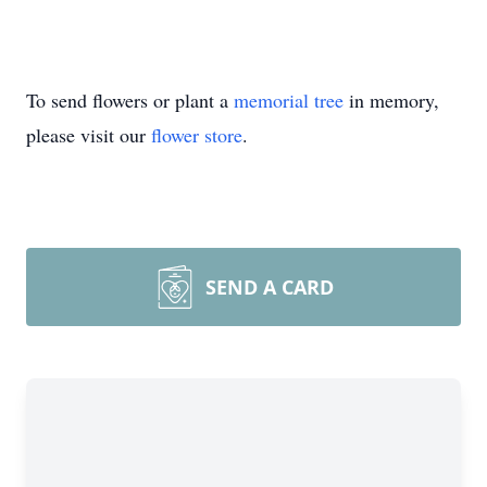
To send flowers or plant a
memorial tree
in memory,
please visit our
flower store
.
SEND A CARD