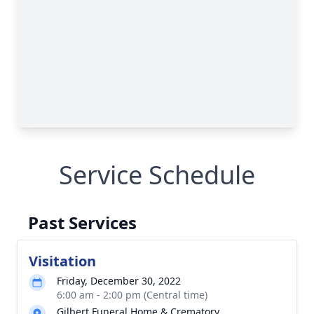
Service Schedule
Past Services
Visitation
Friday, December 30, 2022
6:00 am - 2:00 pm (Central time)
Gilbert Funeral Home & Crematory