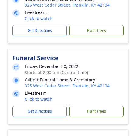
325 West Cedar Street, Franklin, KY 42134
Livestream
Click to watch
Get Directions
Plant Trees
Funeral Service
Friday, December 30, 2022
Starts at 2:00 pm (Central time)
Gilbert Funeral Home & Crematory
325 West Cedar Street, Franklin, KY 42134
Livestream
Click to watch
Get Directions
Plant Trees