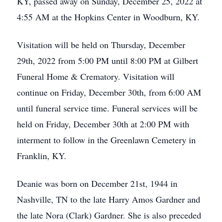
KY, passed away on Sunday, December 25, 2022 at
4:55 AM at the Hopkins Center in Woodburn, KY.
Visitation will be held on Thursday, December
29th, 2022 from 5:00 PM until 8:00 PM at Gilbert
Funeral Home & Crematory. Visitation will
continue on Friday, December 30th, from 6:00 AM
until funeral service time. Funeral services will be
held on Friday, December 30th at 2:00 PM with
interment to follow in the Greenlawn Cemetery in
Franklin, KY.
Deanie was born on December 21st, 1944 in
Nashville, TN to the late Harry Amos Gardner and
the late Nora (Clark) Gardner. She is also preceded