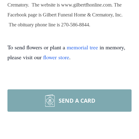
Crematory. The website is www.gilbertfhonline.com. The
Facebook page is Gilbert Funeral Home & Crematory, Inc.
The obituary phone line is 270-586-8844.
To send flowers or plant a
memorial tree
in memory,
please visit our
flower store
.
SEND A CARD