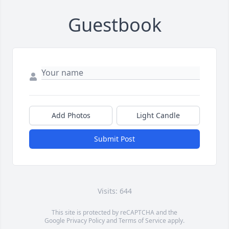
Guestbook
Add Photos
Light Candle
Submit Post
Visits: 644
This site is protected by reCAPTCHA and the
Google
Privacy Policy
and
Terms of Service
apply.