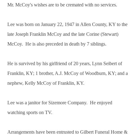
Mr. McCoy's wishes are to be cremated with no services.
Lee was born on January 22, 1947 in Allen County, KY to the
late Joseph Franklin McCoy and the late Corine (Stewart)
McCoy. He is also preceded in death by 7 siblings.
He is survived by his girlfriend of 20 years, Lynn Seibert of
Franklin, KY; 1 brother, A.J. McCoy of Woodburn, KY; and a
nephew, Kelly McCoy of Franklin, KY.
Lee was a janitor for Sizemore Company. He enjoyed
watching sports on TV.
Arrangements have been entrusted to Gilbert Funeral Home &