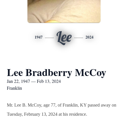
Lee
1947
2024
Lee Bradberry McCoy
Jan 22, 1947 — Feb 13, 2024
Franklin
Mr. Lee B. McCoy, age 77, of Franklin, KY passed away on
Tuesday, February 13, 2024 at his residence.