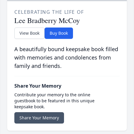
CELEBRATING THE LIFE OF
Lee Bradberry McCoy
View Book
Buy Book
A beautifully bound keepsake book filled
with memories and condolences from
family and friends.
Share Your Memory
Contribute your memory to the online
guestbook to be featured in this unique
keepsake book.
Share Your Memory