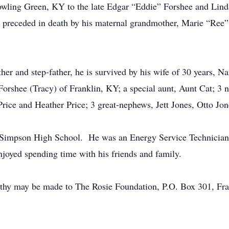
owling Green, KY to the late Edgar “Eddie” Forshee and Linda
 preceded in death by his maternal grandmother, Marie “Ree”
her and step-father, he is survived by his wife of 30 years, N
 Forshee (Tracy) of Franklin, KY; a special aunt, Aunt Cat; 3
rice and Heather Price; 3 great-nephews, Jett Jones, Otto Jon
-Simpson High School. He was an Energy Service Technician 
njoyed spending time with his friends and family.
mpathy may be made to The Rosie Foundation, P.O. Box 301, 