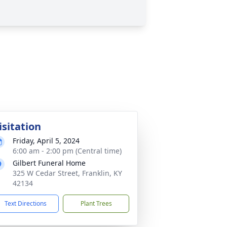
isitation
Friday, April 5, 2024
6:00 am - 2:00 pm (Central time)
Gilbert Funeral Home
325 W Cedar Street, Franklin, KY
42134
Text Directions
Plant Trees