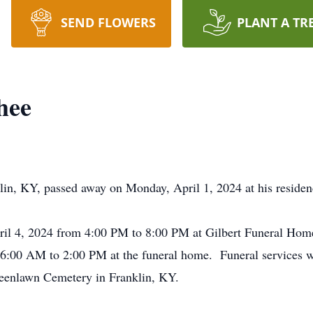
SEND FLOWERS
PLANT A TR
hee
klin, KY, passed away on Monday, April 1, 2024 at his resid
pril 4, 2024 from 4:00 PM to 8:00 PM at Gilbert Funeral Hom
 6:00 AM to 2:00 PM at the funeral home. Funeral services wil
Greenlawn Cemetery in Franklin, KY.