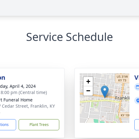
Service Schedule
on
V
+
day, April 4, 2024
−
- 8:00 pm (Central time)
rt Funeral Home
 Cedar Street, Franklin, KY
4
ctions
Plant Trees