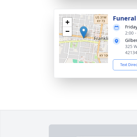
Funeral
+
Friday
−
2:00 
Gilbe
325 W
4213
Text Dire