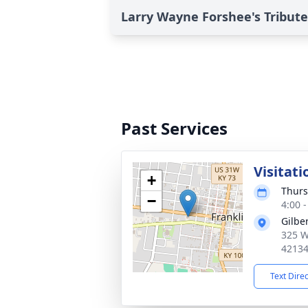
Larry Wayne Forshee's Tribute
Past Services
Visitati
+
Thurs
−
4:00 
Gilbe
325 W
4213
Text Dire