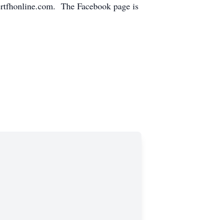
ertfhonline.com. The Facebook page is