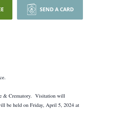
EE
SEND A CARD
ence.
e & Crematory. Visitation will
l be held on Friday, April 5, 2024 at