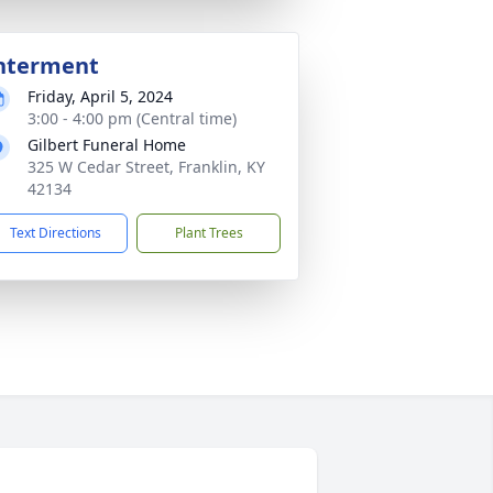
nterment
Friday, April 5, 2024
3:00 - 4:00 pm (Central time)
Gilbert Funeral Home
325 W Cedar Street, Franklin, KY
42134
Text Directions
Plant Trees