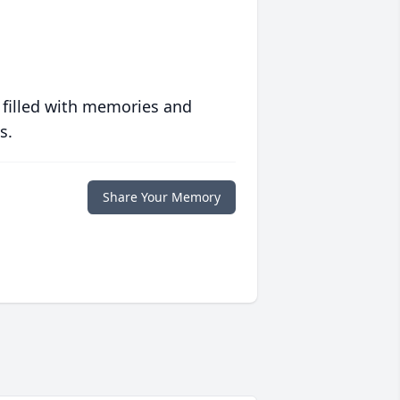
 filled with memories and
s.
Share Your Memory