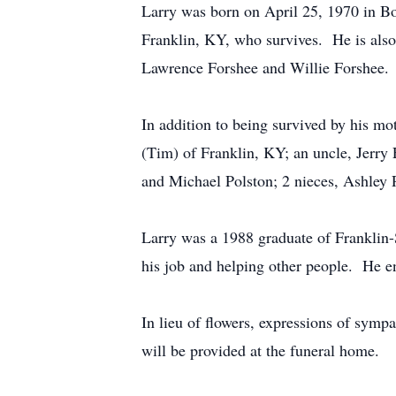
Larry was born on April 25, 1970 in B
Franklin, KY, who survives. He is also
Lawrence Forshee and Willie Forshee.
In addition to being survived by his mot
(Tim) of Franklin, KY; an uncle, Jerry
and Michael Polston; 2 nieces, Ashley P
Larry was a 1988 graduate of Franklin
his job and helping other people. He e
In lieu of flowers, expressions of sy
will be provided at the funeral home.