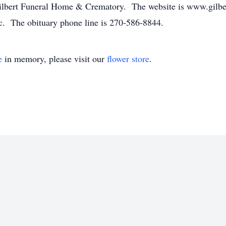
Gilbert Funeral Home & Crematory. The website is www.gilb
. The obituary phone line is 270-586-8844.
e
in memory, please visit our
flower store
.