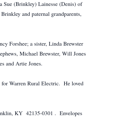
 Sue (Brinkley) Lainesse (Denis) of
 Brinkley and paternal grandparents,
ancy Forshee; a sister, Linda Brewster
 nephews, Michael Brewster, Will Jones
es and Artie Jones.
for Warren Rural Electric. He loved
Franklin, KY 42135-0301 . Envelopes