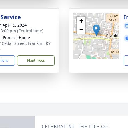
 Service
I
+
, April 5, 2024
−
- 3:00 pm (Central time)
rt Funeral Home
 Cedar Street, Franklin, KY
4
ctions
Plant Trees
CELEBRATING THE LIFE OF