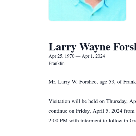
Larry Wayne Fors
Apr 25, 1970 — Apr 1, 2024
Franklin
Mr. Larry W. Forshee, age 53, of Fran
Visitation will be held on Thursday, A
continue on Friday, April 5, 2024 from
2:00 PM with interment to follow in 