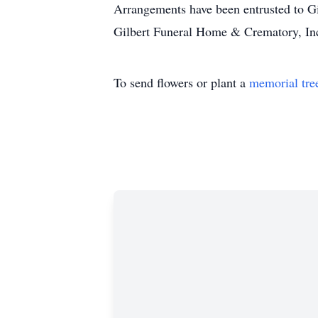
Arrangements have been entrusted to 
Gilbert Funeral Home & Crematory, Inc
To send flowers or plant a
memorial tre