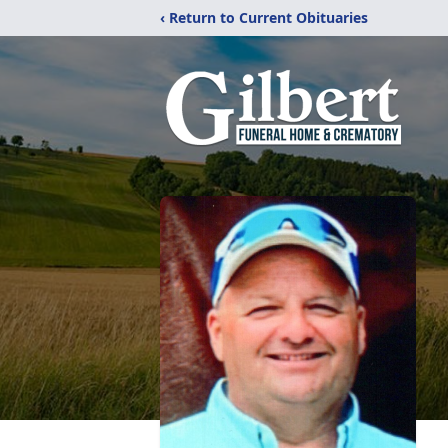
‹ Return to Current Obituaries