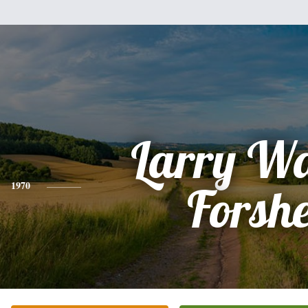
Larry W
1970
Forsh