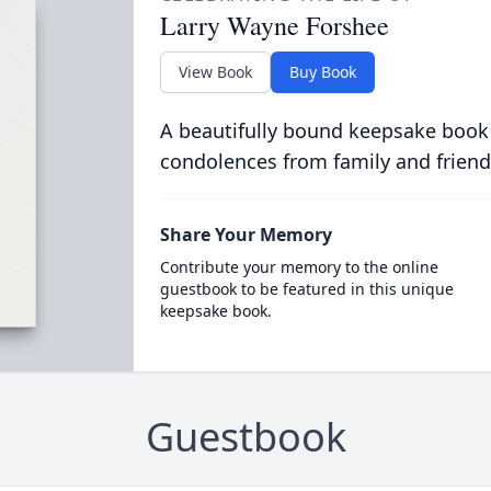
Larry Wayne Forshee
View Book
Buy Book
A beautifully bound keepsake book
condolences from family and friend
Share Your Memory
Contribute your memory to the online
guestbook to be featured in this unique
keepsake book.
Guestbook