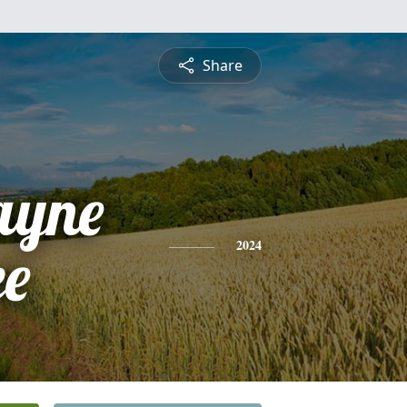
Share
ayne
ee
2024