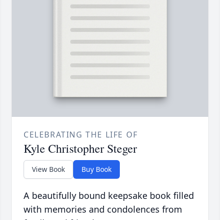
CELEBRATING THE LIFE OF
Kyle Christopher Steger
View Book
Buy Book
A beautifully bound keepsake book filled
with memories and condolences from