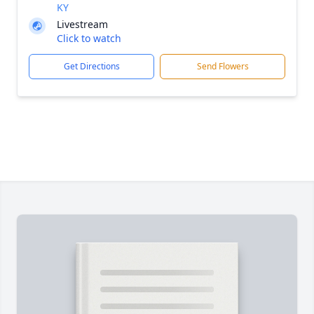
KY
Livestream
Click to watch
Get Directions
Send Flowers