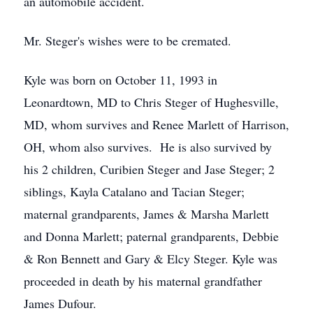
an automobile accident.
Mr. Steger's wishes were to be cremated.
Kyle was born on October 11, 1993 in
Leonardtown, MD to Chris Steger of Hughesville,
MD, whom survives and Renee Marlett of Harrison,
OH, whom also survives. He is also survived by
his 2 children, Curibien Steger and Jase Steger; 2
siblings, Kayla Catalano and Tacian Steger;
maternal grandparents, James & Marsha Marlett
and Donna Marlett; paternal grandparents, Debbie
& Ron Bennett and Gary & Elcy Steger. Kyle was
proceeded in death by his maternal grandfather
James Dufour.