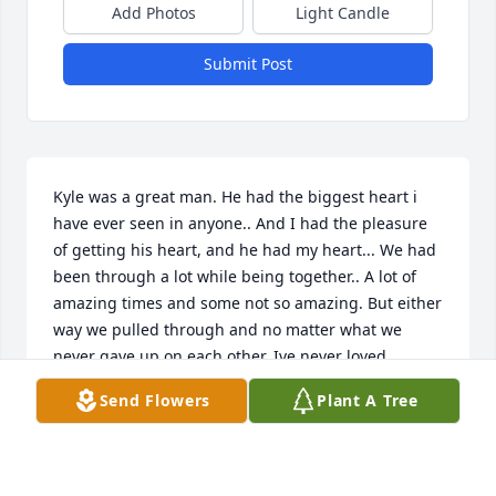
Add Photos
Light Candle
Submit Post
Kyle was a great man. He had the biggest heart i 
have ever seen in anyone.. And I had the pleasure 
of getting his heart, and he had my heart... We had 
been through a lot while being together.. A lot of 
amazing times and some not so amazing. But either 
way we pulled through and no matter what we 
never gave up on each other. Ive never loved 
someone the way I loved Kyle. I am completely 
Send Flowers
Plant A Tree
broken over this... but I know my angle is right by 
mine and Jases side walking us through this crazy 
life. I love you forever Kyle Christopher Steger. I will 
keep your name and your spirit alive. I love you 