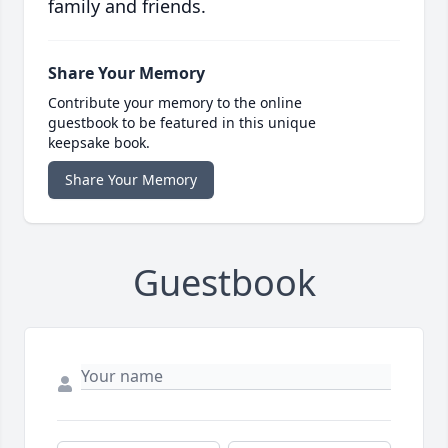
family and friends.
Share Your Memory
Contribute your memory to the online
guestbook to be featured in this unique
keepsake book.
Share Your Memory
Guestbook