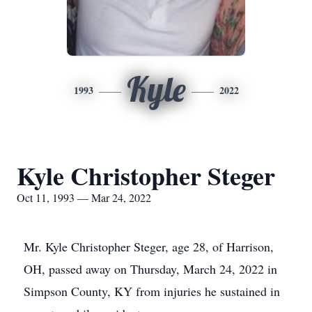
Kyle
1993
2022
Kyle Christopher Steger
Oct 11, 1993 — Mar 24, 2022
Mr. Kyle Christopher Steger, age 28, of Harrison,
OH, passed away on Thursday, March 24, 2022 in
Simpson County, KY from injuries he sustained in