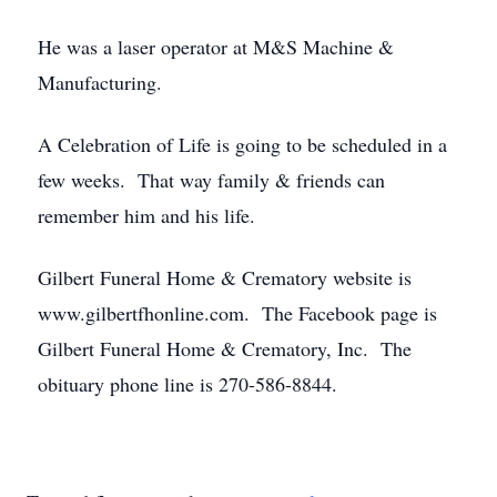
He was a laser operator at M&S Machine &
Manufacturing.
A Celebration of Life is going to be scheduled in a
few weeks. That way family & friends can
remember him and his life.
Gilbert Funeral Home & Crematory website is
www.gilbertfhonline.com. The Facebook page is
Gilbert Funeral Home & Crematory, Inc. The
obituary phone line is 270-586-8844.