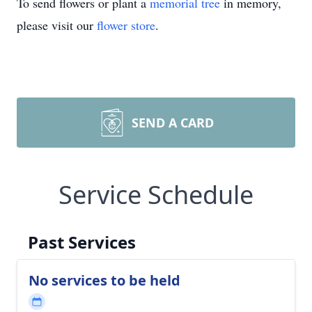
To send flowers or plant a
memorial tree
in memory,
please visit our
flower store
.
SEND A CARD
Service Schedule
Past Services
No services to be held