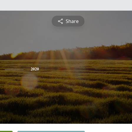
Share
2020