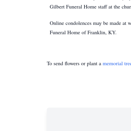
Gilbert Funeral Home staff at the chu
Online condolences may be made at w
Funeral Home of Franklin, KY.
To send flowers or plant a
memorial tre