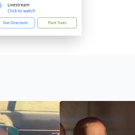
Livestream
Click to watch
Text Directions
Plant Trees