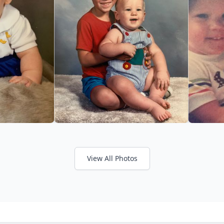
View All Photos