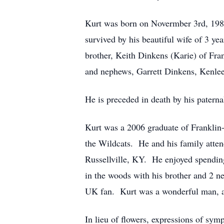
Kurt was born on Novermber 3rd, 1987
survived by his beautiful wife of 3 y
brother, Keith Dinkens (Karie) of Fra
and nephews, Garrett Dinkens, Kenlee
He is preceded in death by his pater
Kurt was a 2006 graduate of Franklin-
the Wildcats. He and his family att
Russellville, KY. He enjoyed spending
in the woods with his brother and 2 n
UK fan. Kurt was a wonderful man, a g
In lieu of flowers, expressions of sy