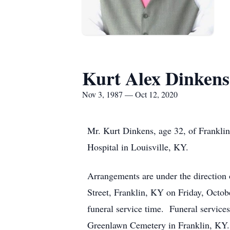
Kurt Alex Dinkens
Nov 3, 1987 — Oct 12, 2020
Mr. Kurt Dinkens, age 32, of Frankli
Hospital in Louisville, KY.
Arrangements are under the direction 
Street, Franklin, KY on Friday, Octo
funeral service time. Funeral services
Greenlawn Cemetery in Frankli