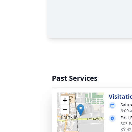
Past Services
Visitati
+
Satur
−
6:00 
First
303 E
KY 42