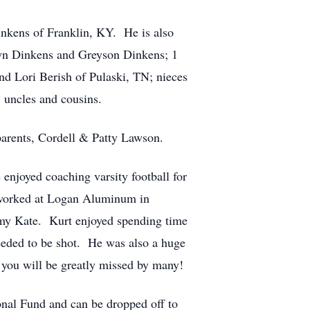
nkens of Franklin, KY. He is also
rsyn Dinkens and Greyson Dinkens; 1
nd Lori Berish of Pulaski, TN; nieces
 uncles and cousins.
parents, Cordell & Patty Lawson.
enjoyed coaching varsity football for
 worked at Logan Aluminum in
Emmy Kate. Kurt enjoyed spending time
eeded to be shot. He was also a huge
 you will be greatly missed by many!
onal Fund and can be dropped off to