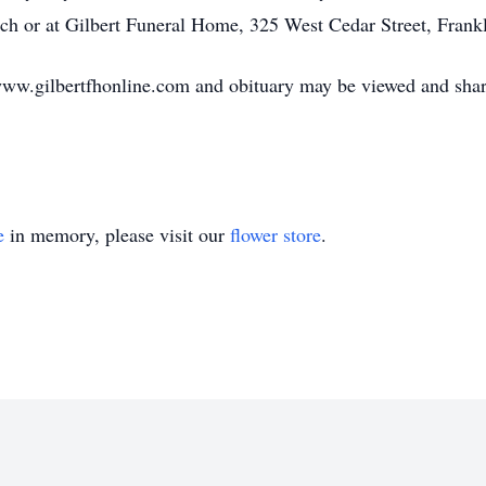
rch or at Gilbert Funeral Home, 325 West Cedar Street, Frank
ww.gilbertfhonline.com and obituary may be viewed and shar
e
in memory, please visit our
flower store
.