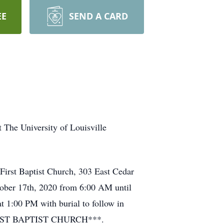
EE
SEND A CARD
 The University of Louisville
 First Baptist Church, 303 East Cedar
tober 17th, 2020 from 6:00 AM until
at 1:00 PM with burial to follow in
IRST BAPTIST CHURCH***.