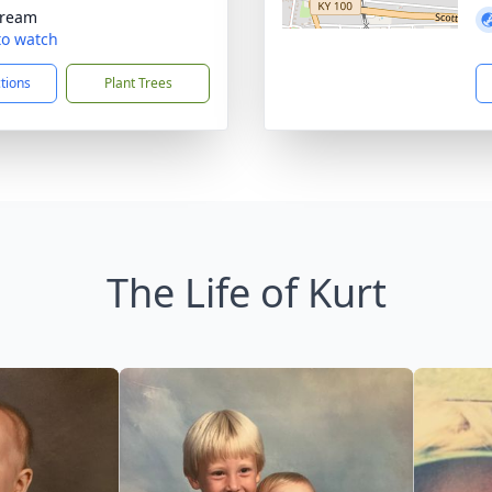
tream
 to watch
ctions
Plant Trees
The Life of Kurt