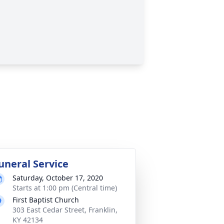
uneral Service
Saturday, October 17, 2020
Starts at 1:00 pm (Central time)
First Baptist Church
303 East Cedar Street, Franklin,
KY 42134