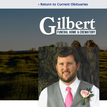
‹ Return to Current Obituaries