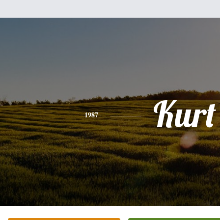
Kurt
1987