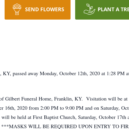
SEND FLOWERS
PLANT A TR
n, KY, passed away Monday, October 12th, 2020 at 1:28 PM at
of Gilbert Funeral Home, Franklin, KY. Visitation will be at
ber 16th, 2020 from 2:00 PM to 9:00 PM and on Saturday, Oc
 will be held at First Baptist Church, Saturday, October 17th 
n, KY. ***MASKS WILL BE REQUIRED UPON ENTRY TO F