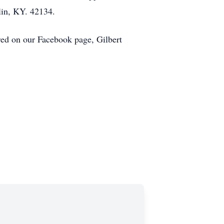
lin, KY. 42134.
ed on our Facebook page, Gilbert