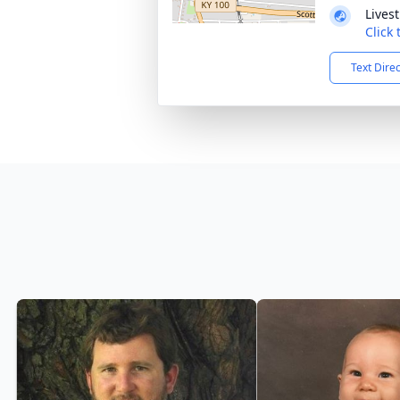
Lives
Click
Text Dire