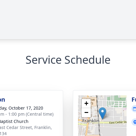
Service Schedule
on
F
+
day, October 17, 2020
−
am - 1:00 pm (Central time)
 Baptist Church
ast Cedar Street, Franklin,
134