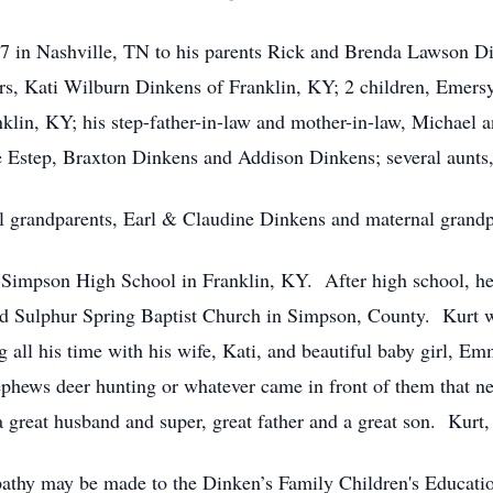
 in Nashville, TN to his parents Rick and Brenda Lawson Di
ears, Kati Wilburn Dinkens of Franklin, KY; 2 children, Eme
nklin, KY; his step-father-in-law and mother-in-law, Michael a
 Estep, Braxton Dinkens and Addison Dinkens; several aunts,
nal grandparents, Earl & Claudine Dinkens and maternal grand
Simpson High School in Franklin, KY. After high school, he 
end Sulphur Spring Baptist Church in Simpson, County. Kurt
 all his time with his wife, Kati, and beautiful baby girl, 
ephews deer hunting or whatever came in front of them that n
reat husband and super, great father and a great son. Kurt,
mpathy may be made to the Dinken’s Family Children's Educati