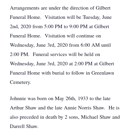
Arrangements are under the direction of Gilbert
Funeral Home. Visitation will be Tuesday, June
2nd, 2020 from 5:00 PM to 9:00 PM at Gilbert
Funeral Home. Visitation will continue on
Wednesday, June 3rd, 2020 from 6:00 AM until
2:00 PM. Funeral services will be held on
Wednesday, June 3rd, 2020 at 2:00 PM at Gilbert
Funeral Home with burial to follow in Greenlawn
Cemetery.
Johnnie was born on May 26th, 1933 to the late
Arthur Shaw and the late Annie Norris Shaw. He is
also preceded in death by 2 sons, Michael Shaw and
Darrell Shaw.