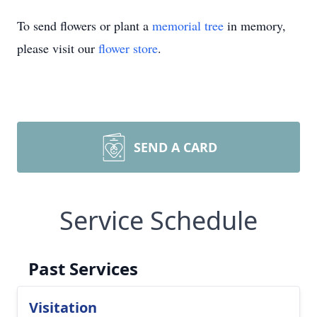
To send flowers or plant a
memorial tree
in memory,
please visit our
flower store
.
SEND A CARD
Service Schedule
Past Services
Visitation