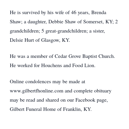
He is survived by his wife of 46 years, Brenda
Shaw; a daughter, Debbie Shaw of Somerset, KY; 2
grandchildren; 5 great-grandchildren; a sister,
Delsie Hurt of Glasgow, KY.
He was a member of Cedar Grove Baptist Church.
He worked for Houchens and Food Lion.
Online condolences may be made at
www.gilbertfhonline.com and complete obituary
may be read and shared on our Facebook page,
Gilbert Funeral Home of Franklin, KY.