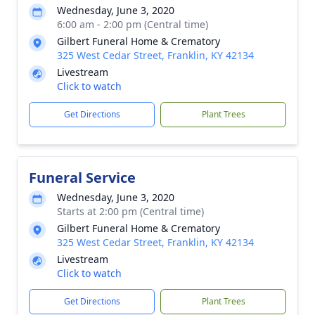
Wednesday, June 3, 2020
6:00 am - 2:00 pm (Central time)
Gilbert Funeral Home & Crematory
325 West Cedar Street, Franklin, KY 42134
Livestream
Click to watch
Get Directions
Plant Trees
Funeral Service
Wednesday, June 3, 2020
Starts at 2:00 pm (Central time)
Gilbert Funeral Home & Crematory
325 West Cedar Street, Franklin, KY 42134
Livestream
Click to watch
Get Directions
Plant Trees