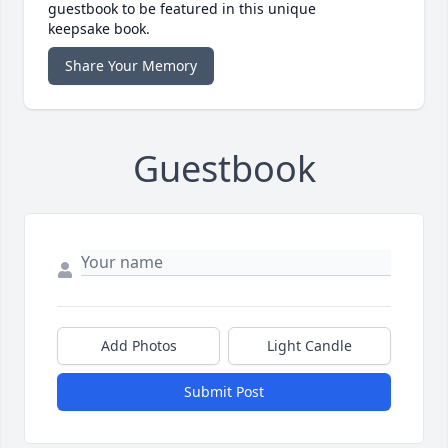
guestbook to be featured in this unique
keepsake book.
Share Your Memory
Guestbook
Add Photos
Light Candle
Submit Post