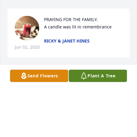
PRAYING FOR THE FAMILY.

A candle was lit in remembrance
RICKY & JANET HINES
Jun 02, 2020
Send Flowers
Plant A Tree
So sorry for your loss. Johnny was a good man. 
Prayers for the family
DONNA MATHEWS
Jun 01, 2020
Visits: 36