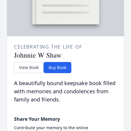
CELEBRATING THE LIFE OF
Johnnie W Shaw
View Book
Buy Book
A beautifully bound keepsake book filled
with memories and condolences from
family and friends.
Share Your Memory
Contribute your memory to the online