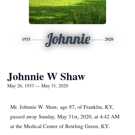
Johnnie
1933
2020
Johnnie W Shaw
May 26, 1933 — May 31, 2020
Mr. Johnnie W. Shaw, age 87, of Franklin, KY,
passed away Sunday, May 31st, 2020, at 4:42 AM
at the Medical Center of Bowling Green, KY.