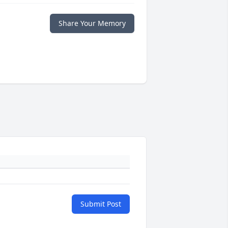
Share Your Memory
Submit Post