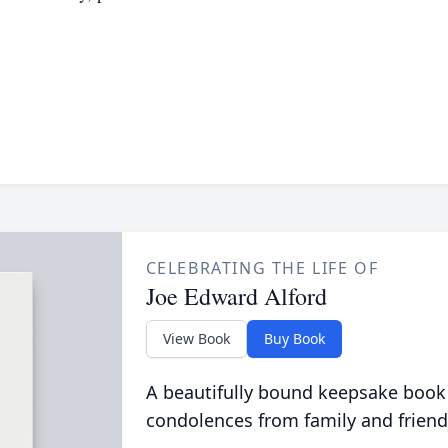
CELEBRATING THE LIFE OF
Joe Edward Alford
View Book
Buy Book
A beautifully bound keepsake book
condolences from family and friend