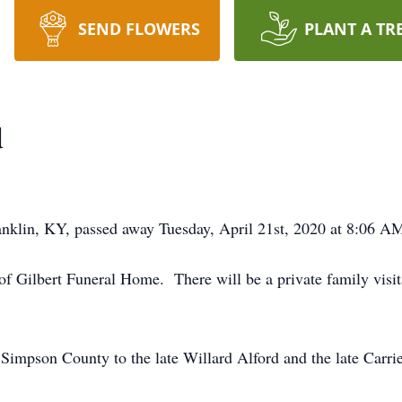
SEND FLOWERS
PLANT A TR
d
nklin, KY, passed away Tuesday, April 21st, 2020 at 8:06 AM 
f Gilbert Funeral Home. There will be a private family visita
Simpson County to the late Willard Alford and the late Carrie