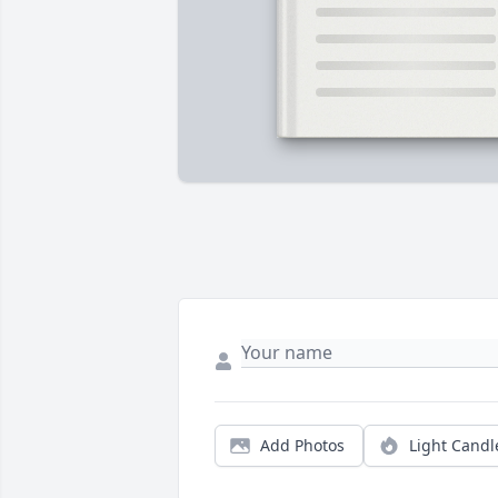
Add Photos
Light Candl