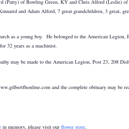
ord (Patty) of Bowling Green, KY and Chris Alford (Leslie) of
innaird and Adam Alford, 7 great grandchildren, 3 great, grea
hurch as a young boy. He belonged to the American Legion, 
for 32 years as a machinist.
sympathy may be made to the American Legion, Post 23, 208 
ww.gilbertfhonline.com and the complete obituary may be re
e
in memory, please visit our
flower store
.