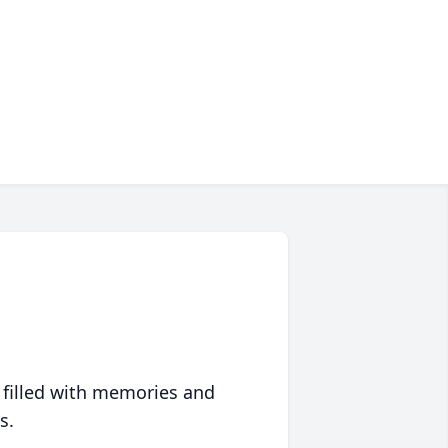
 filled with memories and
s.