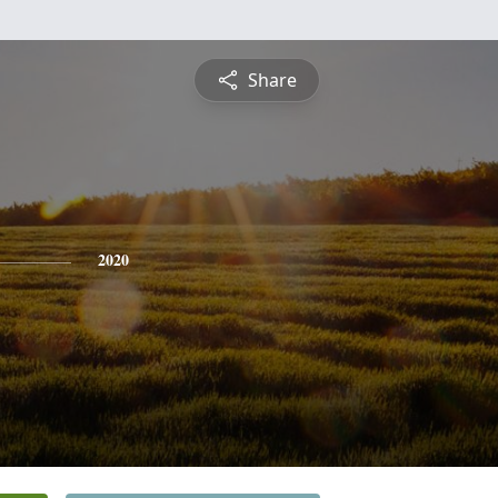
Share
2020