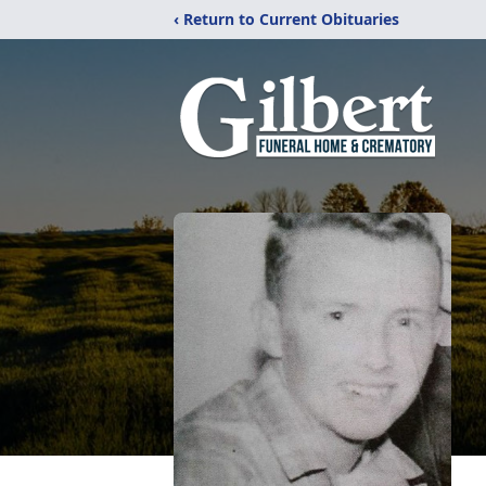
‹ Return to Current Obituaries