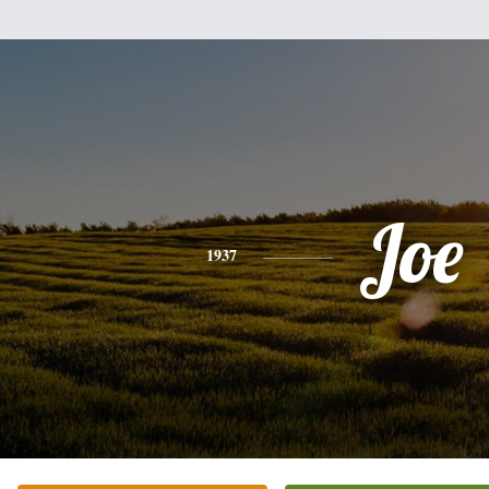
Joe
1937