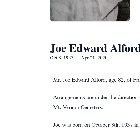
Joe Edward Alfor
Oct 8, 1937 — Apr 21, 2020
Mr. Joe Edward Alford, age 82, of Fra
Arrangements are under the direction o
Mt. Vernon Cemetery.
Joe was born on October 8th, 1937 in 