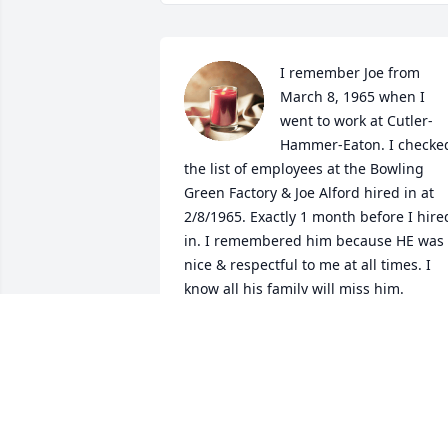
I remember Joe from 
March 8, 1965 when I 
went to work at Cutler-
Hammer-Eaton. I checked
the list of employees at the Bowling 
Green Factory & Joe Alford hired in at 
2/8/1965. Exactly 1 month before I hired
in. I remembered him because HE was 
nice & respectful to me at all times. I 
know all his family will miss him.

A candle was lit in remembrance
BAYARD D HUFF
Apr 25, 2020