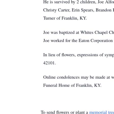
He is survived by 2 children, Joe Alf
Christy Carter, Erin Spears, Brandon K
Turner of Franklin, KY.
Joe was baptized at Whites Chapel C
Joe worked for the Eaton Corporation 
In lieu of flowers, expressions of 
42101.
Online condolences may be made at w
Funeral Home of Franklin, KY.
To send flowers or plant a
memorial tre