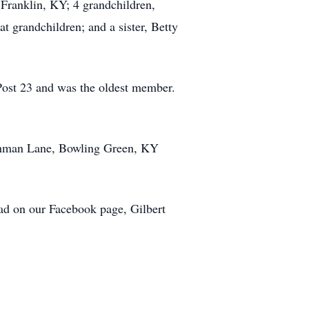
 Franklin, KY; 4 grandchildren,
t grandchildren; and a sister, Betty
Post 23 and was the oldest member.
Dishman Lane, Bowling Green, KY
ad on our Facebook page, Gilbert