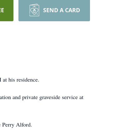
EE
SEND A CARD
at his residence.
tion and private graveside service at
 Perry Alford.