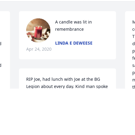
A candle was lit in 
M
remembrance
c
T
LINDA E DEWEESE
 
d
Apr 24, 2020
p
f
 
s
p
RIP Joe, had lunch with Joe at the BG 
m
Legion about every day. Kind man spoke 
t
regular of his family. .
J
o
CHUCK WEST
Apr 23, 2020
L
A