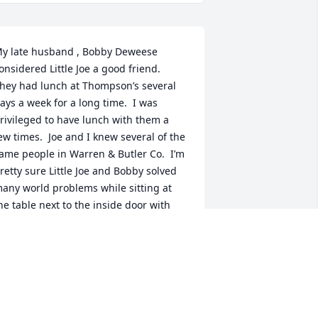
y late husband , Bobby Deweese 
onsidered Little Joe a good friend.  
hey had lunch at Thompson’s several 
ays a week for a long time.  I was 
rivileged to have lunch with them a 
ew times.  Joe and I knew several of the 
ame people in Warren & Butler Co.  I’m 
retty sure Little Joe and Bobby solved 
any world problems while sitting at 
he table next to the inside door with 
oe’s back to the wall and facing the 
utside door.
INDA E DEWEESE
pr 24, 2020