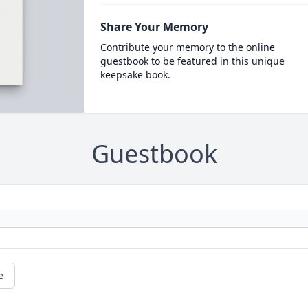
Share Your Memory
Contribute your memory to the online
guestbook to be featured in this unique
keepsake book.
Guestbook
e