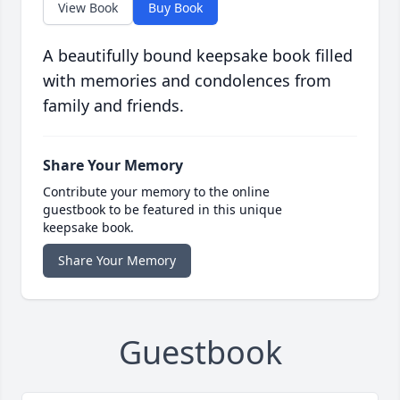
View Book
Buy Book
A beautifully bound keepsake book filled
with memories and condolences from
family and friends.
Share Your Memory
Contribute your memory to the online
guestbook to be featured in this unique
keepsake book.
Share Your Memory
Guestbook