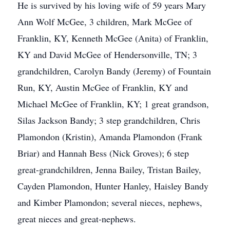
He is survived by his loving wife of 59 years Mary
Ann Wolf McGee, 3 children, Mark McGee of
Franklin, KY, Kenneth McGee (Anita) of Franklin,
KY and David McGee of Hendersonville, TN; 3
grandchildren, Carolyn Bandy (Jeremy) of Fountain
Run, KY, Austin McGee of Franklin, KY and
Michael McGee of Franklin, KY; 1 great grandson,
Silas Jackson Bandy; 3 step grandchildren, Chris
Plamondon (Kristin), Amanda Plamondon (Frank
Briar) and Hannah Bess (Nick Groves); 6 step
great-grandchildren, Jenna Bailey, Tristan Bailey,
Cayden Plamondon, Hunter Hanley, Haisley Bandy
and Kimber Plamondon; several nieces, nephews,
great nieces and great-nephews.