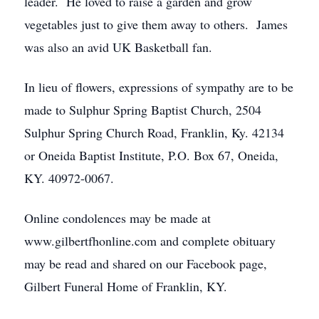
leader. He loved to raise a garden and grow
vegetables just to give them away to others. James
was also an avid UK Basketball fan.
In lieu of flowers, expressions of sympathy are to be
made to Sulphur Spring Baptist Church, 2504
Sulphur Spring Church Road, Franklin, Ky. 42134
or Oneida Baptist Institute, P.O. Box 67, Oneida,
KY. 40972-0067.
Online condolences may be made at
www.gilbertfhonline.com and complete obituary
may be read and shared on our Facebook page,
Gilbert Funeral Home of Franklin, KY.