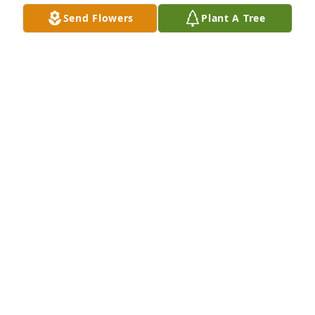
Send Flowers
Plant A Tree
A candle was lit in remembrance
TERESA SOYARS-BRYANT
Jul 23, 2020
So sorry my GOD comfort all his wife 
and kids and all the family in this 
time of their loss .

A candle was lit in remembrance
KIMBERLY VAUGHN
Jul 22, 2020
A candle was lit in remembrance