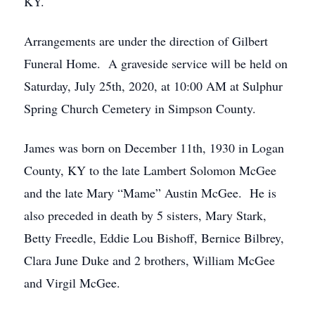
KY.
Arrangements are under the direction of Gilbert
Funeral Home. A graveside service will be held on
Saturday, July 25th, 2020, at 10:00 AM at Sulphur
Spring Church Cemetery in Simpson County.
James was born on December 11th, 1930 in Logan
County, KY to the late Lambert Solomon McGee
and the late Mary “Mame” Austin McGee. He is
also preceded in death by 5 sisters, Mary Stark,
Betty Freedle, Eddie Lou Bishoff, Bernice Bilbrey,
Clara June Duke and 2 brothers, William McGee
and Virgil McGee.