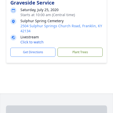
Graveside Service
Saturday, July 25, 2020
Starts at 10:00 am (Central time)
Sulphur Spring Cemetery
2504 Sulphur Springs Church Road, Franklin, KY
42134
Livestream
Click to watch
Get Directions
Plant Trees