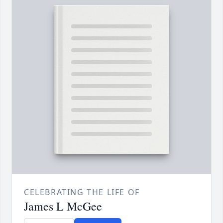
CELEBRATING THE LIFE OF
James L McGee