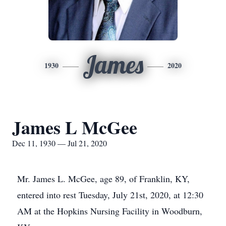
James
1930
2020
James L McGee
Dec 11, 1930 — Jul 21, 2020
Mr. James L. McGee, age 89, of Franklin, KY,
entered into rest Tuesday, July 21st, 2020, at 12:30
AM at the Hopkins Nursing Facility in Woodburn,