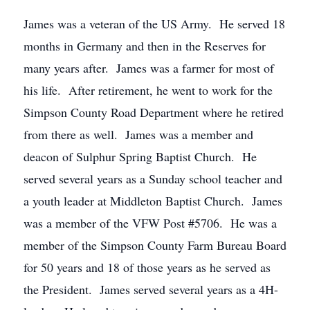
James was a veteran of the US Army. He served 18
months in Germany and then in the Reserves for
many years after. James was a farmer for most of
his life. After retirement, he went to work for the
Simpson County Road Department where he retired
from there as well. James was a member and
deacon of Sulphur Spring Baptist Church. He
served several years as a Sunday school teacher and
a youth leader at Middleton Baptist Church. James
was a member of the VFW Post #5706. He was a
member of the Simpson County Farm Bureau Board
for 50 years and 18 of those years as he served as
the President. James served several years as a 4H-