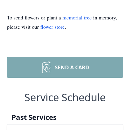
To send flowers or plant a
memorial tree
in memory,
please visit our
flower store
.
SEND A CARD
Service Schedule
Past Services