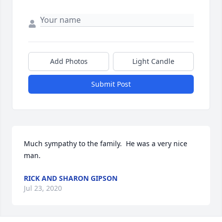
Add Photos
Light Candle
Submit Post
Much sympathy to the family.  He was a very nice 
man.
RICK AND SHARON GIPSON
Jul 23, 2020