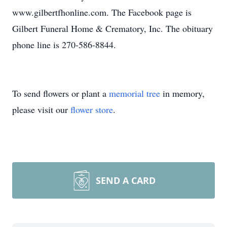
www.gilbertfhonline.com. The Facebook page is
Gilbert Funeral Home & Crematory, Inc. The obituary
phone line is 270-586-8844.
To send flowers or plant a
memorial tree
in memory,
please visit our
flower store
.
SEND A CARD