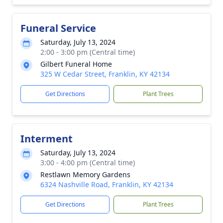
Funeral Service
Saturday, July 13, 2024
2:00 - 3:00 pm (Central time)
Gilbert Funeral Home
325 W Cedar Street, Franklin, KY 42134
Get Directions
Plant Trees
Interment
Saturday, July 13, 2024
3:00 - 4:00 pm (Central time)
Restlawn Memory Gardens
6324 Nashville Road, Franklin, KY 42134
Get Directions
Plant Trees