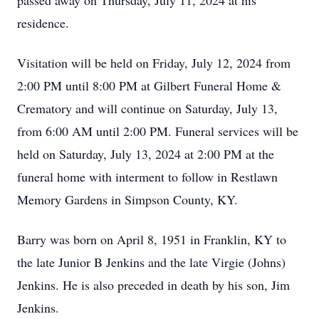
passed away on Thursday, July 11, 2024 at his
residence.
Visitation will be held on Friday, July 12, 2024 from
2:00 PM until 8:00 PM at Gilbert Funeral Home &
Crematory and will continue on Saturday, July 13,
from 6:00 AM until 2:00 PM. Funeral services will be
held on Saturday, July 13, 2024 at 2:00 PM at the
funeral home with interment to follow in Restlawn
Memory Gardens in Simpson County, KY.
Barry was born on April 8, 1951 in Franklin, KY to
the late Junior B Jenkins and the late Virgie (Johns)
Jenkins. He is also preceded in death by his son, Jim
Jenkins.