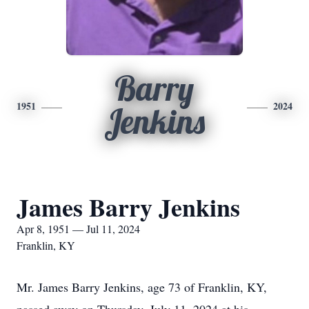
Barry
1951
2024
Jenkins
James Barry Jenkins
Apr 8, 1951 — Jul 11, 2024
Franklin, KY
Mr. James Barry Jenkins, age 73 of Franklin, KY,