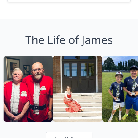
The Life of James