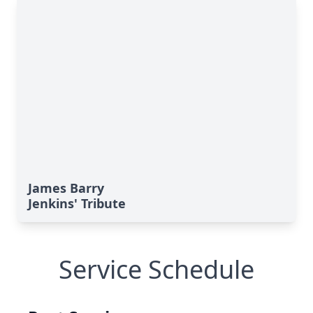
James Barry
Jenkins' Tribute
Service Schedule