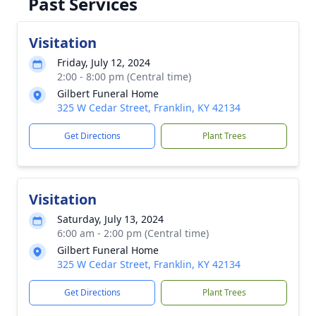
Past Services
Visitation
Friday, July 12, 2024
2:00 - 8:00 pm (Central time)
Gilbert Funeral Home
325 W Cedar Street, Franklin, KY 42134
Get Directions
Plant Trees
Visitation
Saturday, July 13, 2024
6:00 am - 2:00 pm (Central time)
Gilbert Funeral Home
325 W Cedar Street, Franklin, KY 42134
Get Directions
Plant Trees