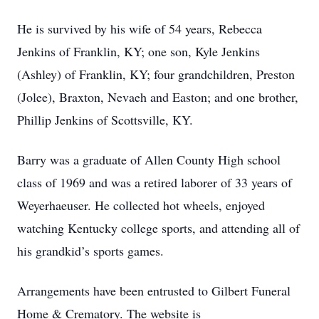
He is survived by his wife of 54 years, Rebecca
Jenkins of Franklin, KY; one son, Kyle Jenkins
(Ashley) of Franklin, KY; four grandchildren, Preston
(Jolee), Braxton, Nevaeh and Easton; and one brother,
Phillip Jenkins of Scottsville, KY.
Barry was a graduate of Allen County High school
class of 1969 and was a retired laborer of 33 years of
Weyerhaeuser. He collected hot wheels, enjoyed
watching Kentucky college sports, and attending all of
his grandkid’s sports games.
Arrangements have been entrusted to Gilbert Funeral
Home & Crematory. The website is