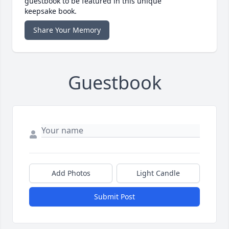
guestbook to be featured in this unique
keepsake book.
Share Your Memory
Guestbook
Add Photos
Light Candle
Submit Post