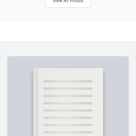
View All Photos