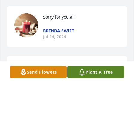
Sorry for you all
BRENDA SWIFT
Jul 14, 2024
Becky I am so sorry for ur loss! May God be with u in 
Send Flowers
Plant A Tree
this difficult time!
JUDY BYRD
Jul 13, 2024
Rebecca I am so sorry for  your loss. Prays for you 
and family