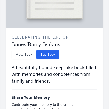
CELEBRATING THE LIFE OF
James Barry Jenkins
View Book
Buy Book
A beautifully bound keepsake book filled
with memories and condolences from
family and friends.
Share Your Memory
Contribute your memory to the online