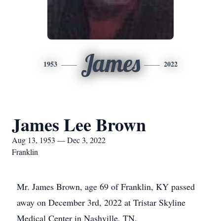
James
1953
2022
James Lee Brown
Aug 13, 1953 — Dec 3, 2022
Franklin
Mr. James Brown, age 69 of Franklin, KY passed
away on December 3rd, 2022 at Tristar Skyline
Medical Center in Nashville, TN.