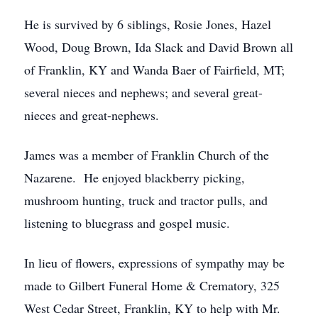
He is survived by 6 siblings, Rosie Jones, Hazel
Wood, Doug Brown, Ida Slack and David Brown all
of Franklin, KY and Wanda Baer of Fairfield, MT;
several nieces and nephews; and several great-
nieces and great-nephews.
James was a member of Franklin Church of the
Nazarene. He enjoyed blackberry picking,
mushroom hunting, truck and tractor pulls, and
listening to bluegrass and gospel music.
In lieu of flowers, expressions of sympathy may be
made to Gilbert Funeral Home & Crematory, 325
West Cedar Street, Franklin, KY to help with Mr.