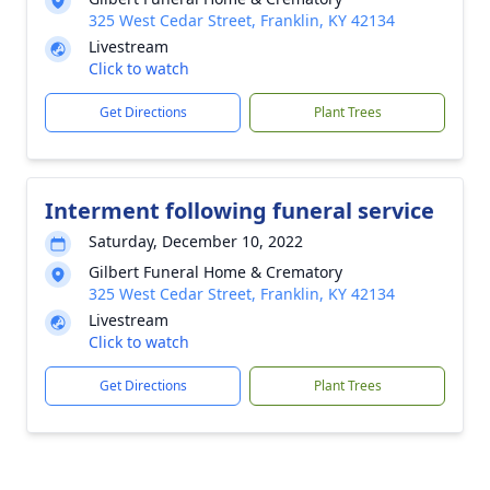
325 West Cedar Street, Franklin, KY 42134
Livestream
Click to watch
Get Directions
Plant Trees
Interment following funeral service
Saturday, December 10, 2022
Gilbert Funeral Home & Crematory
325 West Cedar Street, Franklin, KY 42134
Livestream
Click to watch
Get Directions
Plant Trees