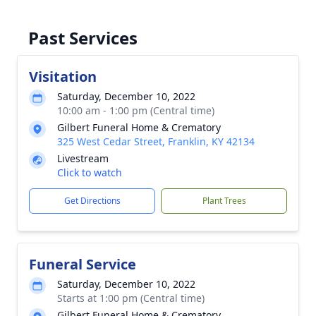
Past Services
Visitation
Saturday, December 10, 2022
10:00 am - 1:00 pm (Central time)
Gilbert Funeral Home & Crematory
325 West Cedar Street, Franklin, KY 42134
Livestream
Click to watch
Get Directions
Plant Trees
Funeral Service
Saturday, December 10, 2022
Starts at 1:00 pm (Central time)
Gilbert Funeral Home & Crematory