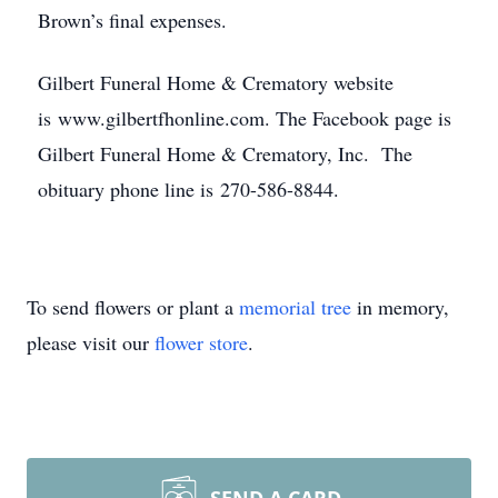
Brown’s final expenses.
Gilbert Funeral Home & Crematory website
is www.gilbertfhonline.com. The Facebook page is
Gilbert Funeral Home & Crematory, Inc. The
obituary phone line is 270-586-8844.
To send flowers or plant a
memorial tree
in memory,
please visit our
flower store
.