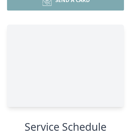
SEND A CARD
Service Schedule