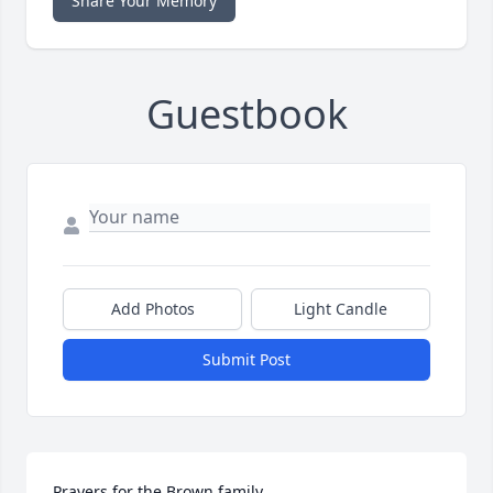
Share Your Memory
Guestbook
Add Photos
Light Candle
Submit Post
Prayers for the Brown family.