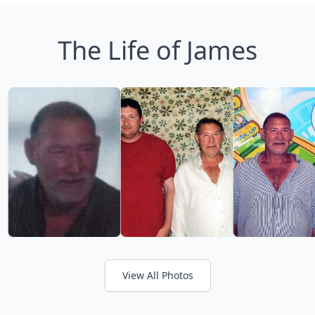
The Life of James
View All Photos