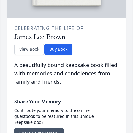
CELEBRATING THE LIFE OF
James Lee Brown
View Book
Buy Book
A beautifully bound keepsake book filled
with memories and condolences from
family and friends.
Share Your Memory
Contribute your memory to the online
guestbook to be featured in this unique
keepsake book.