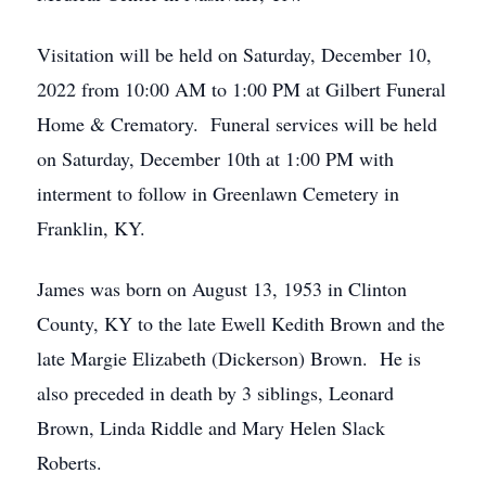
Visitation will be held on Saturday, December 10,
2022 from 10:00 AM to 1:00 PM at Gilbert Funeral
Home & Crematory. Funeral services will be held
on Saturday, December 10th at 1:00 PM with
interment to follow in Greenlawn Cemetery in
Franklin, KY.
James was born on August 13, 1953 in Clinton
County, KY to the late Ewell Kedith Brown and the
late Margie Elizabeth (Dickerson) Brown. He is
also preceded in death by 3 siblings, Leonard
Brown, Linda Riddle and Mary Helen Slack
Roberts.