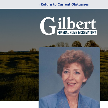
‹ Return to Current Obituaries