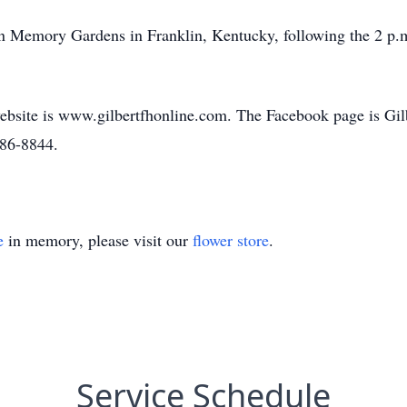
awn Memory Gardens in Franklin, Kentucky, following the 2 p.
bsite is www.gilbertfhonline.com. The Facebook page is Gi
586-8844.
e
in memory, please visit our
flower store
.
Service Schedule