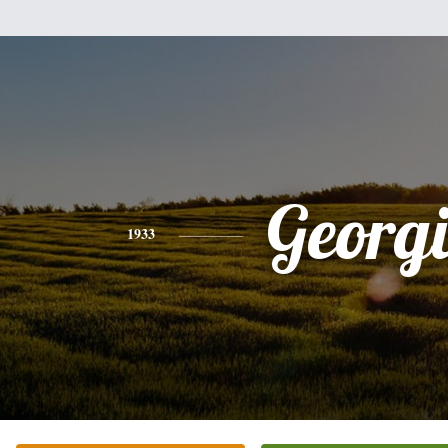
Georg
1933