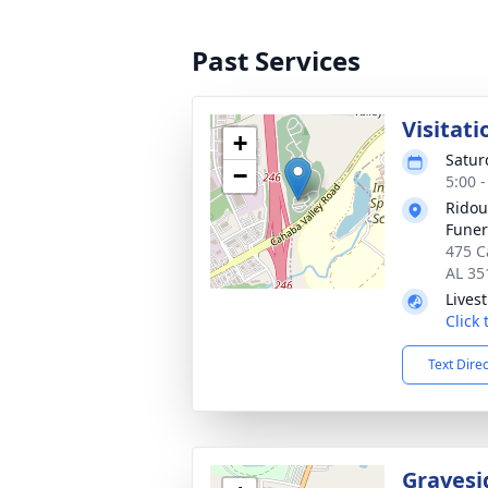
Past Services
Visitati
+
Satur
−
5:00 
Ridou
Fune
475 C
AL 35
Lives
Click
Text Dire
Gravesi