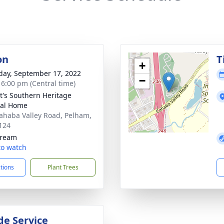
on
T
+
day, September 17, 2022
−
- 6:00 pm (Central time)
t's Southern Heritage
ral Home
ahaba Valley Road, Pelham,
124
tream
 to watch
ctions
Plant Trees
de Service