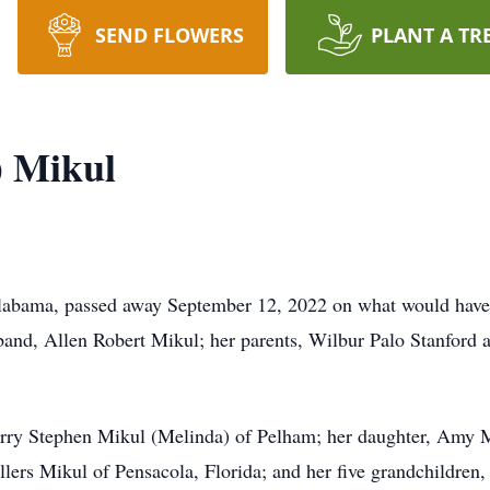
SEND FLOWERS
PLANT A TR
) Mikul
labama, passed away September 12, 2022 on what would have 
and, Allen Robert Mikul; her parents, Wilbur Palo Stanford a
Larry Stephen Mikul (Melinda) of Pelham; her daughter, Amy M
llers Mikul of Pensacola, Florida; and her five grandchildren