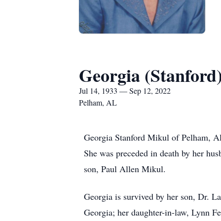
Georgia (Stanford
Jul 14, 1933 — Sep 12, 2022
Pelham, AL
Georgia Stanford Mikul of Pelham, A
She was preceded in death by her husb
son, Paul Allen Mikul.
Georgia is survived by her son, Dr. 
Georgia; her daughter-in-law, Lynn Fe