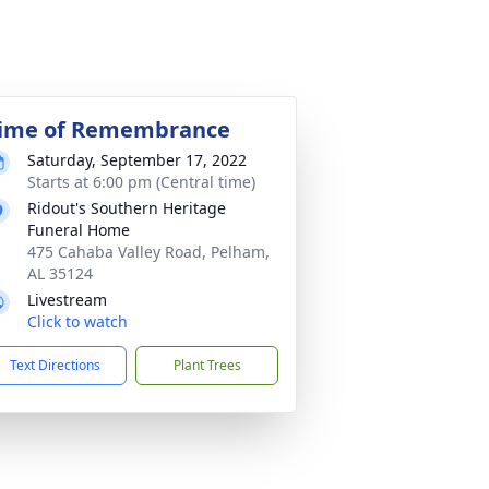
ime of Remembrance
Saturday, September 17, 2022
Starts at 6:00 pm (Central time)
Ridout's Southern Heritage
Funeral Home
475 Cahaba Valley Road, Pelham,
AL 35124
Livestream
Click to watch
Text Directions
Plant Trees