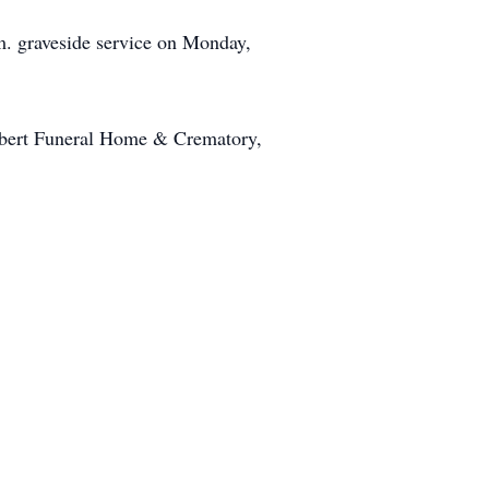
m. graveside service on Monday,
lbert Funeral Home & Crematory,