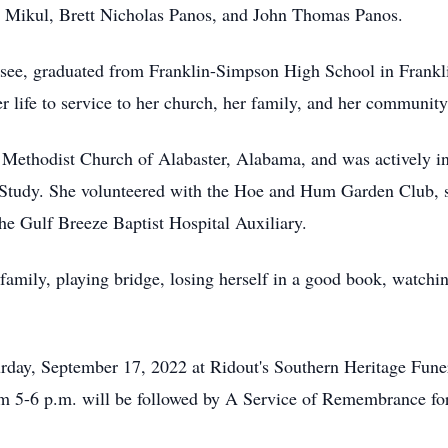
ne Mikul, Brett Nicholas Panos, and John Thomas Panos.
ssee, graduated from Franklin-Simpson High School in Frankl
 life to service to her church, her family, and her community
 Methodist Church of Alabaster, Alabama, and was actively 
tudy. She volunteered with the Hoe and Hum Garden Club, ser
e Gulf Breeze Baptist Hospital Auxiliary.
family, playing bridge, losing herself in a good book, watchi
aturday, September 17, 2022 at Ridout's Southern Heritage Fu
m 5-6 p.m. will be followed by A Service of Remembrance for 