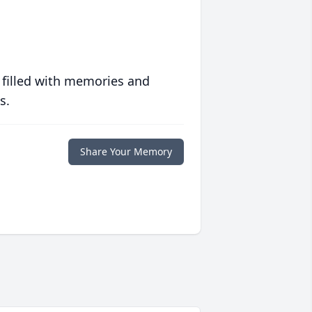
 filled with memories and
s.
Share Your Memory