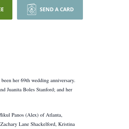
EE
SEND A CARD
been her 69th wedding anniversary.
nd Juanita Boles Stanford; and her
ikul Panos (Alex) of Atlanta,
, Zachary Lane Shackelford, Kristina