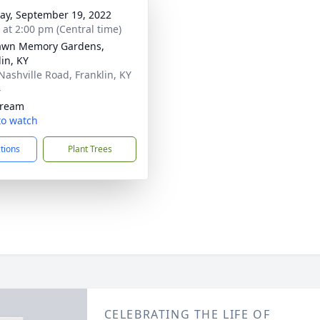
y, September 19, 2022
s at 2:00 pm (Central time)
awn Memory Gardens,
lin, KY
Nashville Road, Franklin, KY
4
tream
 to watch
ctions
Plant Trees
CELEBRATING THE LIFE OF