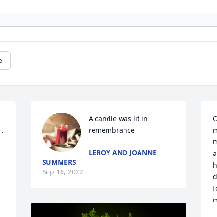
e
A candle was lit in 
O
. 
remembrance
m
m
LEROY AND JOANNE
a
SUMMERS
h
Sep 16, 2022
d
f
m