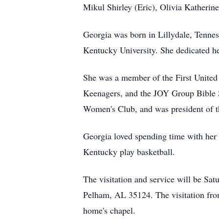
Mikul Shirley (Eric), Olivia Katheri
Georgia was born in Lillydale, Tenne
Kentucky University. She dedicated her
She was a member of the First United
Keenagers, and the JOY Group Bible S
Women's Club, and was president of th
Georgia loved spending time with her 
Kentucky play basketball.
The visitation and service will be S
Pelham, AL 35124. The visitation fro
home's chapel.