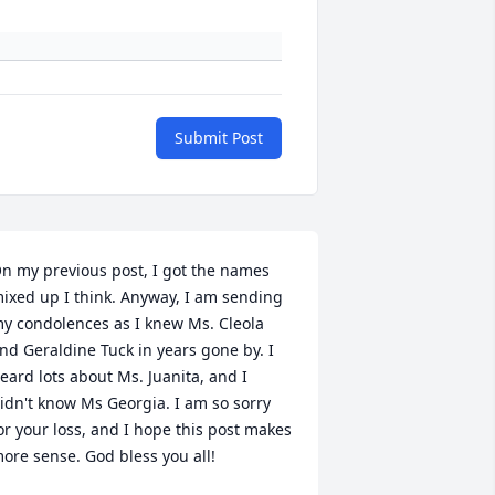
Submit Post
n my previous post, I got the names 
ixed up I think. Anyway, I am sending 
y condolences as I knew Ms. Cleola 
nd Geraldine Tuck in years gone by. I 
eard lots about Ms. Juanita, and I 
idn't know Ms Georgia. I am so sorry 
or your loss, and I hope this post makes 
ore sense. God bless you all!