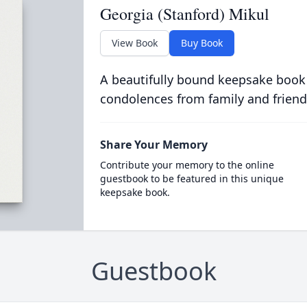
Georgia (Stanford) Mikul
View Book
Buy Book
A beautifully bound keepsake book
condolences from family and friend
Share Your Memory
Contribute your memory to the online
guestbook to be featured in this unique
keepsake book.
Guestbook