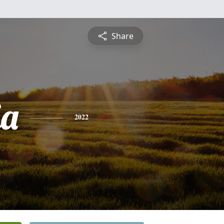
Share
ia
2022