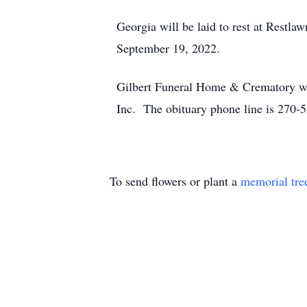
Georgia will be laid to rest at Restl
September 19, 2022.
Gilbert Funeral Home & Crematory we
Inc. The obituary phone line is 270-
To send flowers or plant a
memorial tre