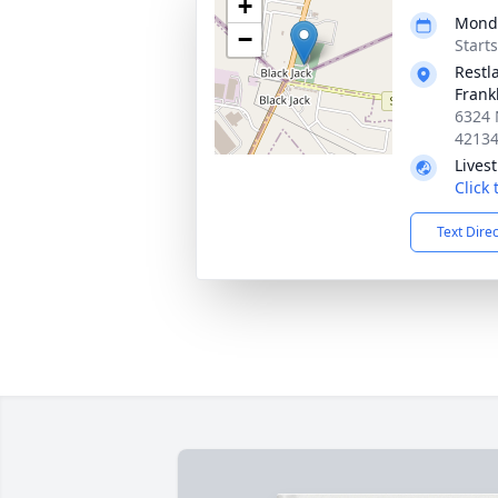
+
Monda
−
Start
Restl
Frank
6324 
4213
Lives
Click
Text Dire