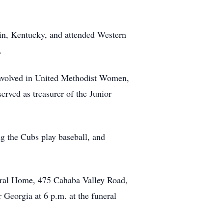
in, Kentucky, and attended Western
.
involved in United Methodist Women,
ved as treasurer of the Junior
ng the Cubs play baseball, and
neral Home, 475 Cahaba Valley Road,
Georgia at 6 p.m. at the funeral