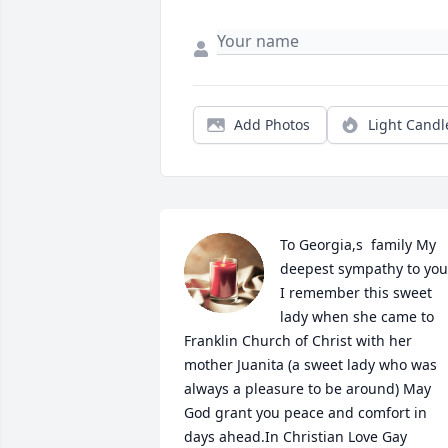
Add Photos
Light Candl
To Georgia,s  family My 
deepest sympathy to you 
I remember this sweet 
lady when she came to 
Franklin Church of Christ with her 
mother Juanita (a sweet lady who was 
always a pleasure to be around) May 
God grant you peace and comfort in 
days ahead.In Christian Love Gay
