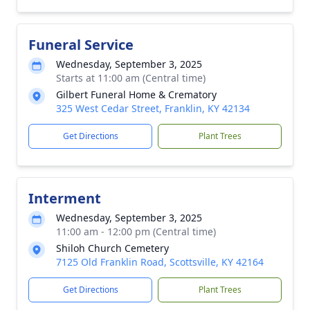
Funeral Service
Wednesday, September 3, 2025
Starts at 11:00 am (Central time)
Gilbert Funeral Home & Crematory
325 West Cedar Street, Franklin, KY 42134
Get Directions
Plant Trees
Interment
Wednesday, September 3, 2025
11:00 am - 12:00 pm (Central time)
Shiloh Church Cemetery
7125 Old Franklin Road, Scottsville, KY 42164
Get Directions
Plant Trees