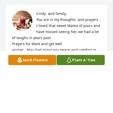
Cindy  and family, 

You are in my thoughts  and prayers , 
I loved that sweet Mama of yours and 
have missed seeing her, we had a lot 
of laughs in years past.

Prayers for Mark and get well 

wishes . May God grant you peace and comfort in 
days ahead. 

Send Flowers
Plant A Tree
In Christian Love 

Gay

Thinking of Mark also my love to him and get well 
wishes .
GAY KIRBY
Sep 03, 2025