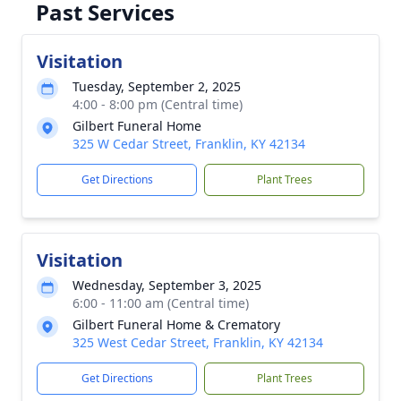
Past Services
Visitation
Tuesday, September 2, 2025
4:00 - 8:00 pm (Central time)
Gilbert Funeral Home
325 W Cedar Street, Franklin, KY 42134
Get Directions
Plant Trees
Visitation
Wednesday, September 3, 2025
6:00 - 11:00 am (Central time)
Gilbert Funeral Home & Crematory
325 West Cedar Street, Franklin, KY 42134
Get Directions
Plant Trees