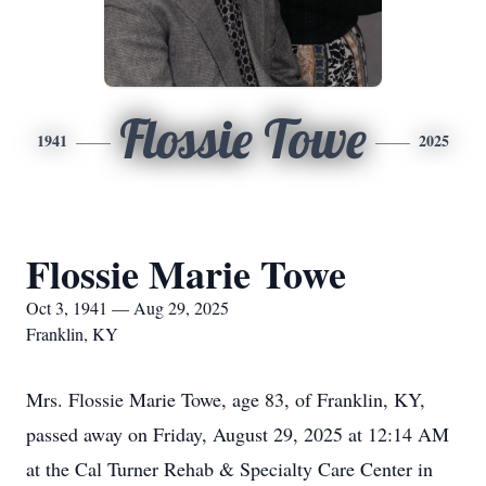
Flossie Towe
1941
2025
Flossie Marie Towe
Oct 3, 1941 — Aug 29, 2025
Franklin, KY
Mrs. Flossie Marie Towe, age 83, of Franklin, KY,
passed away on Friday, August 29, 2025 at 12:14 AM
at the Cal Turner Rehab & Specialty Care Center in