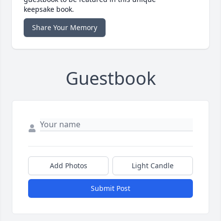
keepsake book.
Share Your Memory
Guestbook
Add Photos
Light Candle
Submit Post