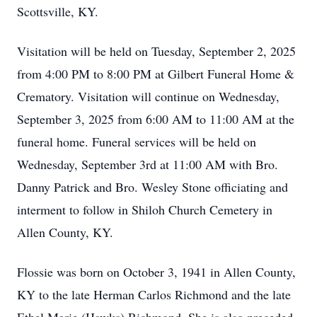
Scottsville, KY.
Visitation will be held on Tuesday, September 2, 2025
from 4:00 PM to 8:00 PM at Gilbert Funeral Home &
Crematory. Visitation will continue on Wednesday,
September 3, 2025 from 6:00 AM to 11:00 AM at the
funeral home. Funeral services will be held on
Wednesday, September 3rd at 11:00 AM with Bro.
Danny Patrick and Bro. Wesley Stone officiating and
interment to follow in Shiloh Church Cemetery in
Allen County, KY.
Flossie was born on October 3, 1941 in Allen County,
KY to the late Herman Carlos Richmond and the late