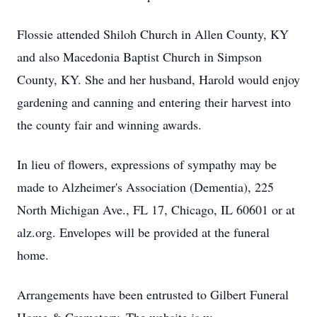
Flossie attended Shiloh Church in Allen County, KY
and also Macedonia Baptist Church in Simpson
County, KY. She and her husband, Harold would enjoy
gardening and canning and entering their harvest into
the county fair and winning awards.
In lieu of flowers, expressions of sympathy may be
made to Alzheimer's Association (Dementia), 225
North Michigan Ave., FL 17, Chicago, IL 60601 or at
alz.org. Envelopes will be provided at the funeral
home.
Arrangements have been entrusted to Gilbert Funeral