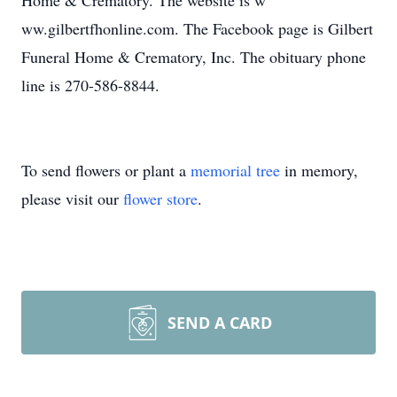
Home & Crematory. The website is w
ww.gilbertfhonline.com. The Facebook page is Gilbert
Funeral Home & Crematory, Inc. The obituary phone
line is 270-586-8844.
To send flowers or plant a
memorial tree
in memory,
please visit our
flower store
.
SEND A CARD