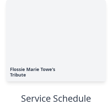
Flossie Marie Towe's
Tribute
Service Schedule