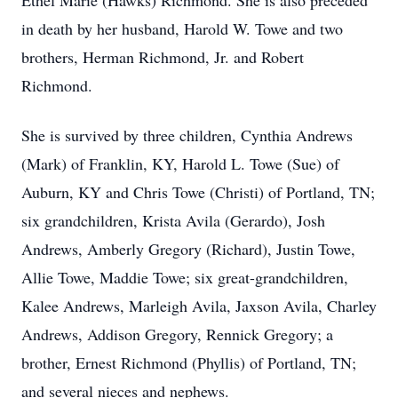
Ethel Marie (Hawks) Richmond. She is also preceded
in death by her husband, Harold W. Towe and two
brothers, Herman Richmond, Jr. and Robert
Richmond.
She is survived by three children, Cynthia Andrews
(Mark) of Franklin, KY, Harold L. Towe (Sue) of
Auburn, KY and Chris Towe (Christi) of Portland, TN;
six grandchildren, Krista Avila (Gerardo), Josh
Andrews, Amberly Gregory (Richard), Justin Towe,
Allie Towe, Maddie Towe; six great-grandchildren,
Kalee Andrews, Marleigh Avila, Jaxson Avila, Charley
Andrews, Addison Gregory, Rennick Gregory; a
brother, Ernest Richmond (Phyllis) of Portland, TN;
and several nieces and nephews.