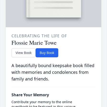
CELEBRATING THE LIFE OF
Flossie Marie Towe
View Book
Buy Book
A beautifully bound keepsake book filled
with memories and condolences from
family and friends.
Share Your Memory
Contribute your memory to the online
guestbook to be featured in this unique