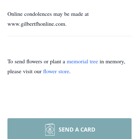
Online condolences may be made at
www.gilbertfhonline.com.
To send flowers or plant a
memorial tree
in memory,
please visit our
flower store
.
SEND A CARD