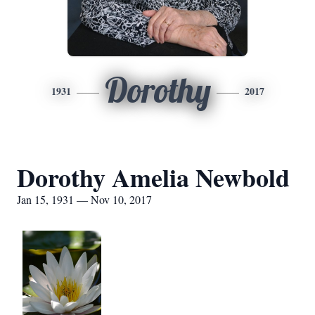
Dorothy
1931
2017
Dorothy Amelia Newbold
Jan 15, 1931 — Nov 10, 2017