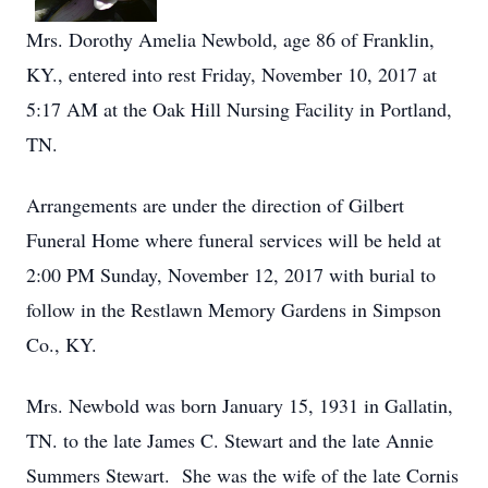
Mrs. Dorothy Amelia Newbold, age 86 of Franklin,
KY., entered into rest Friday, November 10, 2017 at
5:17 AM at the Oak Hill Nursing Facility in Portland,
TN.
Arrangements are under the direction of Gilbert
Funeral Home where funeral services will be held at
2:00 PM Sunday, November 12, 2017 with burial to
follow in the Restlawn Memory Gardens in Simpson
Co., KY.
Mrs. Newbold was born January 15, 1931 in Gallatin,
TN. to the late James C. Stewart and the late Annie
Summers Stewart. She was the wife of the late Cornis