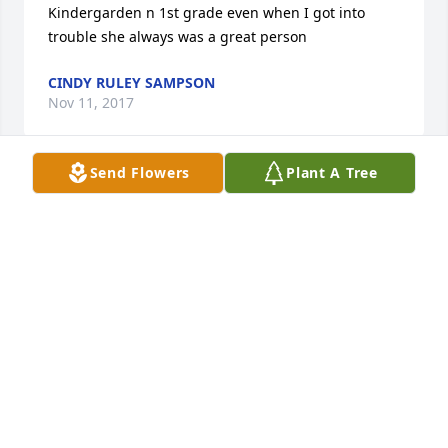
Kindergarden n 1st grade even when I got into 
trouble she always was a great person
CINDY RULEY SAMPSON
Nov 11, 2017
Send Flowers
Plant A Tree
Ms. Newbold was such an influence in my life and 
many others. She was a Christian lady who wanted 
all children to learn and know the Lord. What a 
blessing! She will be missed.
PAT FERGUSON AND FAMILY
Nov 11, 2017
Ms Newbold was a great woman i use to go to 