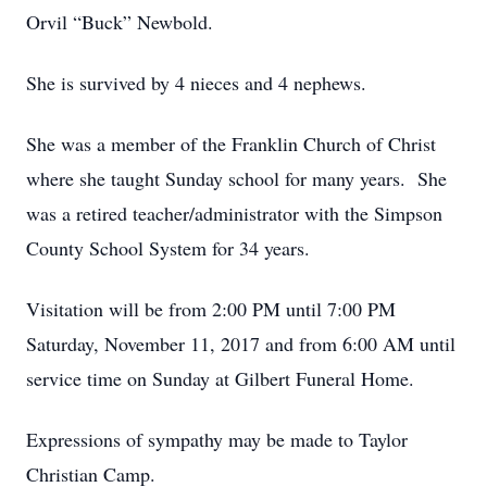
Orvil “Buck” Newbold.
She is survived by 4 nieces and 4 nephews.
She was a member of the Franklin Church of Christ
where she taught Sunday school for many years. She
was a retired teacher/administrator with the Simpson
County School System for 34 years.
Visitation will be from 2:00 PM until 7:00 PM
Saturday, November 11, 2017 and from 6:00 AM until
service time on Sunday at Gilbert Funeral Home.
Expressions of sympathy may be made to Taylor
Christian Camp.