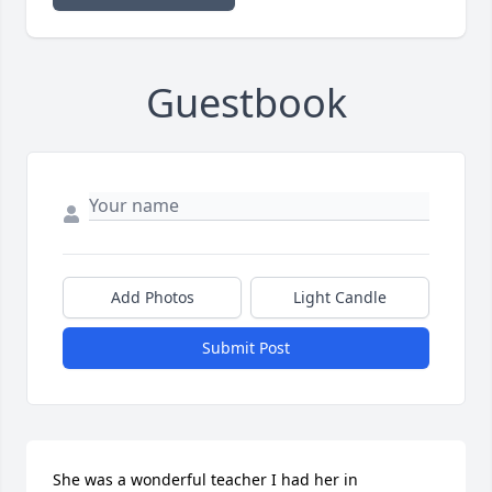
Guestbook
Add Photos
Light Candle
Submit Post
She was a wonderful teacher I had her in 