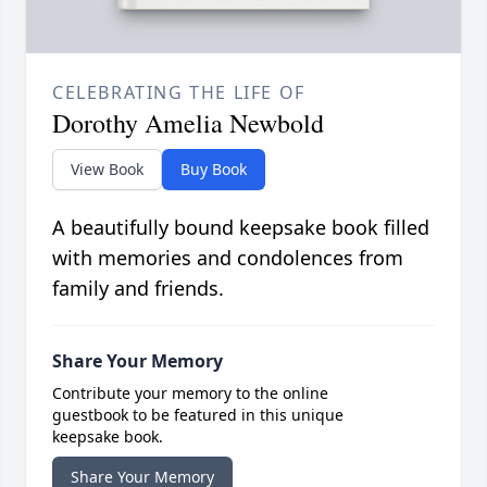
CELEBRATING THE LIFE OF
Dorothy Amelia Newbold
View Book
Buy Book
A beautifully bound keepsake book filled
with memories and condolences from
family and friends.
Share Your Memory
Contribute your memory to the online
guestbook to be featured in this unique
keepsake book.
Share Your Memory