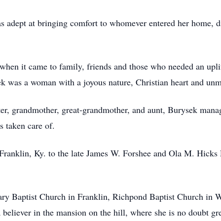
 adept at bringing comfort to whomever entered her home, d
 when it came to family, friends and those who needed an upli
k was a woman with a joyous nature, Christian heart and unm
ster, grandmother, great-grandmother, and aunt, Burysek mana
s taken care of.
ranklin, Ky. to the late James W. Forshee and Ola M. Hicks 
ry Baptist Church in Franklin, Richpond Baptist Church in W
 believer in the mansion on the hill, where she is no doubt g