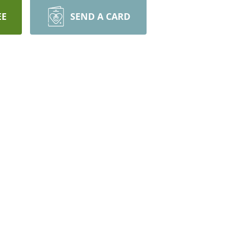
EE
SEND A CARD