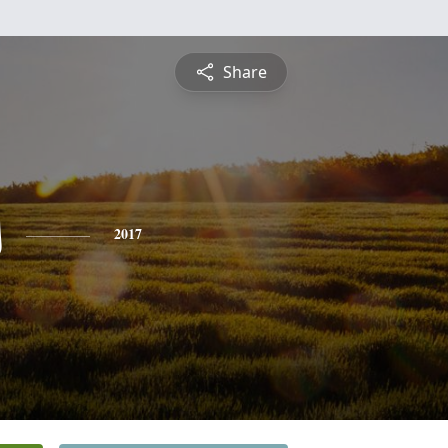
Share
s
2017