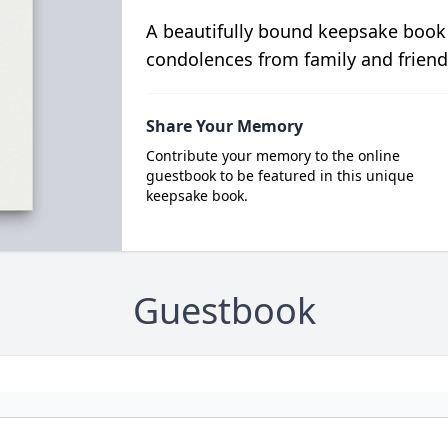
A beautifully bound keepsake book
condolences from family and friend
Share Your Memory
Contribute your memory to the online
guestbook to be featured in this unique
keepsake book.
Guestbook