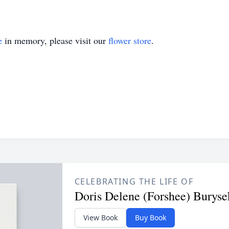
e
in memory, please visit our
flower store
.
CELEBRATING THE LIFE OF
Doris Delene (Forshee) Buryse
View Book
Buy Book