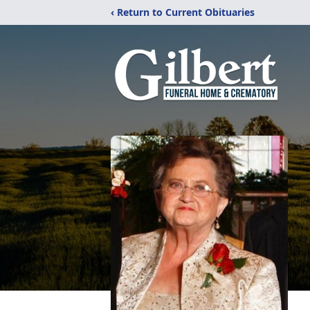
‹ Return to Current Obituaries