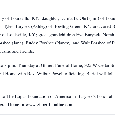
ry of Louisville, KY.; daughter, Denita B. Ohrt (Jim) of Loui
en, Tyler Burysek (Ashley) of Bowling Green, KY. and Jared 
y of Louisville, KY.; great-grandchildren Eva Burysek, Nora
rshee (Jane), Buddy Forshee (Nancy), and Walt Forshee of Fr
ousins and friends.
 to 8 p.m. Thursday at Gilbert Funeral Home, 325 W Cedar St. 
eral Home with Rev. Wilbur Powell officiating. Burial will fo
 to The Lupus Foundation of America in Burysek’s honor at h
neral Home or www.gilbertfhonline.com.