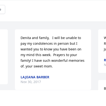
e
Denita and family,   I will be unable to 
W
pay my condolences in person but I 
R
wanted you to know you have been on 
J
my mind this week.  Prayers to your 
family! I have such wonderful memories 
N
of. your sweet mom.
LAJEANA BARBER
Nov 30, 2017
B
y
 
w
My prayers and thoughts are with 