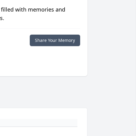
 filled with memories and
s.
Share Your Memory