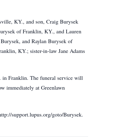
sville, KY., and son, Craig Burysek
Burysek of Franklin, KY., and Lauren
h Burysek, and Raylan Burysek of
anklin, KY.; sister-in-law Jane Adams
in Franklin. The funeral service will
llow immediately at Greenlawn
ttp://support.lupus.org/goto/Burysek.