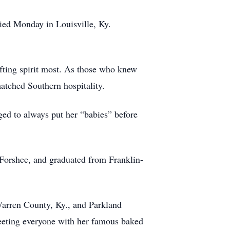
ied Monday in Louisville, Ky.
fting spirit most. As those who knew
atched Southern hospitality.
ged to always put her “babies” before
Forshee, and graduated from Franklin-
arren County, Ky., and Parkland
reeting everyone with her famous baked