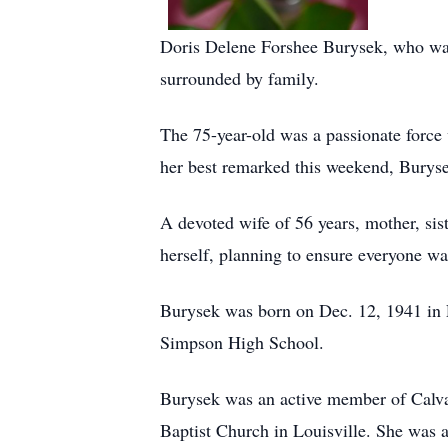
Doris Delene Forshee Burysek, who was
surrounded by family.
The 75-year-old was a passionate force
her best remarked this weekend, Buryse
A devoted wife of 56 years, mother, si
herself, planning to ensure everyone wa
Burysek was born on Dec. 12, 1941 in F
Simpson High School.
Burysek was an active member of Calva
Baptist Church in Louisville. She was a