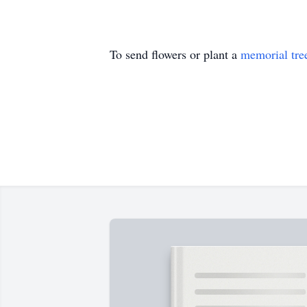
To send flowers or plant a
memorial tre