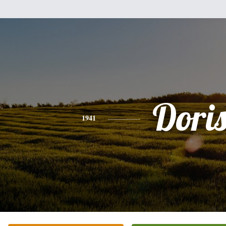
Dori
1941