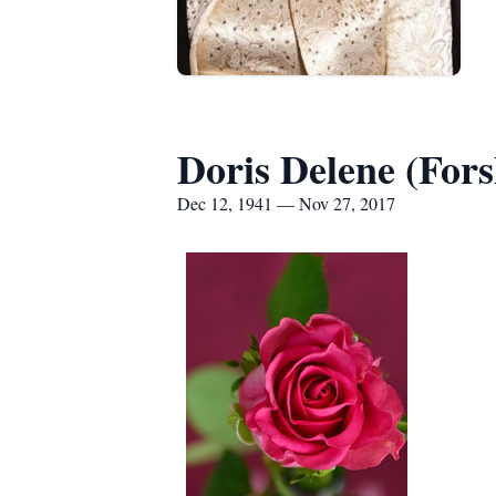
Doris Delene (For
Dec 12, 1941 — Nov 27, 2017