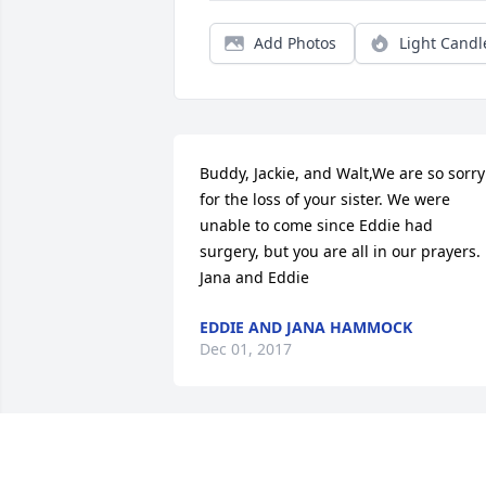
Add Photos
Light Candl
Buddy, Jackie, and Walt,We are so sorry 
for the loss of your sister. We were 
unable to come since Eddie had 
surgery, but you are all in our prayers. 
Jana and Eddie
EDDIE AND JANA HAMMOCK
Dec 01, 2017
Prayers go to all of you for this void you
are now feeling.  Your tribute was 