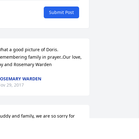
Submit Post
hat a good picture of Doris.  
emembering family in prayer..Our love, 
ay and Rosemary Warden
ROSEMARY WARDEN
ov 29, 2017
uddy and family, we are so sorry for 
our loss. Our thoughts and prayers are 
ith you all.