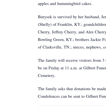
apples and hummingbird cakes.
Burysek is survived by her husband, Jer
(Shelly) of Franklin, KY.; grandchildr
Cherry, Jeffrey Cherry, and Alex Cherr
Bowling Green, KY.; brothers Jackie Fo
of Clarksville, TN.; nieces, nephews, c
The family will receive visitors from 3
be on Friday at 11 a.m. at Gilbert Fun
Cemetery.
The family asks that donations be made
Condolences can be sent to Gilbert Fu