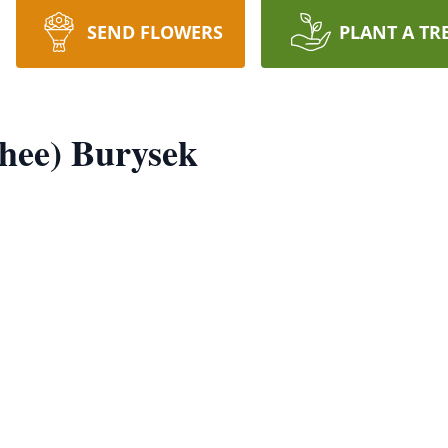
SEND FLOWERS
PLANT A TR
shee) Burysek