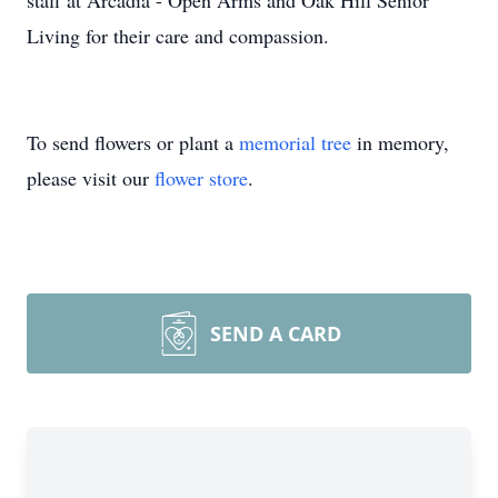
staff at Arcadia - Open Arms and Oak Hill Senior
Living for their care and compassion.
To send flowers or plant a
memorial tree
in memory,
please visit our
flower store
.
SEND A CARD