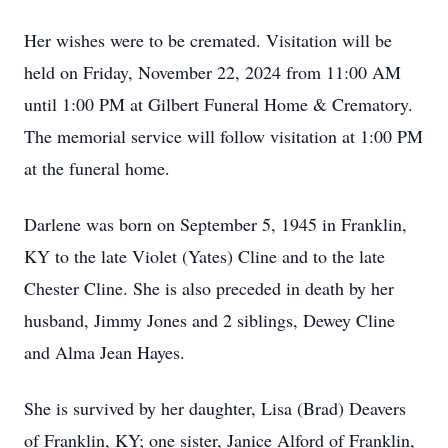
Her wishes were to be cremated. Visitation will be
held on Friday, November 22, 2024 from 11:00 AM
until 1:00 PM at Gilbert Funeral Home & Crematory.
The memorial service will follow visitation at 1:00 PM
at the funeral home.
Darlene was born on September 5, 1945 in Franklin,
KY to the late Violet (Yates) Cline and to the late
Chester Cline. She is also preceded in death by her
husband, Jimmy Jones and 2 siblings, Dewey Cline
and Alma Jean Hayes.
She is survived by her daughter, Lisa (Brad) Deavers
of Franklin, KY; one sister, Janice Alford of Franklin,