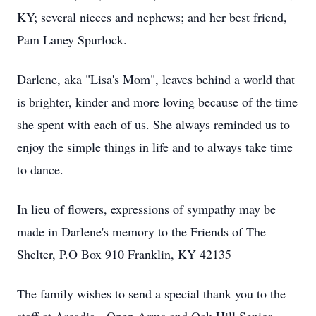
KY; several nieces and nephews; and her best friend,
Pam Laney Spurlock.
Darlene, aka "Lisa's Mom", leaves behind a world that
is brighter, kinder and more loving because of the time
she spent with each of us. She always reminded us to
enjoy the simple things in life and to always take time
to dance.
In lieu of flowers, expressions of sympathy may be
made in Darlene's memory to the Friends of The
Shelter, P.O Box 910 Franklin, KY 42135
The family wishes to send a special thank you to the