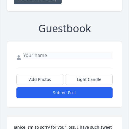
Guestbook
Add Photos
Light Candle
Submit Post
Janice, I’m so sorry for your loss. I have such sweet 