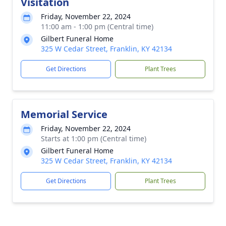
Visitation
Friday, November 22, 2024
11:00 am - 1:00 pm (Central time)
Gilbert Funeral Home
325 W Cedar Street, Franklin, KY 42134
Get Directions
Plant Trees
Memorial Service
Friday, November 22, 2024
Starts at 1:00 pm (Central time)
Gilbert Funeral Home
325 W Cedar Street, Franklin, KY 42134
Get Directions
Plant Trees