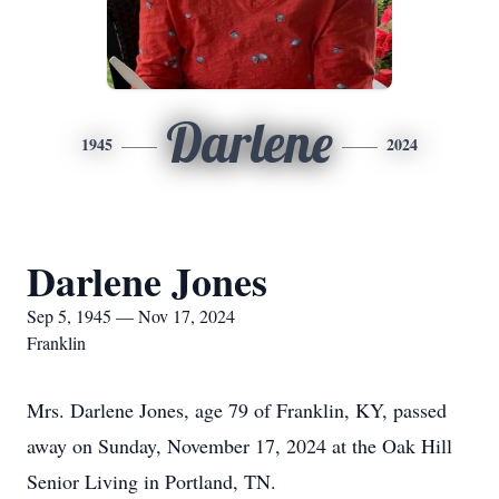
Darlene
1945
2024
Darlene Jones
Sep 5, 1945 — Nov 17, 2024
Franklin
Mrs. Darlene Jones, age 79 of Franklin, KY, passed
away on Sunday, November 17, 2024 at the Oak Hill
Senior Living in Portland, TN.