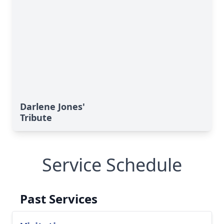
Darlene Jones'
Tribute
Service Schedule
Past Services