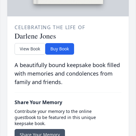
CELEBRATING THE LIFE OF
Darlene Jones
View Book
Buy Book
A beautifully bound keepsake book filled
with memories and condolences from
family and friends.
Share Your Memory
Contribute your memory to the online
guestbook to be featured in this unique
keepsake book.
Share Your Memory