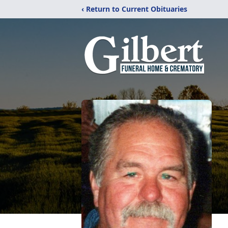
‹ Return to Current Obituaries