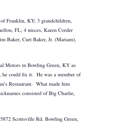
 of Franklin, KY; 3 grandchildren,
ellon, FL; 4 nieces, Karen Corder
im Baker, Curt Baker, Jr. (Mariam),
ral Motors in Bowling Green, KY as
 he could fix it. He was a member of
ylan’s Restaurant. What made him
icknames consisted of Big Charlie,
 5872 Scottsville Rd. Bowling Green,