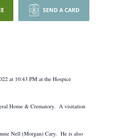
EE
SEND A CARD
2022 at 10:43 PM at the Hospice
uneral Home & Crematory. A visitation
onnie Nell (Morgan) Cary. He is also