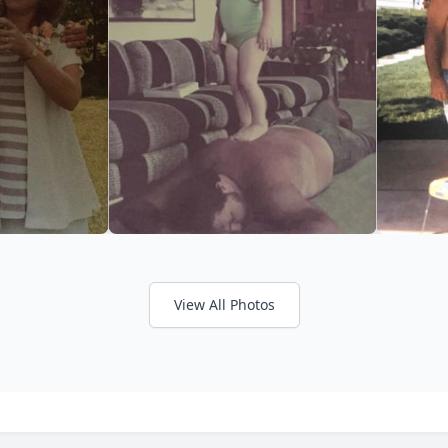
View All Photos