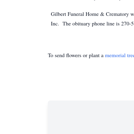
Gilbert Funeral Home & Crematory we
Inc. The obituary phone line is 270-
To send flowers or plant a
memorial tre