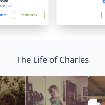
tream
 to watch
ctions
Plant Trees
The Life of Charles