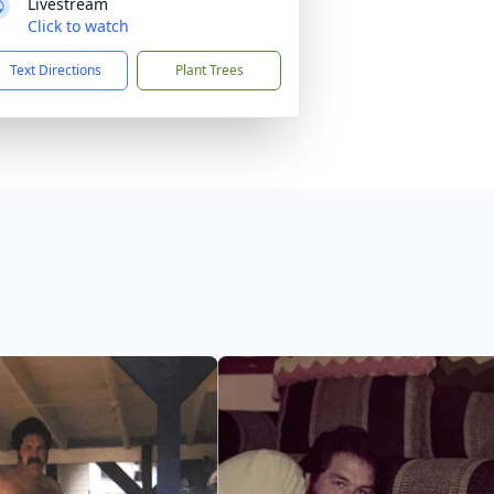
Livestream
Click to watch
Text Directions
Plant Trees