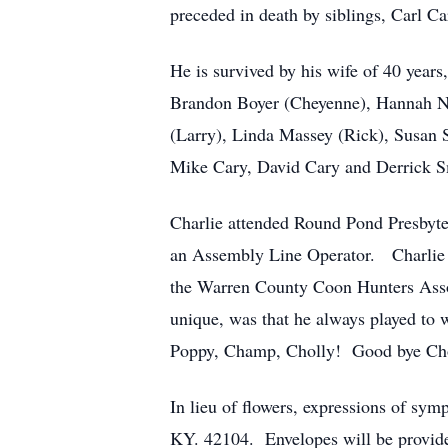
preceded in death by siblings, Carl 
He is survived by his wife of 40 year
Brandon Boyer (Cheyenne), Hannah Nic
(Larry), Linda Massey (Rick), Susan 
Mike Cary, David Cary and Derrick Sm
Charlie attended Round Pond Presbyt
an Assembly Line Operator. Charlie w
the Warren County Coon Hunters Assoc
unique, was that he always played to
Poppy, Champ, Cholly! Good bye Ch
In lieu of flowers, expressions of s
KY. 42104. Envelopes will be provided