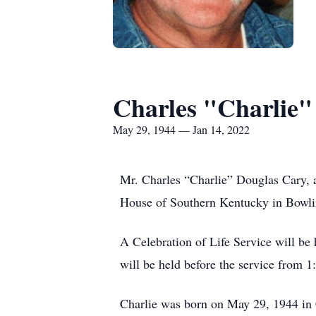
Charles "Charlie"
May 29, 1944 — Jan 14, 2022
Mr. Charles “Charlie” Douglas Cary, 
House of Southern Kentucky in Bowl
A Celebration of Life Service will b
will be held before the service from 
Charlie was born on May 29, 1944 in 