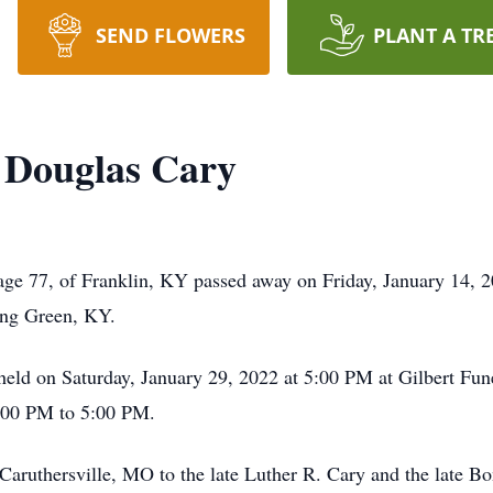
SEND FLOWERS
PLANT A TR
 Douglas Cary
age 77, of Franklin, KY passed away on Friday, January 14, 
ing Green, KY.
e held on Saturday, January 29, 2022 at 5:00 PM at Gilbert F
1:00 PM to 5:00 PM.
Caruthersville, MO to the late Luther R. Cary and the late B