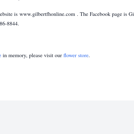
bsite is www.gilbertfhonline.com . The Facebook page is G
586-8844.
e
in memory, please visit our
flower store
.