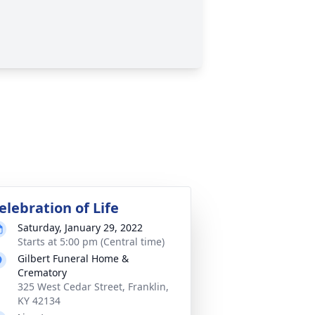
elebration of Life
Saturday, January 29, 2022
Starts at 5:00 pm (Central time)
Gilbert Funeral Home &
Crematory
325 West Cedar Street, Franklin,
KY 42134