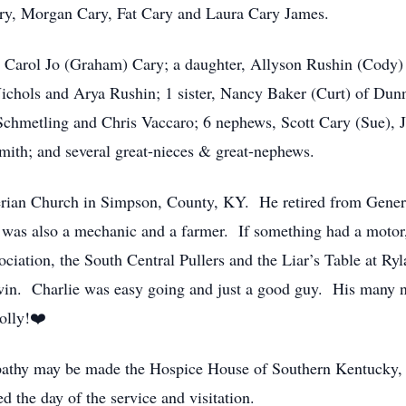
Cary, Morgan Cary, Fat Cary and Laura Cary James.
s, Carol Jo (Graham) Cary; a daughter, Allyson Rushin (Cody)
hols and Arya Rushin; 1 sister, Nancy Baker (Curt) of Dunn
Schmetling and Chris Vaccaro; 6 nephews, Scott Cary (Sue), J
ith; and several great-nieces & great-nephews.
erian Church in Simpson, County, KY. He retired from Gene
as also a mechanic and a farmer. If something had a motor,
iation, the South Central Pullers and the Liar’s Table at R
 win. Charlie was easy going and just a good guy. His many n
olly!❤️
ympathy may be made the Hospice House of Southern Kentucky,
 the day of the service and visitation.