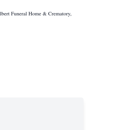
ilbert Funeral Home & Crematory,