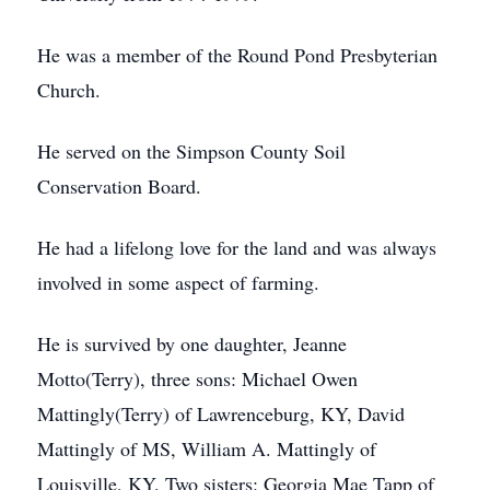
He was a member of the Round Pond Presbyterian
Church.
He served on the Simpson County Soil
Conservation Board.
He had a lifelong love for the land and was always
involved in some aspect of farming.
He is survived by one daughter, Jeanne
Motto(Terry), three sons: Michael Owen
Mattingly(Terry) of Lawrenceburg, KY, David
Mattingly of MS, William A. Mattingly of
Louisville, KY. Two sisters: Georgia Mae Tapp of