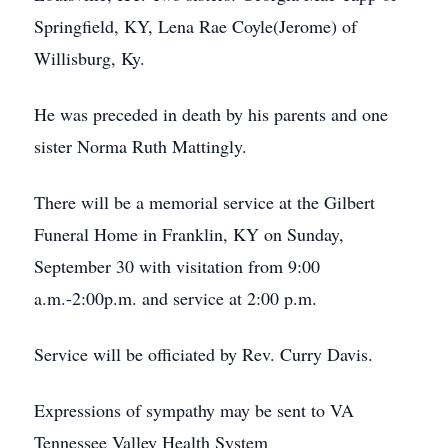
Springfield, KY, Lena Rae Coyle(Jerome) of
Willisburg, Ky.
He was preceded in death by his parents and one
sister Norma Ruth Mattingly.
There will be a memorial service at the Gilbert
Funeral Home in Franklin, KY on Sunday,
September 30 with visitation from 9:00
a.m.-2:00p.m. and service at 2:00 p.m.
Service will be officiated by Rev. Curry Davis.
Expressions of sympathy may be sent to VA
Tennessee Valley Health System