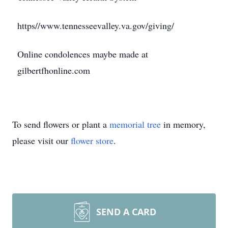
https//www.tennesseevalley.va.gov/giving/
Online condolences maybe made at
gilbertfhonline.com
To send flowers or plant a
memorial tree
in memory,
please visit our
flower store
.
SEND A CARD