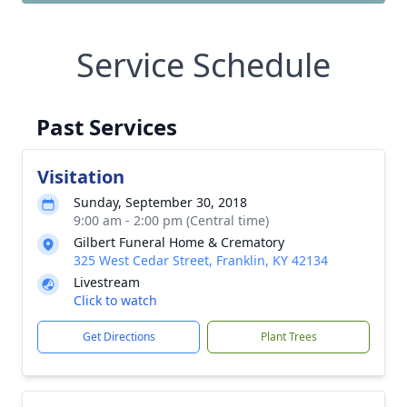
Service Schedule
Past Services
Visitation
Sunday, September 30, 2018
9:00 am - 2:00 pm (Central time)
Gilbert Funeral Home & Crematory
325 West Cedar Street, Franklin, KY 42134
Livestream
Click to watch
Get Directions
Plant Trees