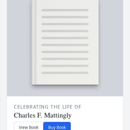
CELEBRATING THE LIFE OF
Charles F. Mattingly
View Book
Buy Book