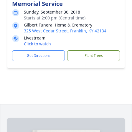
Memorial Service
Sunday, September 30, 2018
Starts at 2:00 pm (Central time)
Gilbert Funeral Home & Crematory
325 West Cedar Street, Franklin, KY 42134
Livestream
Click to watch
Get Directions
Plant Trees