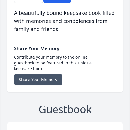
A beautifully bound keepsake book filled
with memories and condolences from
family and friends.
Share Your Memory
Contribute your memory to the online
guestbook to be featured in this unique
keepsake book.
Share Your Memory
Guestbook