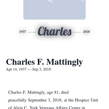
Charles
1937
2018
Charles F. Mattingly
Apr 14, 1937 — Sep 3, 2018
Charles F. Mattingly, age 81, died
peacefully September 3, 2018, at the Hospice Unit
of Alvin C. York Veterans Affairs Center in