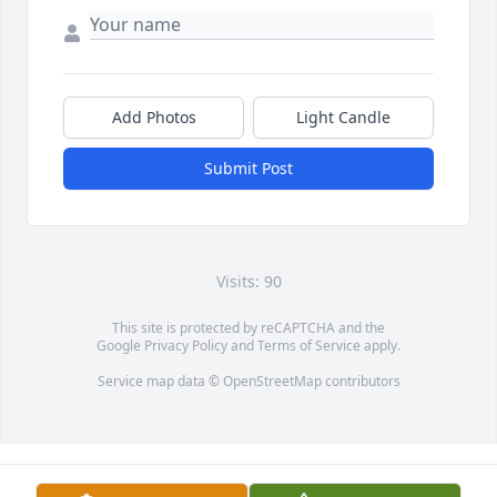
Add Photos
Light Candle
Submit Post
Visits: 90
This site is protected by reCAPTCHA and the
Google
Privacy Policy
and
Terms of Service
apply.
Service map data ©
OpenStreetMap
contributors