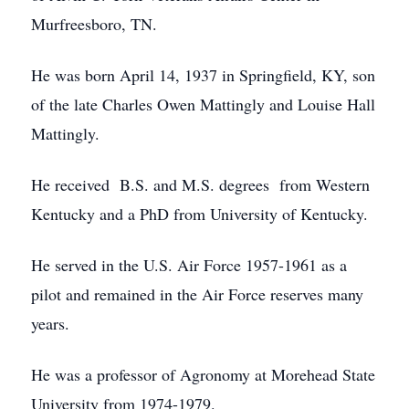
Murfreesboro, TN.
He was born April 14, 1937 in Springfield, KY, son
of the late Charles Owen Mattingly and Louise Hall
Mattingly.
He received B.S. and M.S. degrees from Western
Kentucky and a PhD from University of Kentucky.
He served in the U.S. Air Force 1957-1961 as a
pilot and remained in the Air Force reserves many
years.
He was a professor of Agronomy at Morehead State
University from 1974-1979.