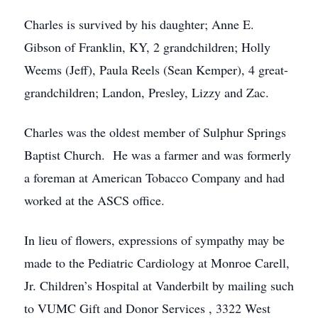
Charles is survived by his daughter; Anne E.
Gibson of Franklin, KY, 2 grandchildren; Holly
Weems (Jeff), Paula Reels (Sean Kemper), 4 great-
grandchildren; Landon, Presley, Lizzy and Zac.
Charles was the oldest member of Sulphur Springs
Baptist Church. He was a farmer and was formerly
a foreman at American Tobacco Company and had
worked at the ASCS office.
In lieu of flowers, expressions of sympathy may be
made to the Pediatric Cardiology at Monroe Carell,
Jr. Children’s Hospital at Vanderbilt by mailing such
to VUMC Gift and Donor Services , 3322 West