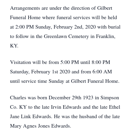
Arrangements are under the direction of Gilbert
Funeral Home where funeral services will be held
at 2:00 PM Sunday, February 2nd, 2020 with burial
to follow in the Greenlawn Cemetery in Franklin,
KY.
Visitation will be from 5:00 PM until 8:00 PM
Saturday, February 1st 2020 and from 6:00 AM
until service time Sunday at Gilbert Funeral Home.
Charles was born December 29th 1923 in Simpson
Co. KY to the late Irvin Edwards and the late Ethel
Jane Link Edwards. He was the husband of the late
Mary Agnes Jones Edwards.