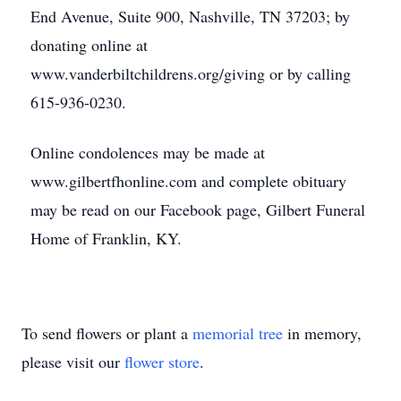
End Avenue, Suite 900, Nashville, TN 37203; by
donating online at
www.vanderbiltchildrens.org/giving or by calling
615-936-0230.
Online condolences may be made at
www.gilbertfhonline.com and complete obituary
may be read on our Facebook page, Gilbert Funeral
Home of Franklin, KY.
To send flowers or plant a
memorial tree
in memory,
please visit our
flower store
.