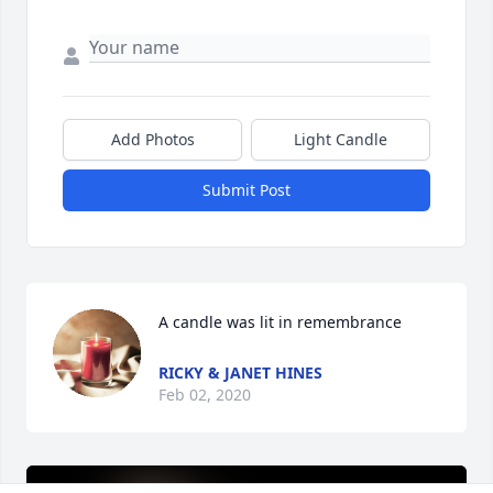
Add Photos
Light Candle
Submit Post
A candle was lit in remembrance
RICKY & JANET HINES
Feb 02, 2020