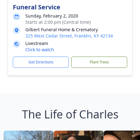
Funeral Service
Sunday, February 2, 2020
Starts at 2:00 pm (Central time)
Gilbert Funeral Home & Crematory
325 West Cedar Street, Franklin, KY 42134
Livestream
Click to watch
Get Directions
Plant Trees
The Life of Charles