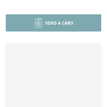
SEND A CARD