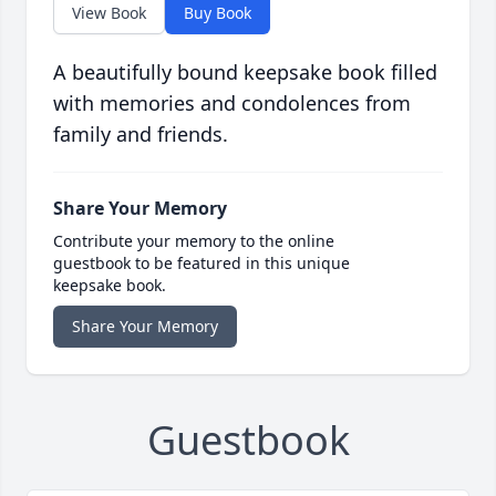
View Book
Buy Book
A beautifully bound keepsake book filled
with memories and condolences from
family and friends.
Share Your Memory
Contribute your memory to the online
guestbook to be featured in this unique
keepsake book.
Share Your Memory
Guestbook