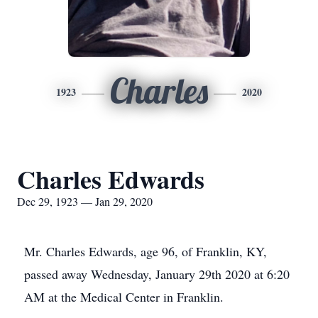
Charles
1923
2020
Charles Edwards
Dec 29, 1923 — Jan 29, 2020
Mr. Charles Edwards, age 96, of Franklin, KY,
passed away Wednesday, January 29th 2020 at 6:20
AM at the Medical Center in Franklin.