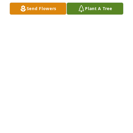
Send Flowers
Plant A Tree
Elizabeth Ann,  Susie and I will be on vacation and 
can't attend your Dad 's funeral.  Prayers for you 
and your family.  Jamie

A 'Rosary' gesture was posted