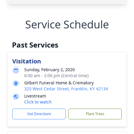
Service Schedule
Past Services
Visitation
Sunday, February 2, 2020
6:00 am - 2:00 pm (Central time)
Gilbert Funeral Home & Crematory
325 West Cedar Street, Franklin, KY 42134
Livestream
Click to watch
Get Directions
Plant Trees