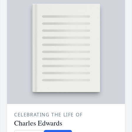
CELEBRATING THE LIFE OF
Charles Edwards