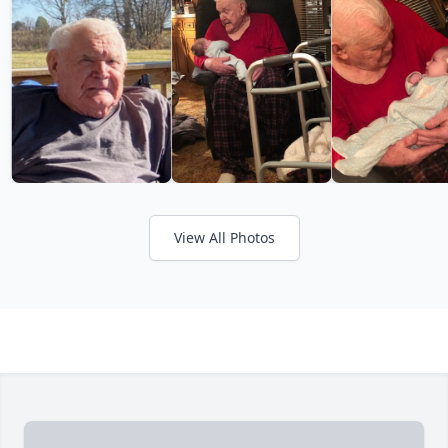
View All Photos