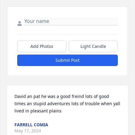
Add Photos
Light Candle
Submit Post
David an pat he was a good freind lots of good 
times an stupid adventures lots of trouble when yall 
lived in pleasant plains
FARRELL COMIA
May 17, 2024