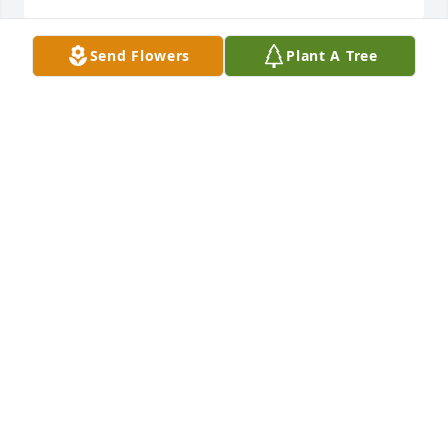
Send Flowers
Plant A Tree
Dave and Pat, So sorry for your loss. may your fond 
memories help you through this very difficult time. 
May God help you find peace.John Fry
JFRY@RICHARDS-SUPPLY.COM
Jul 28, 2020
David and Pat So sorry for your loss. I can't sit here 
and say the right words about what you are 
feeling....I can say I love you and I will pray for your 
family. May God bless you.Jaynee, Betty, 
Marie...sorry for your loss. love you and I will be 
praying for your family.