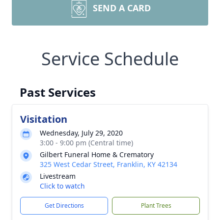
SEND A CARD
Service Schedule
Past Services
Visitation
Wednesday, July 29, 2020
3:00 - 9:00 pm (Central time)
Gilbert Funeral Home & Crematory
325 West Cedar Street, Franklin, KY 42134
Livestream
Click to watch
Get Directions
Plant Trees