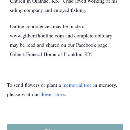
Church in Olathae, KS. Chad loved working at his
siding company and enjoyed fishing.
Online condolences may be made at
www.gilbertfhonline.com and complete obituary
may be read and shared on our Facebook page,
Gilbert Funeral Home of Franklin, KY.
To send flowers or plant a
memorial tree
in memory,
please visit our
flower store
.