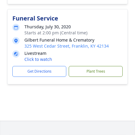
Funeral Service
Thursday, July 30, 2020
Starts at 2:00 pm (Central time)
Gilbert Funeral Home & Crematory
325 West Cedar Street, Franklin, KY 42134
Livestream
Click to watch
Get Directions
Plant Trees