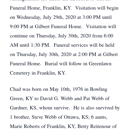
Funeral Home, Franklin, KY. Visitation will begin
on Wednesday, July 29th, 2020 at 3:00 PM until
9:00 PM at Gilbert Funeral Home. Visitation will
continue on Thursday, July 30th, 2020 from 6:00
AM until 1:30 PM. Funeral services will be held
on Thursday, July 30th, 2020 at 2:00 PM at Gilbert
Funeral Home. Burial will follow in Greenlawn
Cemetery in Franklin, KY.
Chad was born on May 10th, 1976 in Bowling
Green, KY to David G. Webb and Pat Webb of
Gardner, KS, whom survive. He is also survived by
1 brother, Steve Webb of Ottawa, KS; 6 aunts,
Marie Roberts of Franklin, KY, Betty Reitenour of