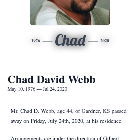
Chad
1976
2020
Chad David Webb
May 10, 1976 — Jul 24, 2020
Mr. Chad D. Webb, age 44, of Gardner, KS passed
away on Friday, July 24th, 2020, at his residence.
Arrangements are under the direction of Gilbert