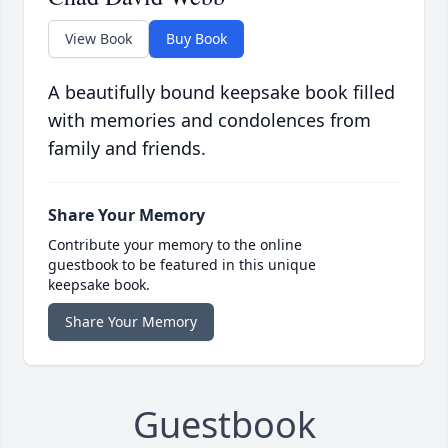
View Book
Buy Book
A beautifully bound keepsake book filled
with memories and condolences from
family and friends.
Share Your Memory
Contribute your memory to the online
guestbook to be featured in this unique
keepsake book.
Share Your Memory
Guestbook