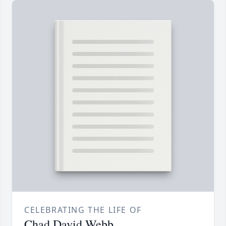
CELEBRATING THE LIFE OF
Chad David Webb