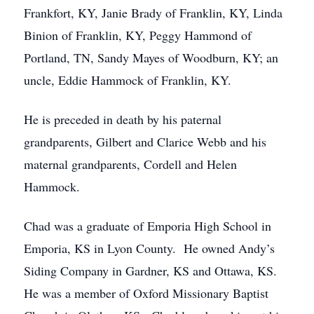
Frankfort, KY, Janie Brady of Franklin, KY, Linda
Binion of Franklin, KY, Peggy Hammond of
Portland, TN, Sandy Mayes of Woodburn, KY; an
uncle, Eddie Hammock of Franklin, KY.
He is preceded in death by his paternal
grandparents, Gilbert and Clarice Webb and his
maternal grandparents, Cordell and Helen
Hammock.
Chad was a graduate of Emporia High School in
Emporia, KS in Lyon County. He owned Andy’s
Siding Company in Gardner, KS and Ottawa, KS.
He was a member of Oxford Missionary Baptist