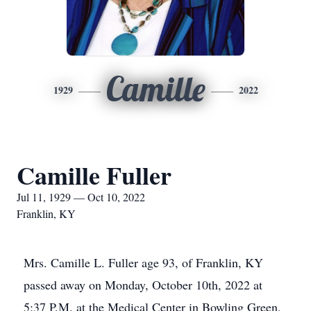
Camille
1929
2022
Camille Fuller
Jul 11, 1929 — Oct 10, 2022
Franklin, KY
Mrs. Camille L. Fuller age 93, of Franklin, KY
passed away on Monday, October 10th, 2022 at
5:37 P.M. at the Medical Center in Bowling Green,