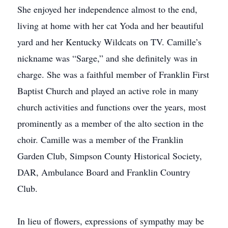
She enjoyed her independence almost to the end,
living at home with her cat Yoda and her beautiful
yard and her Kentucky Wildcats on TV. Camille’s
nickname was “Sarge,” and she definitely was in
charge. She was a faithful member of Franklin First
Baptist Church and played an active role in many
church activities and functions over the years, most
prominently as a member of the alto section in the
choir. Camille was a member of the Franklin
Garden Club, Simpson County Historical Society,
DAR, Ambulance Board and Franklin Country
Club.
In lieu of flowers, expressions of sympathy may be