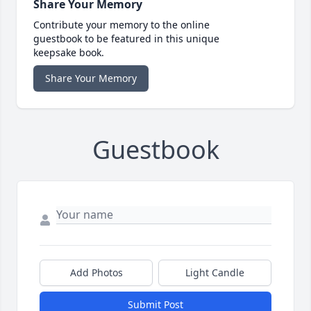
Share Your Memory
Contribute your memory to the online
guestbook to be featured in this unique
keepsake book.
Share Your Memory
Guestbook
Add Photos
Light Candle
Submit Post