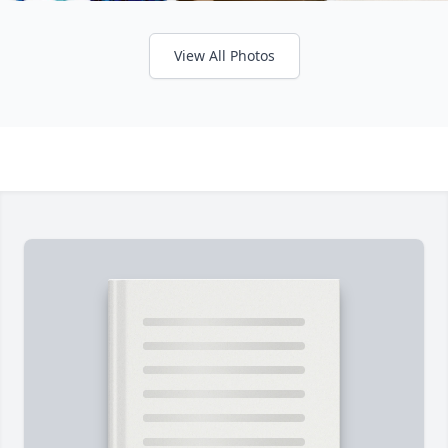
View All Photos