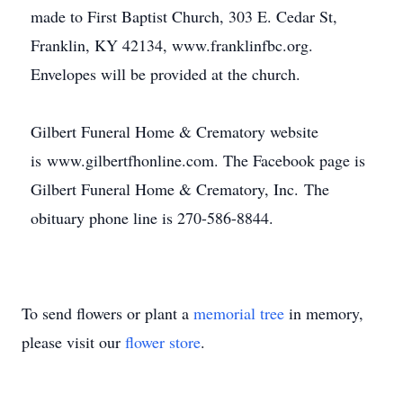
made to First Baptist Church, 303 E. Cedar St,
Franklin, KY 42134, www.franklinfbc.org.
Envelopes will be provided at the church.
Gilbert Funeral Home & Crematory website
is www.gilbertfhonline.com. The Facebook page is
Gilbert Funeral Home & Crematory, Inc. The
obituary phone line is 270-586-8844.
To send flowers or plant a
memorial tree
in memory,
please visit our
flower store
.