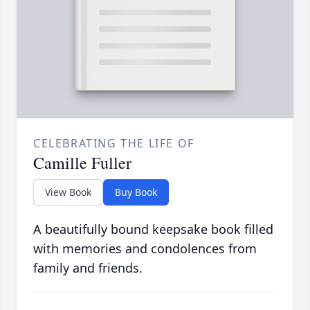
CELEBRATING THE LIFE OF
Camille Fuller
View Book
Buy Book
A beautifully bound keepsake book filled
with memories and condolences from
family and friends.