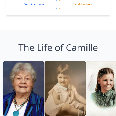
Get Directions
Send Flowers
The Life of Camille