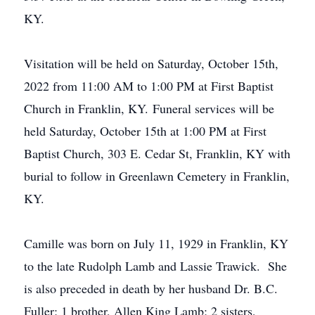
KY.
Visitation will be held on Saturday, October 15th,
2022 from 11:00 AM to 1:00 PM at First Baptist
Church in Franklin, KY. Funeral services will be
held Saturday, October 15th at 1:00 PM at First
Baptist Church, 303 E. Cedar St, Franklin, KY with
burial to follow in Greenlawn Cemetery in Franklin,
KY.
Camille was born on July 11, 1929 in Franklin, KY
to the late Rudolph Lamb and Lassie Trawick. She
is also preceded in death by her husband Dr. B.C.
Fuller; 1 brother, Allen King Lamb; 2 sisters,