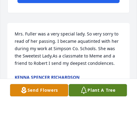
Mrs. Fuller was a very special lady. So very sorry to 
read of her passing. I became aquatinted with her 
during my work at Simpson Co. Schools. She was 
the Sweetest Lady.As a classmate to Meme and a 
friend to Robert I send my deepest condolences.
KENNA SPENCER RICHARDSON
Oct 23, 2022
Send Flowers
Plant A Tree
Thinking of your family during this difficult time.You 
are in our prayers.
STEPHANIE WILWAYCO AND STEVEN EMBRY