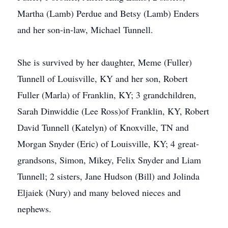
Martha (Lamb) Perdue and Betsy (Lamb) Enders
and her son-in-law, Michael Tunnell.
She is survived by her daughter, Meme (Fuller)
Tunnell of Louisville, KY and her son, Robert
Fuller (Marla) of Franklin, KY; 3 grandchildren,
Sarah Dinwiddie (Lee Ross)of Franklin, KY, Robert
David Tunnell (Katelyn) of Knoxville, TN and
Morgan Snyder (Eric) of Louisville, KY; 4 great-
grandsons, Simon, Mikey, Felix Snyder and Liam
Tunnell; 2 sisters, Jane Hudson (Bill) and Jolinda
Eljaiek (Nury) and many beloved nieces and
nephews.