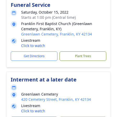
Funeral Service
Saturday, October 15, 2022
Starts at 1:00 pm (Central time)
Franklin First Baptist Church (Greenlawn
Cemetery, Franklin, KY)
Greenlawn Cemetery, Franklin, KY 42134
Livestream
Click to watch
Get Directions
Plant Trees
Interment at a later date
Greenlawn Cemetery
420 Cemetery Street, Franklin, KY 42134
Livestream
Click to watch