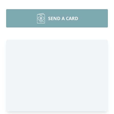
SEND A CARD