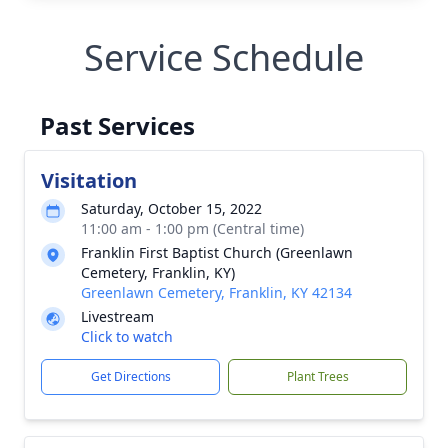
Service Schedule
Past Services
Visitation
Saturday, October 15, 2022
11:00 am - 1:00 pm (Central time)
Franklin First Baptist Church (Greenlawn
Cemetery, Franklin, KY)
Greenlawn Cemetery, Franklin, KY 42134
Livestream
Click to watch
Get Directions
Plant Trees