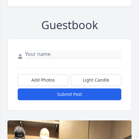
Guestbook
Add Photos
Light Candle
Submit Post