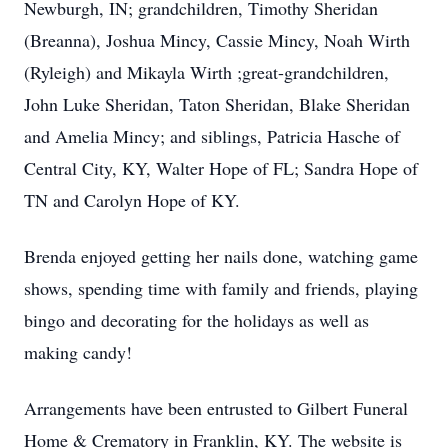
Newburgh, IN; grandchildren, Timothy Sheridan
(Breanna), Joshua Mincy, Cassie Mincy, Noah Wirth
(Ryleigh) and Mikayla Wirth ;great-grandchildren,
John Luke Sheridan, Taton Sheridan, Blake Sheridan
and Amelia Mincy; and siblings, Patricia Hasche of
Central City, KY, Walter Hope of FL; Sandra Hope of
TN and Carolyn Hope of KY.
Brenda enjoyed getting her nails done, watching game
shows, spending time with family and friends, playing
bingo and decorating for the holidays as well as
making candy!
Arrangements have been entrusted to Gilbert Funeral
Home & Crematory in Franklin, KY. The website is