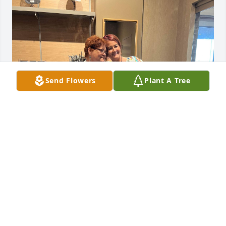
Send Flowers
Plant A Tree
Mom and I at Bingo!!!
KAYLA YOUNGBLOOD
Jun 18, 2024
Visits: 973