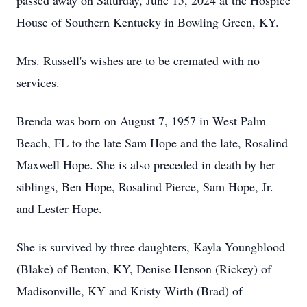
passed away on Saturday, June 15, 2024 at the Hospice
House of Southern Kentucky in Bowling Green, KY.
Mrs. Russell's wishes are to be cremated with no
services.
Brenda was born on August 7, 1957 in West Palm
Beach, FL to the late Sam Hope and the late, Rosalind
Maxwell Hope. She is also preceded in death by her
siblings, Ben Hope, Rosalind Pierce, Sam Hope, Jr.
and Lester Hope.
She is survived by three daughters, Kayla Youngblood
(Blake) of Benton, KY, Denise Henson (Rickey) of
Madisonville, KY and Kristy Wirth (Brad) of