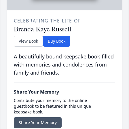
CELEBRATING THE LIFE OF
Brenda Kaye Russell
View Book
Buy Book
A beautifully bound keepsake book filled
with memories and condolences from
family and friends.
Share Your Memory
Contribute your memory to the online
guestbook to be featured in this unique
keepsake book.
Share Your Memory