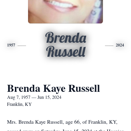
Brenda
1957
2024
Russell
Brenda Kaye Russell
Aug 7, 1957 — Jun 15, 2024
Franklin, KY
Mrs. Brenda Kaye Russell, age 66, of Franklin, KY,