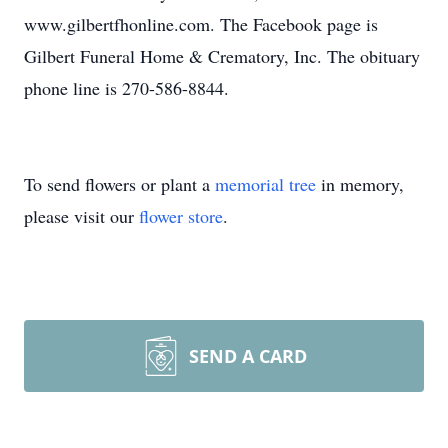
www.gilbertfhonline.com. The Facebook page is
Gilbert Funeral Home & Crematory, Inc. The obituary
phone line is 270-586-8844.
To send flowers or plant a
memorial tree
in memory,
please visit our
flower store
.
SEND A CARD