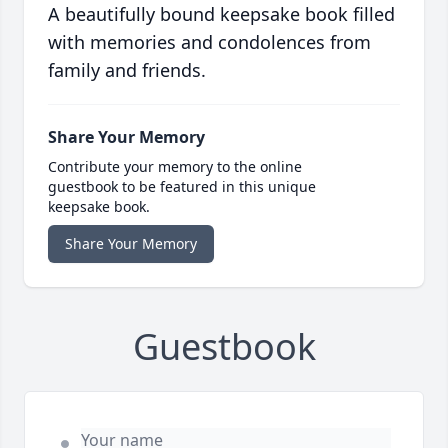
A beautifully bound keepsake book filled
with memories and condolences from
family and friends.
Share Your Memory
Contribute your memory to the online
guestbook to be featured in this unique
keepsake book.
Share Your Memory
Guestbook