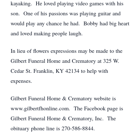
kayaking. He loved playing video games with his
son. One of his passions was playing guitar and
would play any chance he had. Bobby had big heart
and loved making people laugh.
In lieu of flowers expressions may be made to the
Gilbert Funeral Home and Crematory at 325 W.
Cedar St. Franklin, KY 42134 to help with
expenses.
Gilbert Funeral Home & Crematory website is
www.gilbertfhonline.com. The Facebook page is
Gilbert Funeral Home & Crematory, Inc. The
obituary phone line is 270-586-8844.