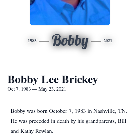
Bobby
1983
2021
Bobby Lee Brickey
Oct 7, 1983 — May 23, 2021
Bobby was born October 7, 1983 in Nashville, TN.
He was preceded in death by his grandparents, Bill
and Kathy Rowlan.