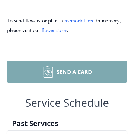
To send flowers or plant a
memorial tree
in memory,
please visit our
flower store
.
SEND A CARD
Service Schedule
Past Services