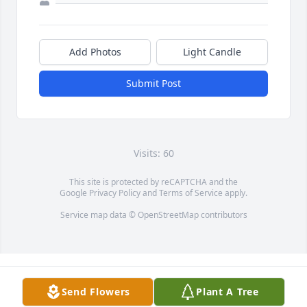
Add Photos
Light Candle
Submit Post
Visits: 60
This site is protected by reCAPTCHA and the
Google
Privacy Policy
and
Terms of Service
apply.
Service map data ©
OpenStreetMap
contributors
Send Flowers
Plant A Tree