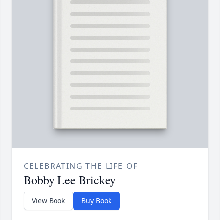
CELEBRATING THE LIFE OF
Bobby Lee Brickey
View Book
Buy Book