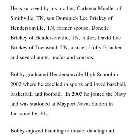
He is survived by his mother, Carleena Mueller of
Smithville, TN, son Dominick Lee Brickey of
Hendersonville, TN, former spouse, Donelle
Brickey of Hendersonville, TN, father, David Lee
Brickey of Townsend, TN, a sister, Holly Erlacher
and several aunts, uncles and cousins.
Bobby graduated Hendersonville High School in
2002 where he excelled in sports and loved baseball,
basketball and football. In 2003 he joined the Navy
and was stationed at Mayport Naval Station in
Jacksonville, FL.
Bobby enjoyed listening to music, dancing and