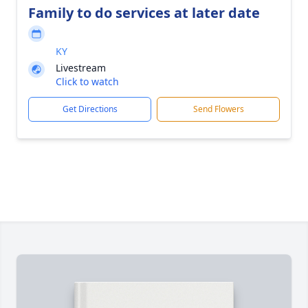
Family to do services at later date
KY
Livestream
Click to watch
Get Directions
Send Flowers