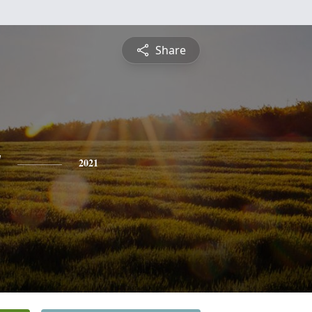
Share
y
2021