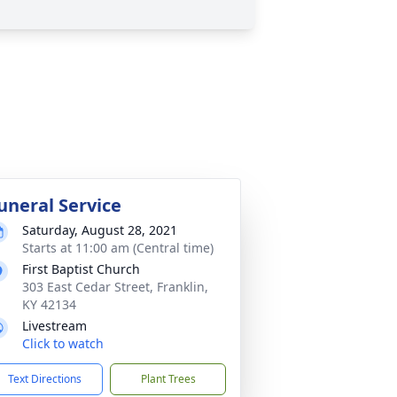
uneral Service
Saturday, August 28, 2021
Starts at 11:00 am (Central time)
First Baptist Church
303 East Cedar Street, Franklin,
KY 42134
Livestream
Click to watch
Text Directions
Plant Trees