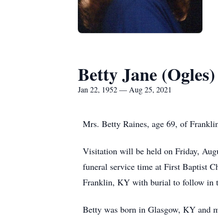
Betty Jane (Ogles)
Jan 22, 1952 — Aug 25, 2021
Mrs. Betty Raines, age 69, of Frankli
Visitation will be held on Friday, A
funeral service time at First Baptist 
Franklin, KY with burial to follow in
Betty was born in Glasgow, KY and mo