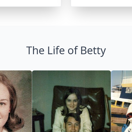
The Life of Betty