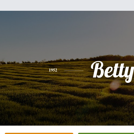
Bett
1952