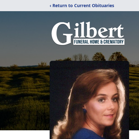
‹ Return to Current Obituaries