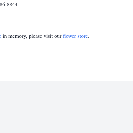
586-8844.
e
in memory, please visit our
flower store
.