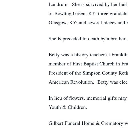
Landrum. She is survived by her husb
of Bowling Green, KY; three grandchi
Glasgow, KY; and several nieces and
She is preceded in death by a brother
Betty was a history teacher at Frankl
member of First Baptist Church in Fra
President of the Simpson County Retir
American Revolution. Betty was elec
In lieu of flowers, memorial gifts ma
Youth & Children.
Gilbert Funeral Home & Crematory we