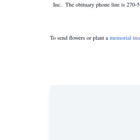
Inc. The obituary phone line is 270-
To send flowers or plant a
memorial tre