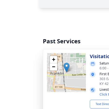
Past Services
Visitati
+
Satur
−
6:00 
First
303 E
KY 42
Lives
Click
Text Dire