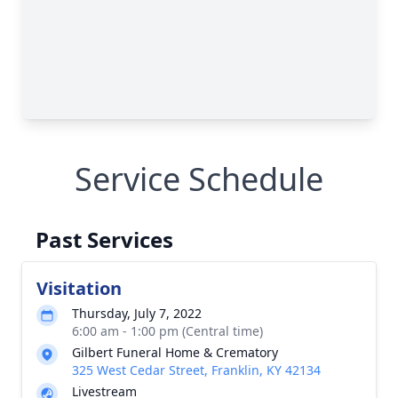
Service Schedule
Past Services
Visitation
Thursday, July 7, 2022
6:00 am - 1:00 pm (Central time)
Gilbert Funeral Home & Crematory
325 West Cedar Street, Franklin, KY 42134
Livestream