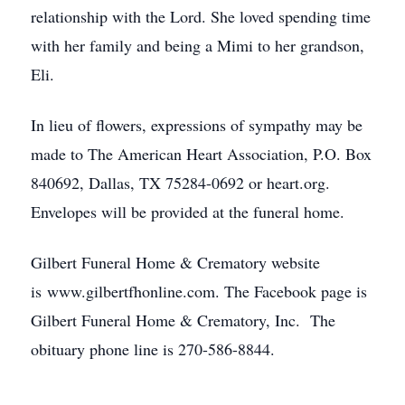
relationship with the Lord. She loved spending time
with her family and being a Mimi to her grandson,
Eli.
In lieu of flowers, expressions of sympathy may be
made to The American Heart Association, P.O. Box
840692, Dallas, TX 75284-0692 or heart.org.
Envelopes will be provided at the funeral home.
Gilbert Funeral Home & Crematory website
is www.gilbertfhonline.com. The Facebook page is
Gilbert Funeral Home & Crematory, Inc. The
obituary phone line is 270-586-8844.