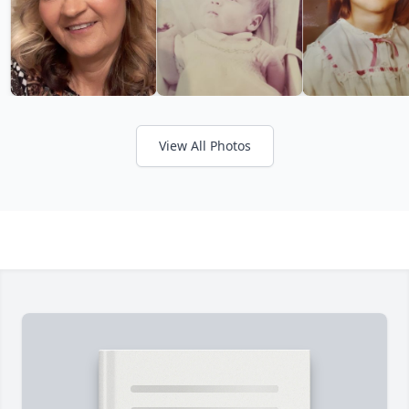
View All Photos