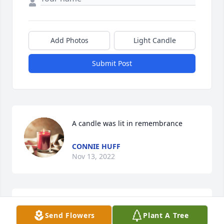
Add Photos
Light Candle
Submit Post
A candle was lit in remembrance
CONNIE HUFF
Nov 13, 2022
I love you Betty. Going to miss you girl 
Send Flowers
Plant A Tree