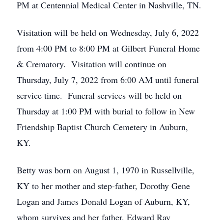
PM at Centennial Medical Center in Nashville, TN.
Visitation will be held on Wednesday, July 6, 2022
from 4:00 PM to 8:00 PM at Gilbert Funeral Home
& Crematory. Visitation will continue on
Thursday, July 7, 2022 from 6:00 AM until funeral
service time. Funeral services will be held on
Thursday at 1:00 PM with burial to follow in New
Friendship Baptist Church Cemetery in Auburn,
KY.
Betty was born on August 1, 1970 in Russellville,
KY to her mother and step-father, Dorothy Gene
Logan and James Donald Logan of Auburn, KY,
whom survives and her father, Edward Ray