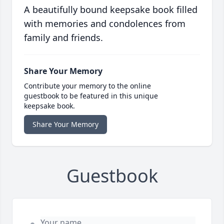
A beautifully bound keepsake book filled
with memories and condolences from
family and friends.
Share Your Memory
Contribute your memory to the online
guestbook to be featured in this unique
keepsake book.
Share Your Memory
Guestbook