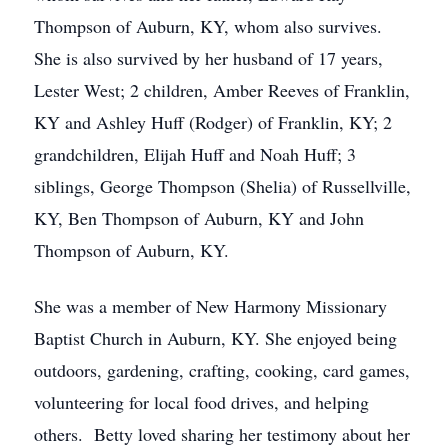
Thompson of Auburn, KY, whom also survives.
She is also survived by her husband of 17 years,
Lester West; 2 children, Amber Reeves of Franklin,
KY and Ashley Huff (Rodger) of Franklin, KY; 2
grandchildren, Elijah Huff and Noah Huff; 3
siblings, George Thompson (Shelia) of Russellville,
KY, Ben Thompson of Auburn, KY and John
Thompson of Auburn, KY.
She was a member of New Harmony Missionary
Baptist Church in Auburn, KY. She enjoyed being
outdoors, gardening, crafting, cooking, card games,
volunteering for local food drives, and helping
others. Betty loved sharing her testimony about her