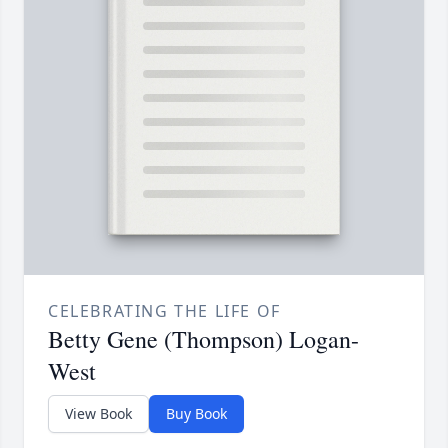
CELEBRATING THE LIFE OF
Betty Gene (Thompson) Logan-
West
View Book
Buy Book