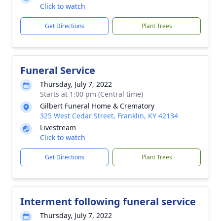
Click to watch
Get Directions
Plant Trees
Funeral Service
Thursday, July 7, 2022
Starts at 1:00 pm (Central time)
Gilbert Funeral Home & Crematory
325 West Cedar Street, Franklin, KY 42134
Livestream
Click to watch
Get Directions
Plant Trees
Interment following funeral service
Thursday, July 7, 2022