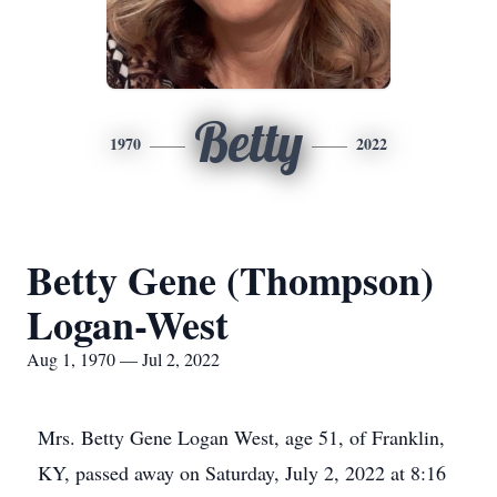
Betty
1970
2022
Betty Gene (Thompson)
Logan-West
Aug 1, 1970 — Jul 2, 2022
Mrs. Betty Gene Logan West, age 51, of Franklin,
KY, passed away on Saturday, July 2, 2022 at 8:16