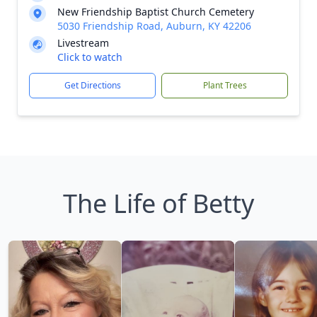
New Friendship Baptist Church Cemetery
5030 Friendship Road, Auburn, KY 42206
Livestream
Click to watch
Get Directions
Plant Trees
The Life of Betty