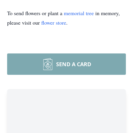
To send flowers or plant a
memorial tree
in memory,
please visit our
flower store
.
SEND A CARD