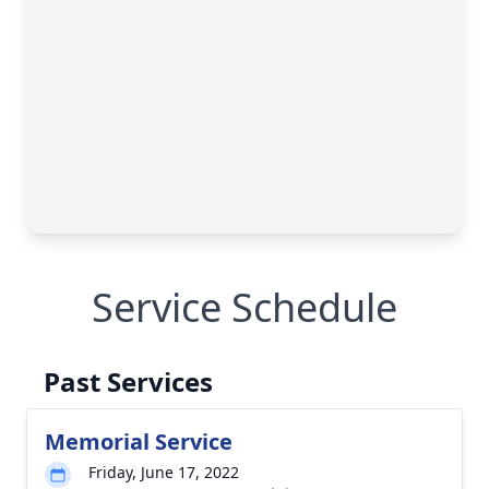
Service Schedule
Past Services
Memorial Service
Friday, June 17, 2022