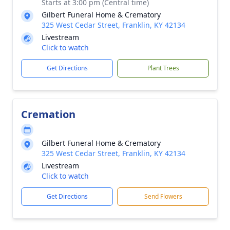
Starts at 3:00 pm (Central time)
Gilbert Funeral Home & Crematory
325 West Cedar Street, Franklin, KY 42134
Livestream
Click to watch
Get Directions
Plant Trees
Cremation
Gilbert Funeral Home & Crematory
325 West Cedar Street, Franklin, KY 42134
Livestream
Click to watch
Get Directions
Send Flowers