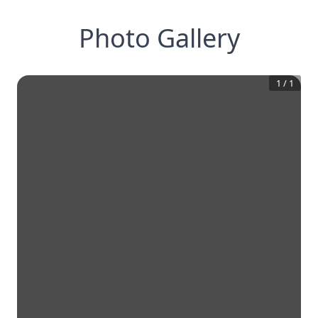
Photo Gallery
1
/
1