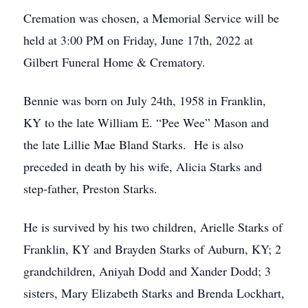
Cremation was chosen, a Memorial Service will be
held at 3:00 PM on Friday, June 17th, 2022 at
Gilbert Funeral Home & Crematory.
Bennie was born on July 24th, 1958 in Franklin,
KY to the late William E. “Pee Wee” Mason and
the late Lillie Mae Bland Starks. He is also
preceded in death by his wife, Alicia Starks and
step-father, Preston Starks.
He is survived by his two children, Arielle Starks of
Franklin, KY and Brayden Starks of Auburn, KY; 2
grandchildren, Aniyah Dodd and Xander Dodd; 3
sisters, Mary Elizabeth Starks and Brenda Lockhart,