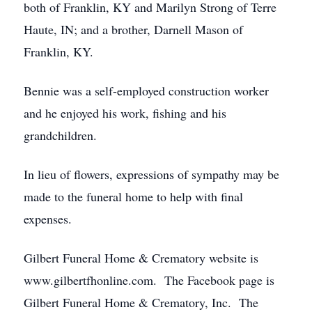
both of Franklin, KY and Marilyn Strong of Terre
Haute, IN; and a brother, Darnell Mason of
Franklin, KY.
Bennie was a self-employed construction worker
and he enjoyed his work, fishing and his
grandchildren.
In lieu of flowers, expressions of sympathy may be
made to the funeral home to help with final
expenses.
Gilbert Funeral Home & Crematory website is
www.gilbertfhonline.com. The Facebook page is
Gilbert Funeral Home & Crematory, Inc. The