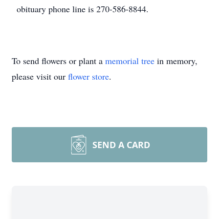
obituary phone line is 270-586-8844.
To send flowers or plant a
memorial tree
in memory,
please visit our
flower store
.
SEND A CARD