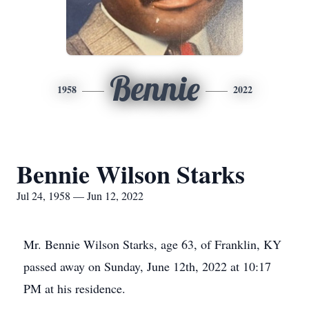
Bennie
1958
2022
Bennie Wilson Starks
Jul 24, 1958 — Jun 12, 2022
Mr. Bennie Wilson Starks, age 63, of Franklin, KY
passed away on Sunday, June 12th, 2022 at 10:17
PM at his residence.