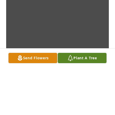
Send Flowers
Plant A Tree