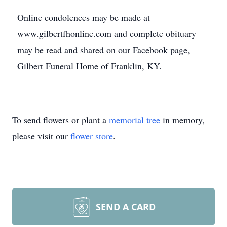
Online condolences may be made at
www.gilbertfhonline.com and complete obituary
may be read and shared on our Facebook page,
Gilbert Funeral Home of Franklin, KY.
To send flowers or plant a
memorial tree
in memory,
please visit our
flower store
.
SEND A CARD