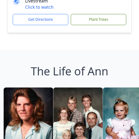
Livestream
Click to watch
Get Directions
Plant Trees
The Life of Ann