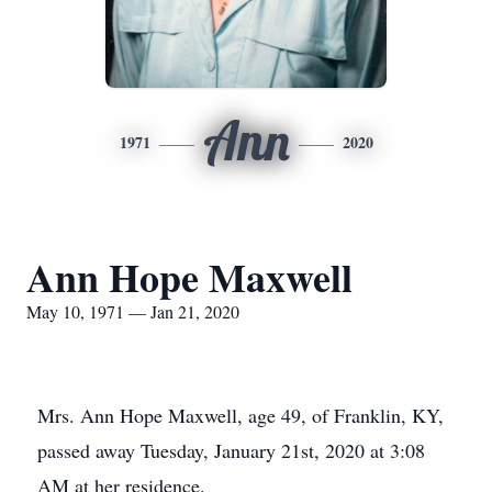
Ann
1971
2020
Ann Hope Maxwell
May 10, 1971 — Jan 21, 2020
Mrs. Ann Hope Maxwell, age 49, of Franklin, KY,
passed away Tuesday, January 21st, 2020 at 3:08
AM at her residence.