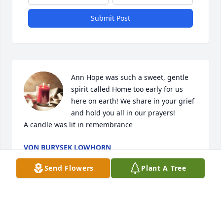
Submit Post
Ann Hope was such a sweet, gentle 
spirit called Home too early for us 
here on earth! We share in your grief 
and hold you all in our prayers!

A candle was lit in remembrance
VON BURYSEK LOWHORN
Jan 27, 2020
Send Flowers
Plant A Tree
Ann and I along with Martha Robey-Sales were 
managers of the 1986-1987 Lady Cats basketball 