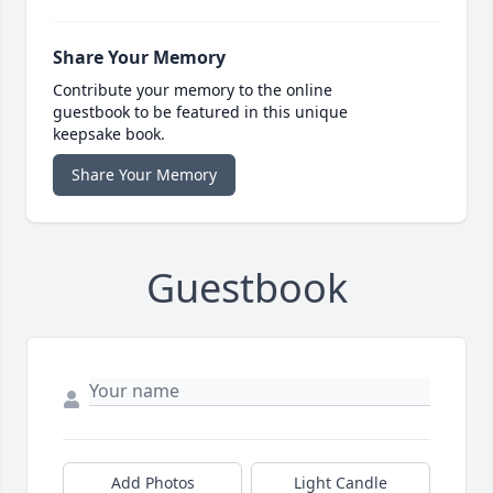
Share Your Memory
Contribute your memory to the online
guestbook to be featured in this unique
keepsake book.
Share Your Memory
Guestbook
Add Photos
Light Candle