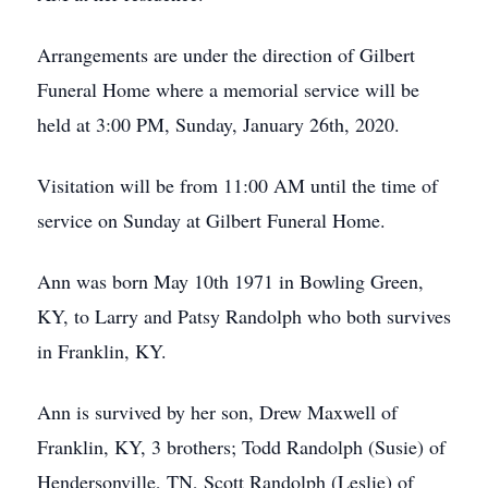
Arrangements are under the direction of Gilbert
Funeral Home where a memorial service will be
held at 3:00 PM, Sunday, January 26th, 2020.
Visitation will be from 11:00 AM until the time of
service on Sunday at Gilbert Funeral Home.
Ann was born May 10th 1971 in Bowling Green,
KY, to Larry and Patsy Randolph who both survives
in Franklin, KY.
Ann is survived by her son, Drew Maxwell of
Franklin, KY, 3 brothers; Todd Randolph (Susie) of
Hendersonville, TN, Scott Randolph (Leslie) of