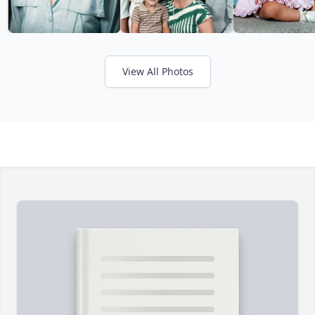
View All Photos