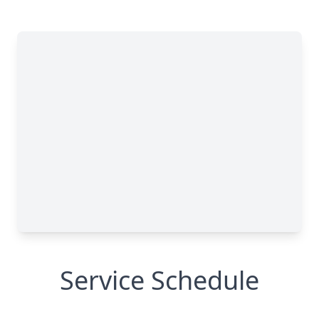
Service Schedule