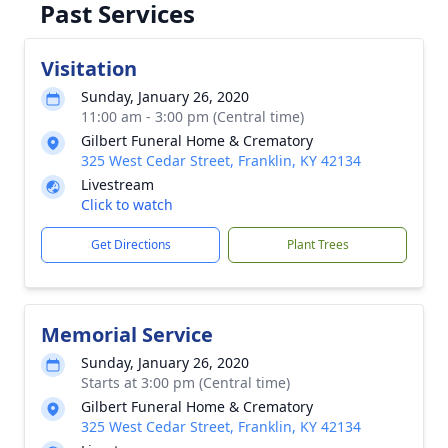
Past Services
Visitation
Sunday, January 26, 2020
11:00 am - 3:00 pm (Central time)
Gilbert Funeral Home & Crematory
325 West Cedar Street, Franklin, KY 42134
Livestream
Click to watch
Get Directions
Plant Trees
Memorial Service
Sunday, January 26, 2020
Starts at 3:00 pm (Central time)
Gilbert Funeral Home & Crematory
325 West Cedar Street, Franklin, KY 42134