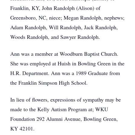
Franklin, KY, John Randolph (Alison) of
Greensboro, NC, niece; Megan Randolph, nephews;
Adam Randolph, Will Randolph, Jack Randolph,
Woods Randolph, and Sawyer Randolph.
Ann was a member at Woodburn Baptist Church.
She was employed at Huish in Bowling Green in the
H.R. Department. Ann was a 1989 Graduate from
the Franklin Simpson High School.
In lieu of flowers, expressions of sympathy may be
made to the Kelly Autism Program at; WKU
Foundation 292 Alumni Avenue, Bowling Green,
KY 42101.