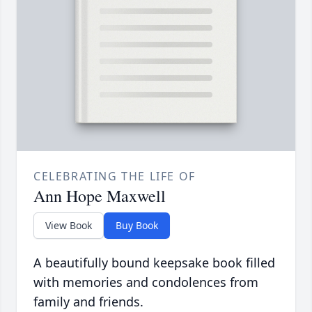
CELEBRATING THE LIFE OF
Ann Hope Maxwell
View Book
Buy Book
A beautifully bound keepsake book filled
with memories and condolences from
family and friends.