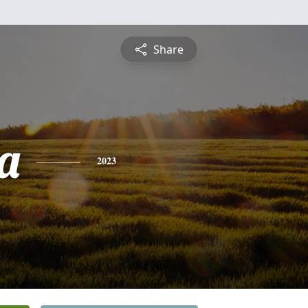
Share
a
2023