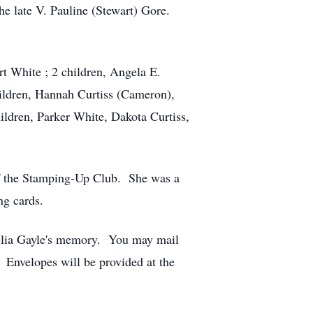
e late V. Pauline (Stewart) Gore.
t White ; 2 children, Angela E.
ildren, Hannah Curtiss (Cameron),
ldren, Parker White, Dakota Curtiss,
f the Stamping-Up Club. She was a
ng cards.
melia Gayle's memory. You may mail
Envelopes will be provided at the