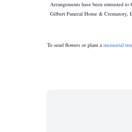
Arrangements have been entrusted to
Gilbert Funeral Home & Crematory, I
To send flowers or plant a
memorial tre