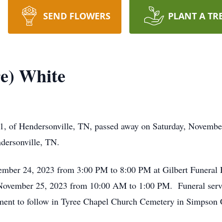
SEND FLOWERS
PLANT A TR
e) White
, of Hendersonville, TN, passed away on Saturday, November 
dersonville, TN.
November 24, 2023 from 3:00 PM to 8:00 PM at Gilbert Funer
, November 25, 2023 from 10:00 AM to 1:00 PM. Funeral servi
ment to follow in Tyree Chapel Church Cemetery in Simpson