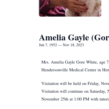
Amelia Gayle (Gor
Jun 7, 1952 — Nov 18, 2023
Mrs. Amelia Gayle Gore White, age 71
Hendersonville Medical Center in Hen
Visitation will be held on Friday, 
Visitation will continue on Saturday
November 25th at 1:00 PM with inter