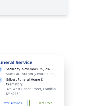
uneral Service
Saturday, November 25, 2023
Starts at 1:00 pm (Central time)
Gilbert Funeral Home &
Crematory
325 West Cedar Street, Franklin,
KY 42134
Text Directions
Plant Trees