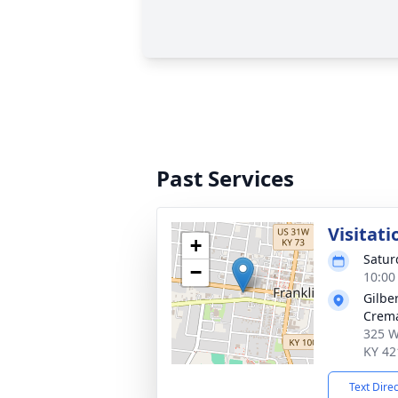
Past Services
Visitati
+
Satur
−
10:00
Gilbe
Crema
325 W
KY 42
Text Dire