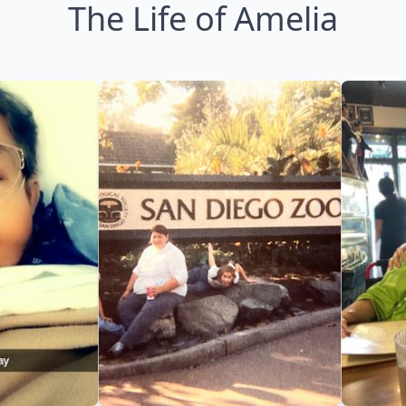
The Life of Amelia