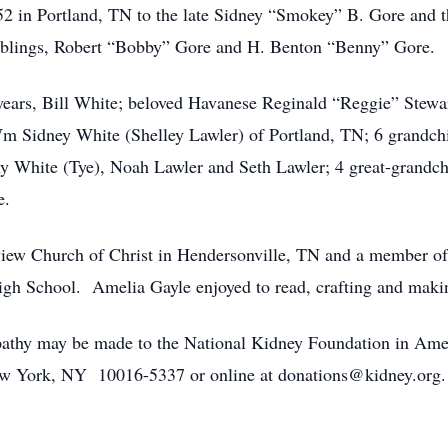
2 in Portland, TN to the late Sidney “Smokey” B. Gore and th
 siblings, Robert “Bobby” Gore and H. Benton “Benny” Gore.
years, Bill White; beloved Havanese Reginald “Reggie” Stewar
m Sidney White (Shelley Lawler) of Portland, TN; 6 grandch
y White (Tye), Noah Lawler and Seth Lawler; 4 great-grandchi
e.
ew Church of Christ in Hendersonville, TN and a member o
gh School. Amelia Gayle enjoyed to read, crafting and maki
ympathy may be made to the National Kidney Foundation in A
New York, NY 10016-5337 or online at donations@kidney.org. 