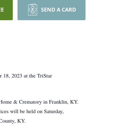
EE
SEND A CARD
18, 2023 at the TriStar
al Home & Crematory in Franklin, KY.
ces will be held on Saturday,
 County, KY.