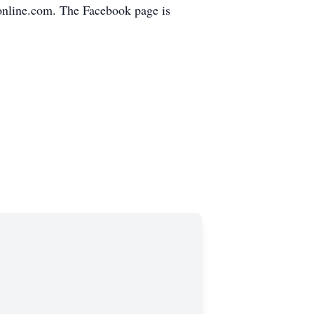
online.com. The Facebook page is