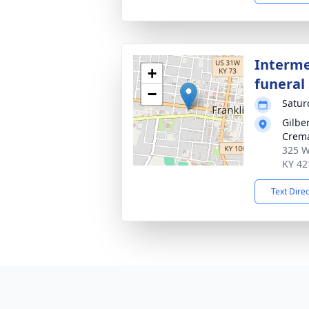
Interme
+
funeral 
−
Satur
Gilbe
Crema
325 W
KY 42
Text Dire