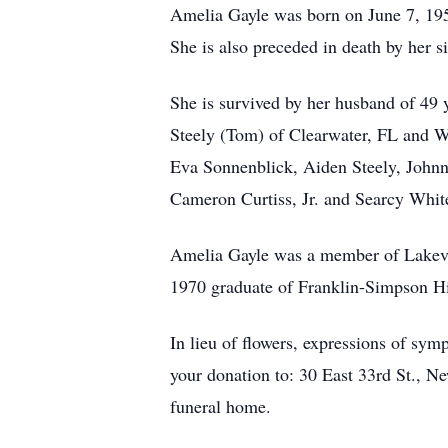
Amelia Gayle was born on June 7, 195
She is also preceded in death by her
She is survived by her husband of 49 
Steely (Tom) of Clearwater, FL and W
Eva Sonnenblick, Aiden Steely, Johnn
Cameron Curtiss, Jr. and Searcy Whit
Amelia Gayle was a member of Lakevi
1970 graduate of Franklin-Simpson Hi
In lieu of flowers, expressions of s
your donation to: 30 East 33rd St., 
funeral home.