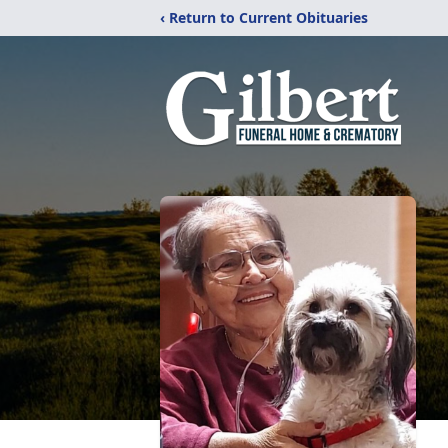
‹ Return to Current Obituaries