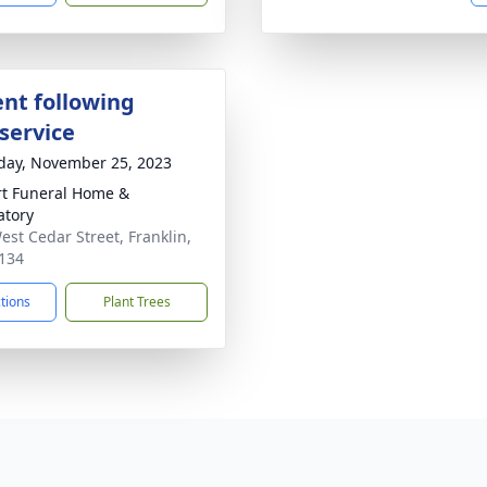
nt following
service
day, November 25, 2023
rt Funeral Home &
tory
est Cedar Street, Franklin,
134
ctions
Plant Trees