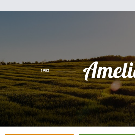
Ameli
1952