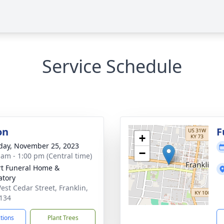
Service Schedule
on
F
+
day, November 25, 2023
−
 am - 1:00 pm (Central time)
rt Funeral Home &
tory
est Cedar Street, Franklin,
134
ctions
Plant Trees