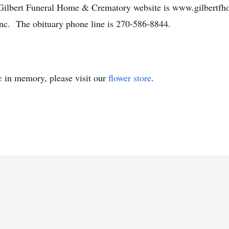
 Gilbert Funeral Home & Crematory website is www.gilbertfh
nc. The obituary phone line is 270-586-8844.
e
in memory, please visit our
flower store
.