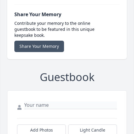
Share Your Memory
Contribute your memory to the online
guestbook to be featured in this unique
keepsake book.
Share Your Memory
Guestbook
Add Photos
Light Candle