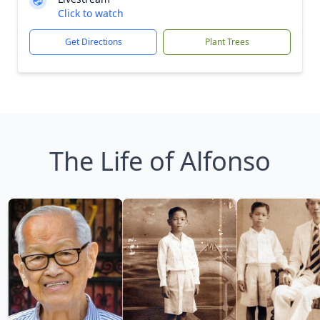
Click to watch
Get Directions
Plant Trees
The Life of Alfonso