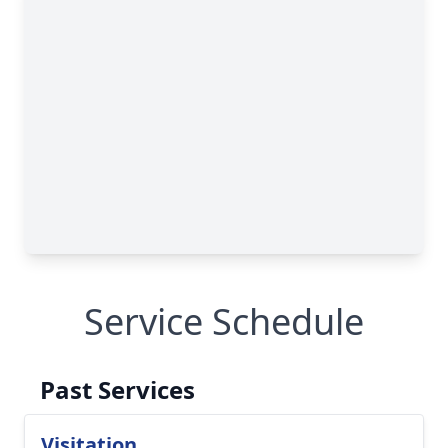
Service Schedule
Past Services
Visitation