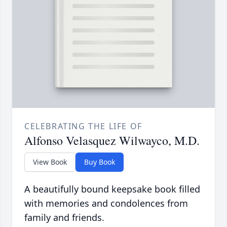
CELEBRATING THE LIFE OF
Alfonso Velasquez Wilwayco, M.D.
View Book
Buy Book
A beautifully bound keepsake book filled
with memories and condolences from
family and friends.