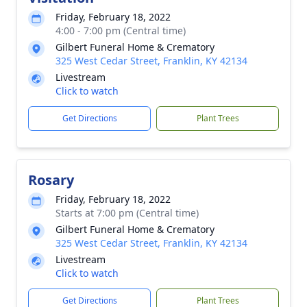
Friday, February 18, 2022
4:00 - 7:00 pm (Central time)
Gilbert Funeral Home & Crematory
325 West Cedar Street, Franklin, KY 42134
Livestream
Click to watch
Get Directions
Plant Trees
Rosary
Friday, February 18, 2022
Starts at 7:00 pm (Central time)
Gilbert Funeral Home & Crematory
325 West Cedar Street, Franklin, KY 42134
Livestream
Click to watch
Get Directions
Plant Trees