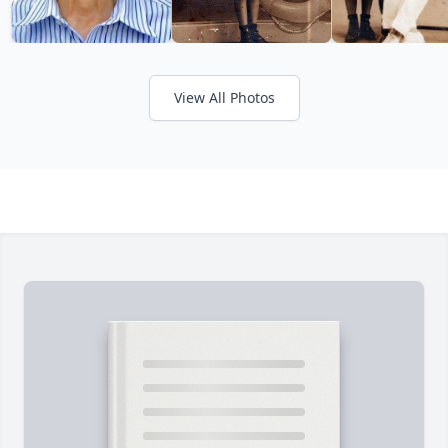
View All Photos