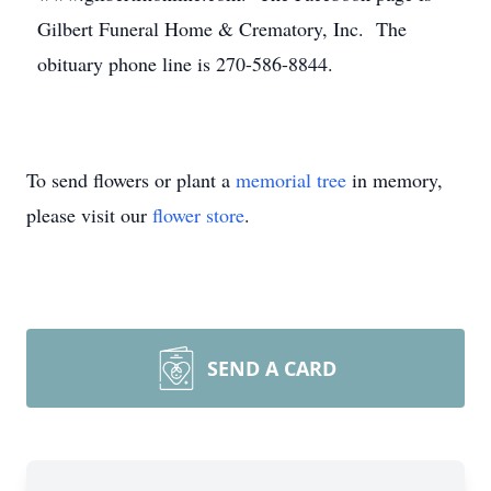
Gilbert Funeral Home & Crematory, Inc. The
obituary phone line is 270-586-8844.
To send flowers or plant a
memorial tree
in memory,
please visit our
flower store
.
SEND A CARD