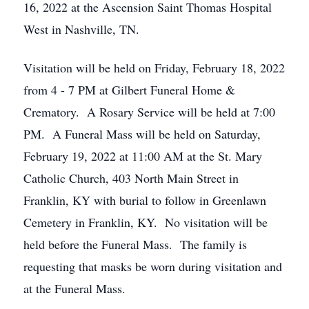
16, 2022 at the Ascension Saint Thomas Hospital
West in Nashville, TN.
Visitation will be held on Friday, February 18, 2022
from 4 - 7 PM at Gilbert Funeral Home &
Crematory. A Rosary Service will be held at 7:00
PM. A Funeral Mass will be held on Saturday,
February 19, 2022 at 11:00 AM at the St. Mary
Catholic Church, 403 North Main Street in
Franklin, KY with burial to follow in Greenlawn
Cemetery in Franklin, KY. No visitation will be
held before the Funeral Mass. The family is
requesting that masks be worn during visitation and
at the Funeral Mass.