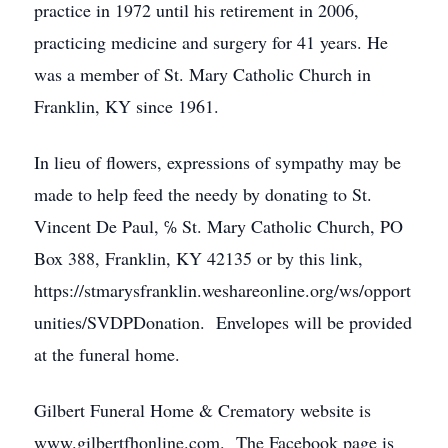
practice in 1972 until his retirement in 2006,
practicing medicine and surgery for 41 years. He
was a member of St. Mary Catholic Church in
Franklin, KY since 1961.
In lieu of flowers, expressions of sympathy may be
made to help feed the needy by donating to St.
Vincent De Paul, ℅ St. Mary Catholic Church, PO
Box 388, Franklin, KY 42135 or by this link,
https://stmarysfranklin.weshareonline.org/ws/opport
unities/SVDPDonation. Envelopes will be provided
at the funeral home.
Gilbert Funeral Home & Crematory website is
www.gilbertfhonline.com. The Facebook page is