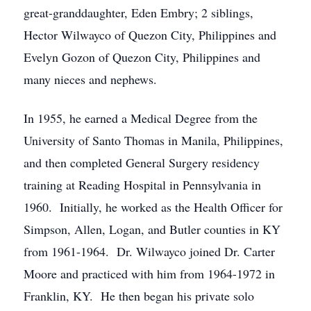
great-granddaughter, Eden Embry; 2 siblings,
Hector Wilwayco of Quezon City, Philippines and
Evelyn Gozon of Quezon City, Philippines and
many nieces and nephews.
In 1955, he earned a Medical Degree from the
University of Santo Thomas in Manila, Philippines,
and then completed General Surgery residency
training at Reading Hospital in Pennsylvania in
1960. Initially, he worked as the Health Officer for
Simpson, Allen, Logan, and Butler counties in KY
from 1961-1964. Dr. Wilwayco joined Dr. Carter
Moore and practiced with him from 1964-1972 in
Franklin, KY. He then began his private solo