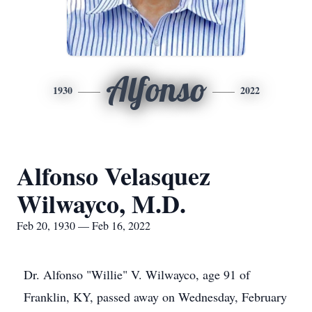
Alfonso
1930
2022
Alfonso Velasquez
Wilwayco, M.D.
Feb 20, 1930 — Feb 16, 2022
Dr. Alfonso "Willie" V. Wilwayco, age 91 of
Franklin, KY, passed away on Wednesday, February