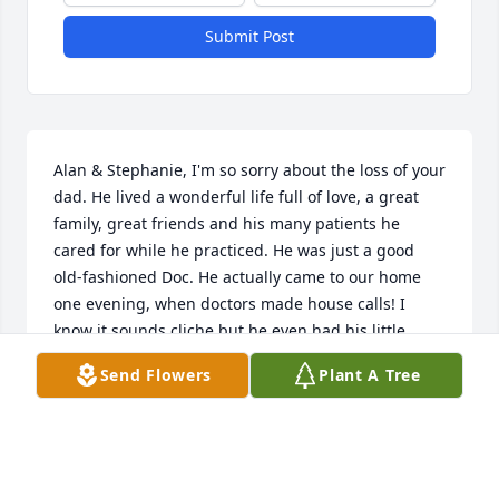
Submit Post
Alan & Stephanie, I'm so sorry about the loss of your 
dad. He lived a wonderful life full of love, a great 
family, great friends and his many patients he 
cared for while he practiced. He was just a good 
old-fashioned Doc. He actually came to our home 
one evening, when doctors made house calls! I 
know it sounds cliche but he even had his little 
black bag. He pierced my ears when I was about 10, 
Send Flowers
Plant A Tree
when docs did that sort of thing. Whenever I had an 
appointment with him, he always tickled my ears 
after that. He always treated everyone with 
kindness and a smile on his face. Prayers to all of 
you.