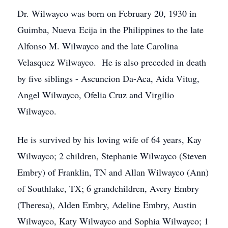
Dr. Wilwayco was born on February 20, 1930 in
Guimba, Nueva Ecija in the Philippines to the late
Alfonso M. Wilwayco and the late Carolina
Velasquez Wilwayco. He is also preceded in death
by five siblings - Ascuncion Da-Aca, Aida Vitug,
Angel Wilwayco, Ofelia Cruz and Virgilio
Wilwayco.
He is survived by his loving wife of 64 years, Kay
Wilwayco; 2 children, Stephanie Wilwayco (Steven
Embry) of Franklin, TN and Allan Wilwayco (Ann)
of Southlake, TX; 6 grandchildren, Avery Embry
(Theresa), Alden Embry, Adeline Embry, Austin
Wilwayco, Katy Wilwayco and Sophia Wilwayco; 1