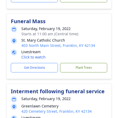
Funeral Mass
Saturday, February 19, 2022
Starts at 11:00 am (Central time)
St. Mary Catholic Church
403 North Main Street, Franklin, KY 42134
Livestream
Click to watch
Get Directions
Plant Trees
Interment following funeral service
Saturday, February 19, 2022
Greenlawn Cemetery
420 Cemetery Street, Franklin, KY 42134
Livestream