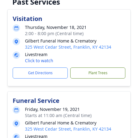
Past Services
Visitation
Thursday, November 18, 2021
2:00 - 8:00 pm (Central time)
Gilbert Funeral Home & Crematory
325 West Cedar Street, Franklin, KY 42134
Livestream
Click to watch
Get Directions
Plant Trees
Funeral Service
Friday, November 19, 2021
Starts at 11:00 am (Central time)
Gilbert Funeral Home & Crematory
325 West Cedar Street, Franklin, KY 42134
Livestream