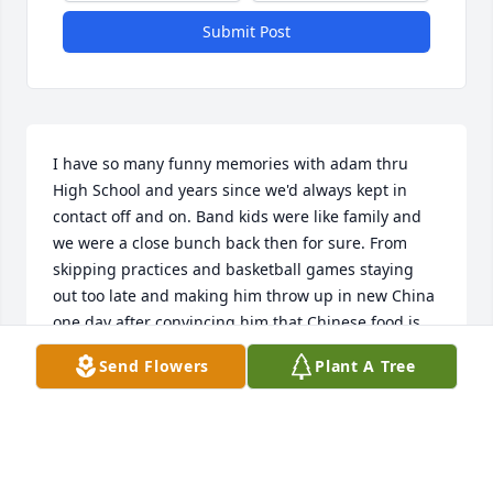
Submit Post
I have so many funny memories with adam thru 
High School and years since we'd always kept in 
contact off and on. Band kids were like family and 
we were a close bunch back then for sure. From 
skipping practices and basketball games staying 
out too late and making him throw up in new China 
one day after convincing him that Chinese food is 
made from cats caught behind pigglywiggly. There 
Send Flowers
Plant A Tree
was nver a dull moment. His sweet family never got 
upset when a bunch of teenagers would show up in 
my van in her driveway to steal.him away and 
someone was always waiting for us when we 
showed up too late and hungry. I'm sure we were 