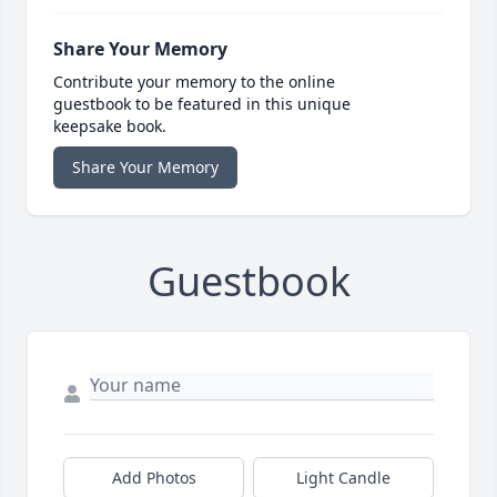
Share Your Memory
Contribute your memory to the online
guestbook to be featured in this unique
keepsake book.
Share Your Memory
Guestbook
Add Photos
Light Candle