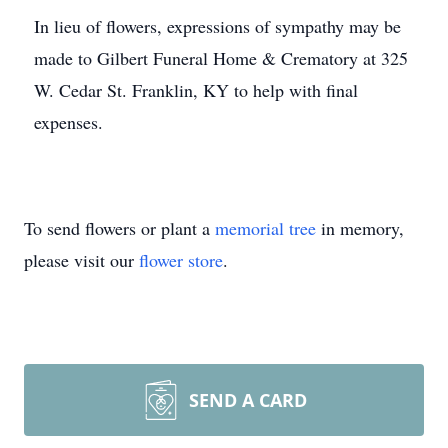
In lieu of flowers, expressions of sympathy may be
made to Gilbert Funeral Home & Crematory at 325
W. Cedar St. Franklin, KY to help with final
expenses.
To send flowers or plant a
memorial tree
in memory,
please visit our
flower store
.
SEND A CARD