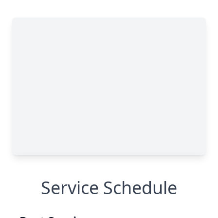
Service Schedule