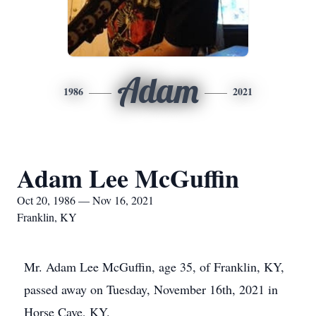
Adam
1986
2021
Adam Lee McGuffin
Oct 20, 1986 — Nov 16, 2021
Franklin, KY
Mr. Adam Lee McGuffin, age 35, of Franklin, KY,
passed away on Tuesday, November 16th, 2021 in
Horse Cave, KY.