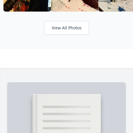
View All Photos