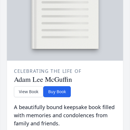
CELEBRATING THE LIFE OF
Adam Lee McGuffin
View Book
Buy Book
A beautifully bound keepsake book filled
with memories and condolences from
family and friends.