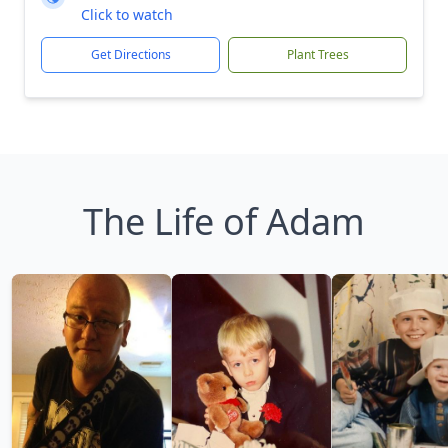
Click to watch
Get Directions
Plant Trees
The Life of Adam