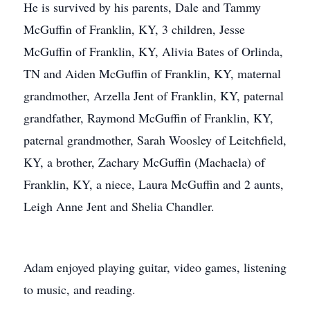
He is survived by his parents, Dale and Tammy
McGuffin of Franklin, KY, 3 children, Jesse
McGuffin of Franklin, KY, Alivia Bates of Orlinda,
TN and Aiden McGuffin of Franklin, KY, maternal
grandmother, Arzella Jent of Franklin, KY, paternal
grandfather, Raymond McGuffin of Franklin, KY,
paternal grandmother, Sarah Woosley of Leitchfield,
KY, a brother, Zachary McGuffin (Machaela) of
Franklin, KY, a niece, Laura McGuffin and 2 aunts,
Leigh Anne Jent and Shelia Chandler.
Adam enjoyed playing guitar, video games, listening
to music, and reading.