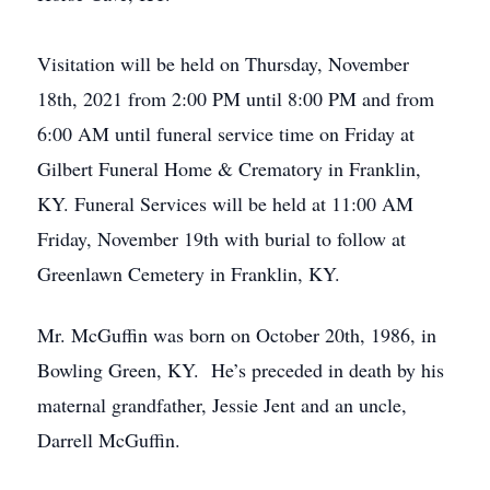
Visitation will be held on Thursday, November
18th, 2021 from 2:00 PM until 8:00 PM and from
6:00 AM until funeral service time on Friday at
Gilbert Funeral Home & Crematory in Franklin,
KY. Funeral Services will be held at 11:00 AM
Friday, November 19th with burial to follow at
Greenlawn Cemetery in Franklin, KY.
Mr. McGuffin was born on October 20th, 1986, in
Bowling Green, KY. He’s preceded in death by his
maternal grandfather, Jessie Jent and an uncle,
Darrell McGuffin.